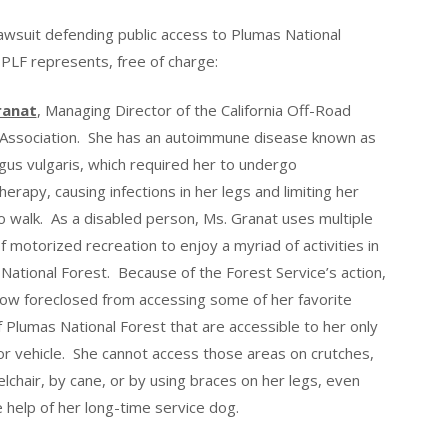
 lawsuit defending public access to Plumas National
 PLF represents, free of charge:
ranat
, Managing Director of the California Off-Road
 Association. She has an autoimmune disease known as
us vulgaris, which required her to undergo
erapy, causing infections in her legs and limiting her
 to walk. As a disabled person, Ms. Granat uses multiple
f motorized recreation to enjoy a myriad of activities in
National Forest. Because of the Forest Service’s action,
now foreclosed from accessing some of her favorite
f Plumas National Forest that are accessible to her only
r vehicle. She cannot access those areas on crutches,
lchair, by cane, or by using braces on her legs, even
e help of her long-time service dog.