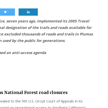
ice, seven years ago, implemented its 2005 Travel
l designation of the trails and roads available for
ce excluded thousands of roads and trails in Plumas
 used by the public for generations.
osed an anti-access agenda
as National Forest road closures
ealed to the 9th U.S. Circuit Court of Appeals in its
posed on recreational access to Northern California’s