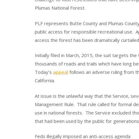
Plumas National Forest.
PLF represents Butte County and Plumas County, 
public access for responsible recreational use. 
access the forest has been dramatically curtailed
Initially filed in March, 2015, the suit targets th
thousands of roads and trails which have long b
Today’s
appeal
follows an adverse ruling from the
California.
At issue is the unlawful way that the Service, s
Management Rule. That rule called for formal des
use in national forests. The Service excluded th
that had been used by the public for generations
Feds illegally imposed an anti-access agenda