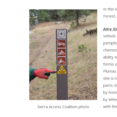
In this
Forest,
Amy G
Vehicle
pemphig
chemoth
ability
forms o
Plumas 
she is 
parts o
by moto
by whee
with th
Sierra Access Coalition photo