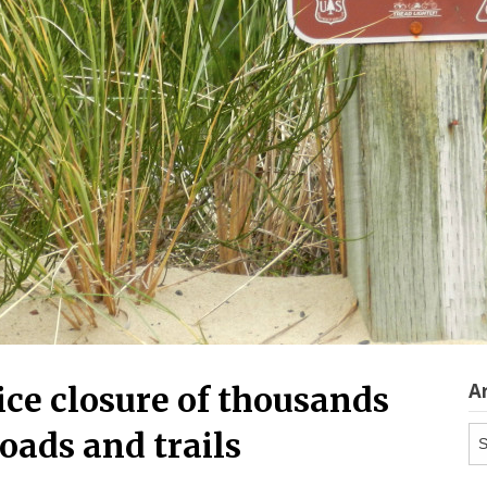
A
ice closure of thousands
Ar
roads and trails