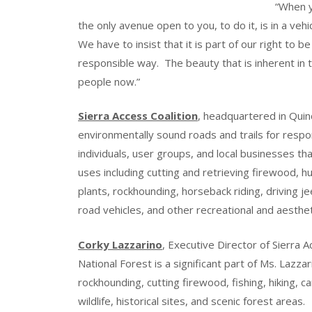
“When y
the only avenue open to you, to do it, is in a veh
We have to insist that it is part of our right to b
responsible way. The beauty that is inherent in
people now.”
Sierra Access Coalition
, headquartered in Quinc
environmentally sound roads and trails for respo
individuals, user groups, and local businesses th
uses including cutting and retrieving firewood, hun
plants, rockhounding, horseback riding, driving je
road vehicles, and other recreational and aestheti
Corky Lazzarino
, Executive Director of Sierra 
National Forest is a significant part of Ms. Lazzar
rockhounding, cutting firewood, fishing, hiking, 
wildlife, historical sites, and scenic forest areas.