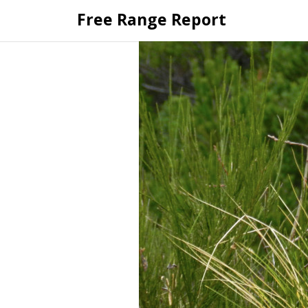
Skip
Free Range Report
to
content