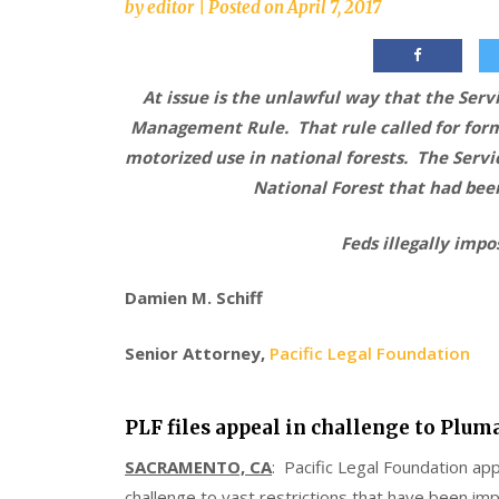
by
editor
|
Posted on
April 7, 2017
At issue is the unlawful way that the Serv
Management Rule. That rule called for forma
motorized use in national forests. The Servi
National Forest that had been
Feds illegally imp
Damien M. Schiff
Senior Attorney,
Pacific Legal Foundation
PLF files appeal in challenge to Plum
SACRAMENTO, CA
: Pacific Legal Foundation app
challenge to vast restrictions that have been im