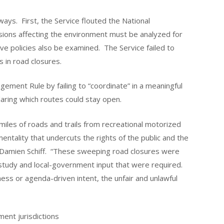
ways. First, the Service flouted the National
isions affecting the environment must be analyzed for
ve policies also be examined. The Service failed to
 in road closures.
gement Rule by failing to “coordinate” in a meaningful
aring which routes could stay open.
miles of roads and trails from recreational motorized
ntality that undercuts the rights of the public and the
 Damien Schiff. “These sweeping road closures were
 study and local-government input that were required.
ess or agenda-driven intent, the unfair and unlawful
ment jurisdictions