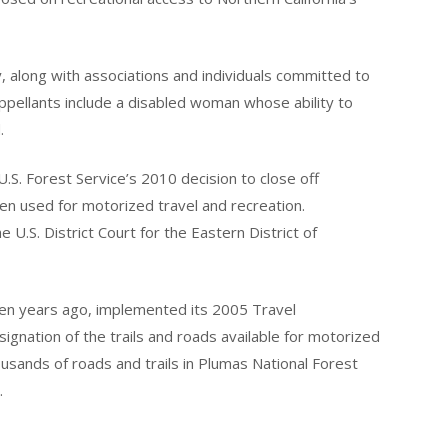
along with associations and individuals committed to
Appellants include a disabled woman whose ability to
.
e U.S. Forest Service’s 2010 decision to close off
een used for motorized travel and recreation.
 U.S. District Court for the Eastern District of
even years ago, implemented its 2005 Travel
ignation of the trails and roads available for motorized
ousands of roads and trails in Plumas National Forest
.