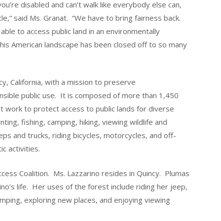
ou’re disabled and can’t walk like everybody else can,
icle,” said Ms. Granat. “We have to bring fairness back.
e able to access public land in an environmentally
 this American landscape has been closed off to so many
y, California, with a mission to preserve
nsible public use. It is composed of more than 1,450
at work to protect access to public lands for diverse
ting, fishing, camping, hiking, viewing wildlife and
eps and trucks, riding bicycles, motorcycles, and off-
c activities.
Access Coalition. Ms. Lazzarino resides in Quincy. Plumas
ino’s life. Her uses of the forest include riding her jeep,
camping, exploring new places, and enjoying viewing