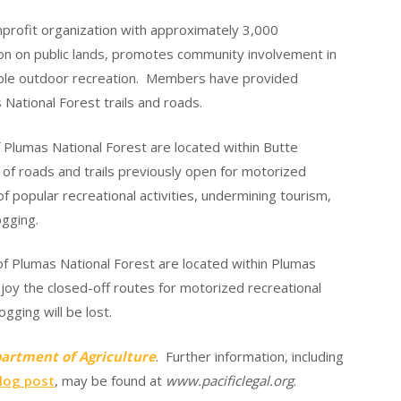
nprofit organization with approximately 3,000
on on public lands, promotes community involvement in
ible outdoor recreation. Members have provided
National Forest trails and roads.
 Plumas National Forest are located within Butte
of roads and trails previously open for motorized
of popular recreational activities, undermining tourism,
ogging.
f Plumas National Forest are located within Plumas
njoy the closed-off routes for motorized recreational
gging will be lost.
epartment of Agriculture
. Further information, including
log post
, may be found at
www.pacificlegal.org
.