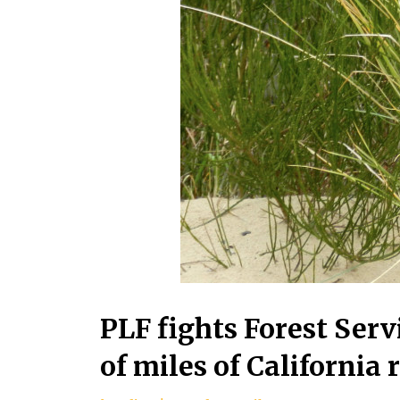
PLF fights Forest Serv
of miles of California 