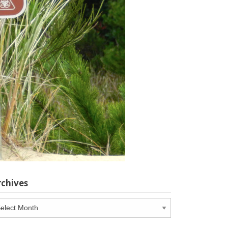
rchives
chives