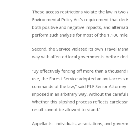
These access restrictions violate the law in two 
Environmental Policy Act’s requirement that dec
both positive and negative impacts, and alternati
perform such analysis for most of the 1,100 miles
Second, the Service violated its own Travel Mana
way with affected local governments before decl
“By effectively fencing off more than a thousand 
use, the Forest Service adopted an anti-access me
commands of the law,” said PLF Senior Attorney
imposed in an arbitrary way, without the careful
Whether this slipshod process reflects carelessn
result cannot be allowed to stand.”
Appellants: individuals, associations, and govern