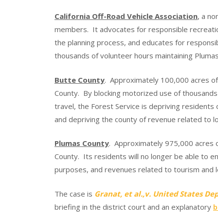
California Off-Road Vehicle Association
, a no
members. It advocates for responsible recreati
the planning process, and educates for respons
thousands of volunteer hours maintaining Plumas 
Butte County
. Approximately 100,000 acres of
County. By blocking motorized use of thousands 
travel, the Forest Service is depriving residents 
and depriving the county of revenue related to l
Plumas County
. Approximately 975,000 acres o
County. Its residents will no longer be able to e
purposes, and revenues related to tourism and lo
The case is
Granat, et al.,v. United States D
briefing in the district court and an explanatory
b