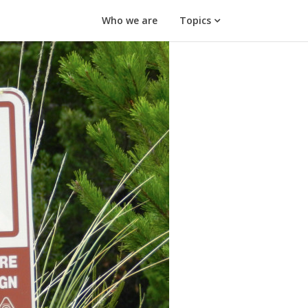
Who we are
Topics