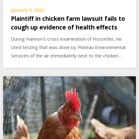
January 5, 2022
Plaintiff in chicken farm lawsuit fails to
cough up evidence of health effects
During Hannon’s cross examination of Hostetler, he
cited testing that was done by Plateau Environmental
Services of the air immediately next to the chicken…