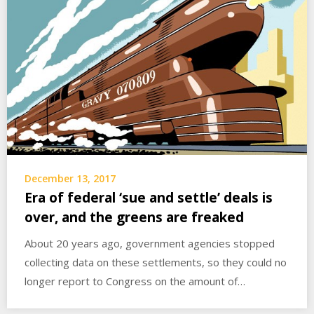
December 13, 2017
Era of federal ‘sue and settle’ deals is
over, and the greens are freaked
About 20 years ago, government agencies stopped
collecting data on these settlements, so they could no
longer report to Congress on the amount of…