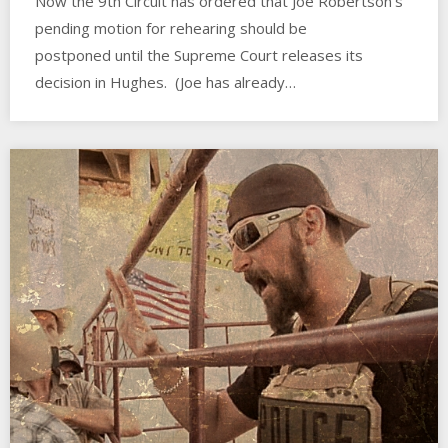
Now the 9th Circuit has ordered that Joe Robertson’s
pending motion for rehearing should be
postponed until the Supreme Court releases its
decision in Hughes. (Joe has already…