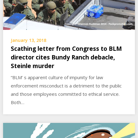
January 13, 2018
Scathing letter from Congress to BLM
director cites Bundy Ranch debacle,
Steinle murder
“BLM’ s apparent culture of impunity for law
enforcement misconduct is a detriment to the public
and those employees committed to ethical service.
Both…