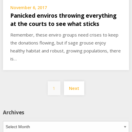
November 6, 2017
Panicked enviros throwing everything
at the courts to see what sticks
Remember, these enviro groups need crises to keep
the donations flowing, but if sage grouse enjoy
healthy habitat and robust, growing populations, there
is…
Posts
1
Next
pagination
Archives
Archives