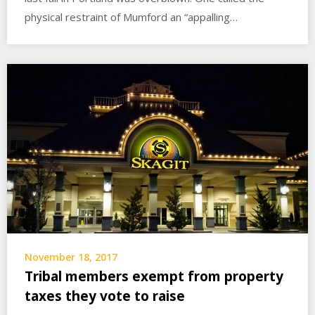
physical restraint of Mumford an “appalling…
November 18, 2017
Tribal members exempt from property
taxes they vote to raise