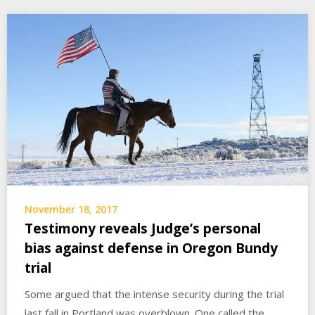
November 18, 2017
Testimony reveals Judge’s personal
bias against defense in Oregon Bundy
trial
Some argued that the intense security during the trial
last fall in Portland was overblown. One called the