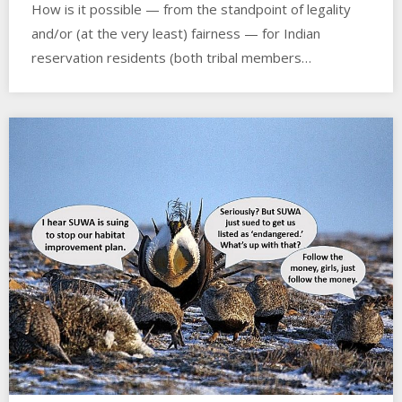
How is it possible — from the standpoint of legality
and/or (at the very least) fairness — for Indian
reservation residents (both tribal members…