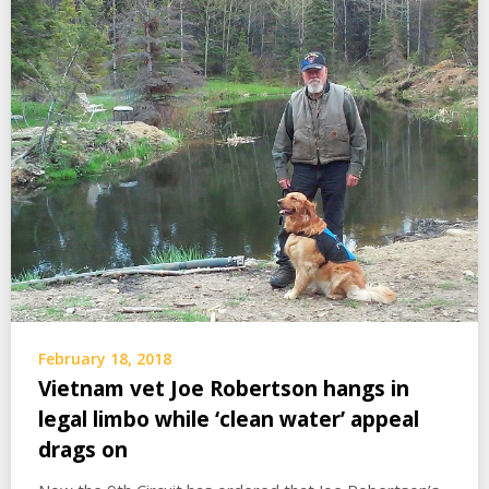
February 18, 2018
Vietnam vet Joe Robertson hangs in
legal limbo while ‘clean water’ appeal
drags on