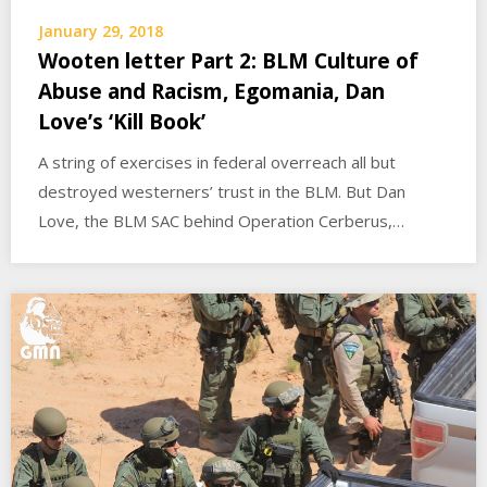
January 29, 2018
Wooten letter Part 2: BLM Culture of
Abuse and Racism, Egomania, Dan
Love’s ‘Kill Book’
A string of exercises in federal overreach all but
destroyed westerners’ trust in the BLM. But Dan
Love, the BLM SAC behind Operation Cerberus,…