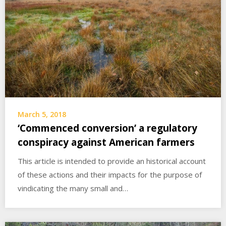
March 5, 2018
‘Commenced conversion’ a regulatory
conspiracy against American farmers
This article is intended to provide an historical account
of these actions and their impacts for the purpose of
vindicating the many small and…