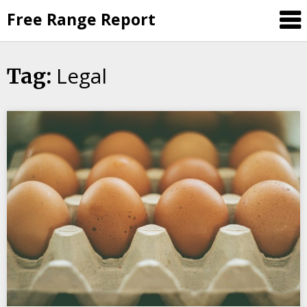
Skip
Free Range Report
to
content
Legal
Tag: