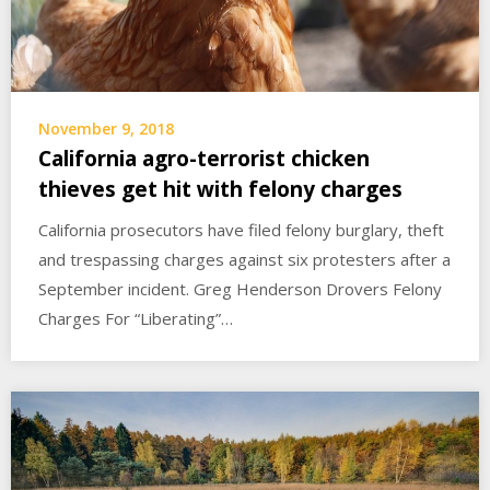
November 9, 2018
California agro-terrorist chicken
thieves get hit with felony charges
California prosecutors have filed felony burglary, theft
and trespassing charges against six protesters after a
September incident. Greg Henderson Drovers Felony
Charges For “Liberating”…