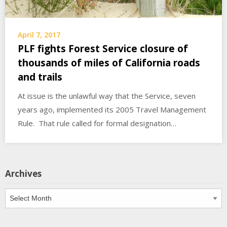
April 7, 2017
PLF fights Forest Service closure of
thousands of miles of California roads
and trails
At issue is the unlawful way that the Service, seven
years ago, implemented its 2005 Travel Management
Rule. That rule called for formal designation…
Archives
Archives