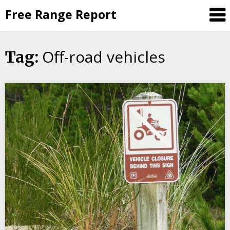
Skip
Free Range Report
to
content
Off-road vehicles
Tag: