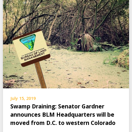
July 15, 2019
Swamp Draining: Senator Gardner
announces BLM Headquarters will be
moved from D.C. to western Colorado