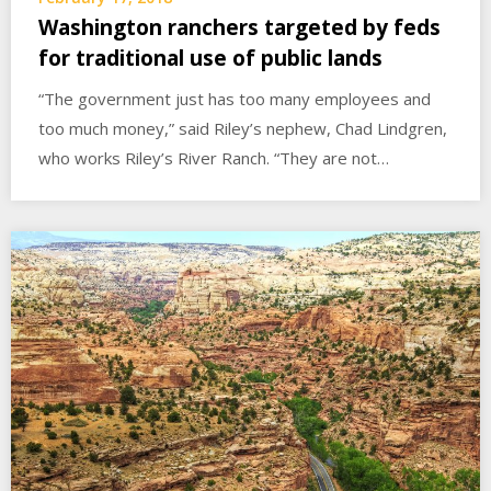
Washington ranchers targeted by feds
for traditional use of public lands
“The government just has too many employees and
too much money,” said Riley’s nephew, Chad Lindgren,
who works Riley’s River Ranch. “They are not…