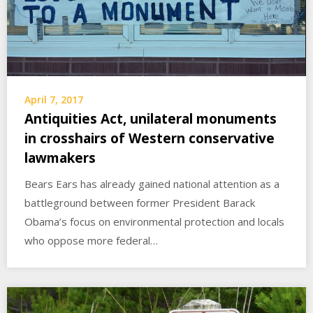
April 7, 2017
Antiquities Act, unilateral monuments
in crosshairs of Western conservative
lawmakers
Bears Ears has already gained national attention as a
battleground between former President Barack
Obama’s focus on environmental protection and locals
who oppose more federal…