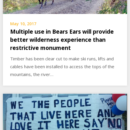
May 10, 2017
Multiple use in Bears Ears will provide
better wilderness experience than
restrictive monument
Timber has been clear cut to make ski runs, lifts and
cables have been installed to access the tops of the
mountains, the river…