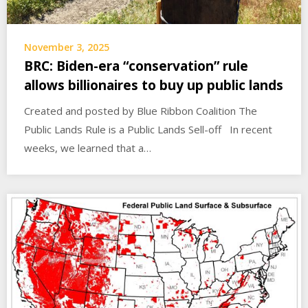
November 3, 2025
BRC: Biden-era “conservation” rule
allows billionaires to buy up public lands
Created and posted by Blue Ribbon Coalition The
Public Lands Rule is a Public Lands Sell-off In recent
weeks, we learned that a…