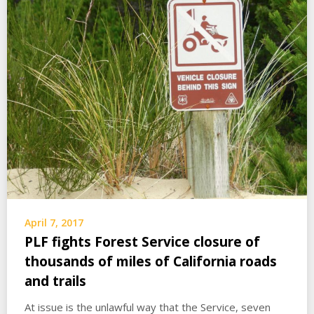
April 7, 2017
PLF fights Forest Service closure of
thousands of miles of California roads
and trails
At issue is the unlawful way that the Service, seven