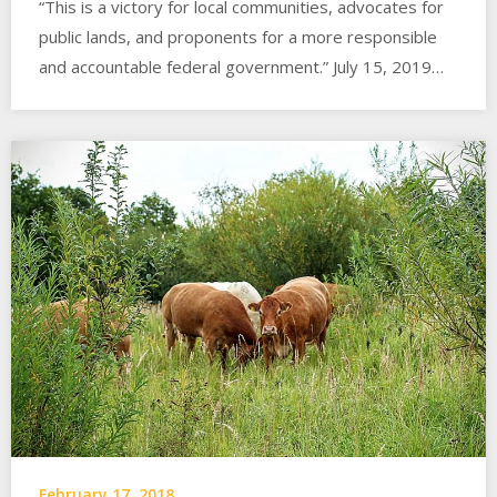
“This is a victory for local communities, advocates for
public lands, and proponents for a more responsible
and accountable federal government.” July 15, 2019…
February 17, 2018