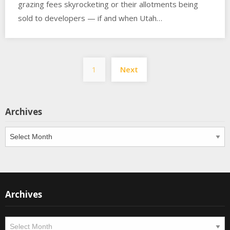
grazing fees skyrocketing or their allotments being
sold to developers — if and when Utah…
Posts
1
Next
pagination
Archives
Archives
Archives
Archives