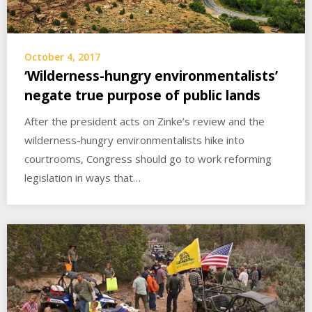
October 4, 2017
‘Wilderness-hungry environmentalists’
negate true purpose of public lands
After the president acts on Zinke’s review and the
wilderness-hungry environmentalists hike into
courtrooms, Congress should go to work reforming
legislation in ways that…