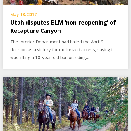
May 13, 2017
Utah disputes BLM ‘non-reopening’ of
Recapture Canyon
The Interior Department had hailed the April 9
decision as a victory for motorized access, saying it
was lifting a 10-year-old ban on riding…