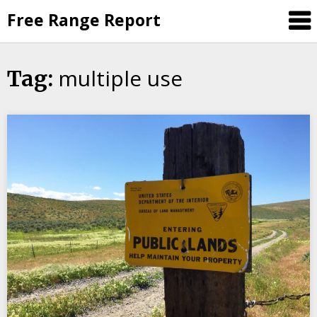
Skip
Free Range Report
to
content
multiple use
Tag: