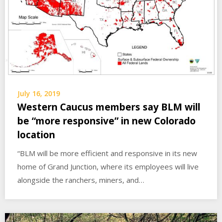
July 16, 2019
Western Caucus members say BLM will
be “more responsive” in new Colorado
location
“BLM will be more efficient and responsive in its new
home of Grand Junction, where its employees will live
alongside the ranchers, miners, and…