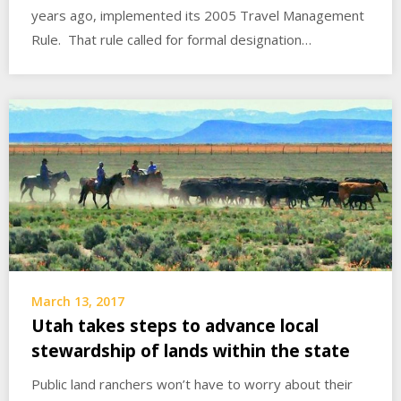
years ago, implemented its 2005 Travel Management
Rule. That rule called for formal designation…
March 13, 2017
Utah takes steps to advance local
stewardship of lands within the state
Public land ranchers won’t have to worry about their