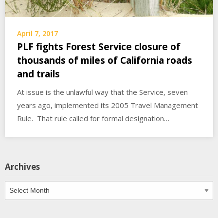
April 7, 2017
PLF fights Forest Service closure of
thousands of miles of California roads
and trails
At issue is the unlawful way that the Service, seven
years ago, implemented its 2005 Travel Management
Rule. That rule called for formal designation…
Archives
Archives