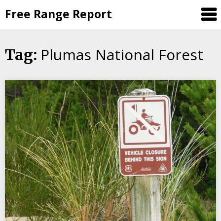
Skip
Free Range Report
to
content
Plumas National Forest
Tag: