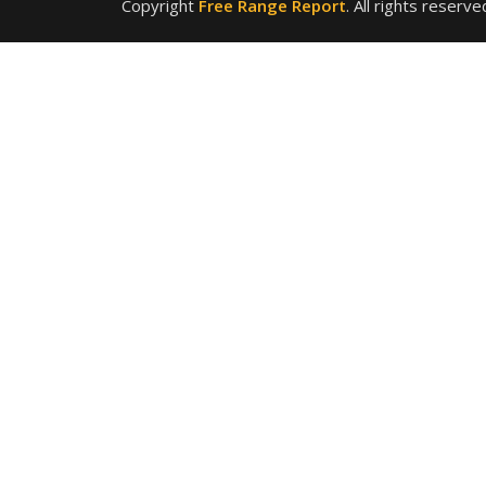
Copyright
Free Range Report
. All rights reserve