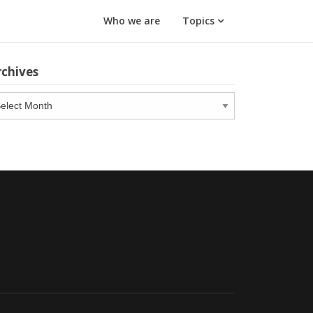
Who we are
Topics
rchives
chives