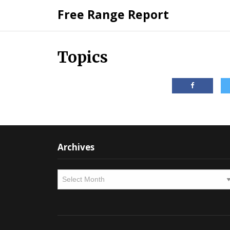
Skip
Free Range Report
to
content
Topics
Archives
Archives