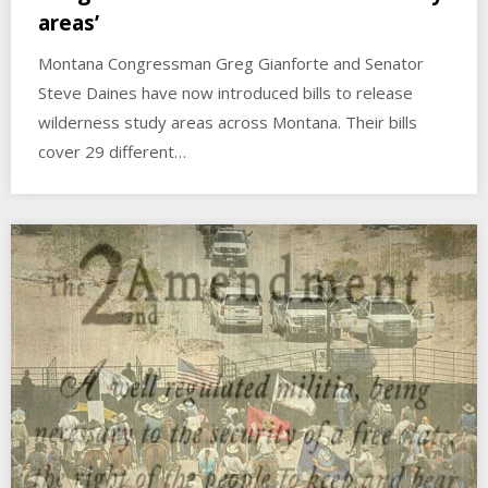
areas’
Montana Congressman Greg Gianforte and Senator
Steve Daines have now introduced bills to release
wilderness study areas across Montana. Their bills
cover 29 different…