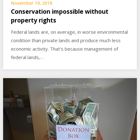
November 19, 2018
Conservation impossible without
property rights
Federal lands are, on average, in worse environmental
condition than private lands and produce much less
economic activity. That’s because management of
federal lands,…