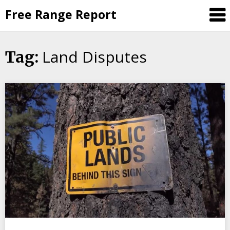
Skip
Free Range Report
to
content
Land Disputes
Tag: