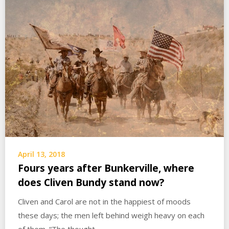
April 13, 2018
Fours years after Bunkerville, where
does Cliven Bundy stand now?
Cliven and Carol are not in the happiest of moods
these days; the men left behind weigh heavy on each