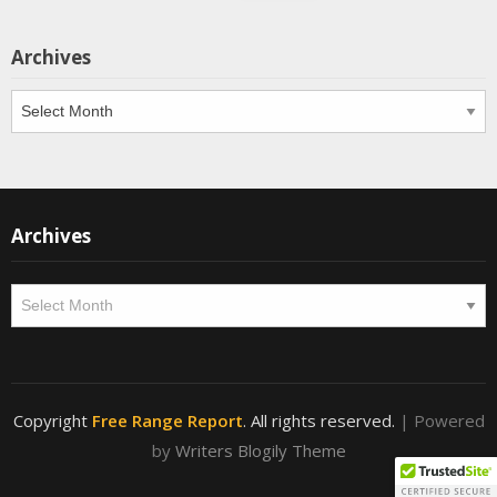
Archives
Archives
Archives
Archives
Copyright
Free Range Report
. All rights reserved.
| Powered
by
Writers Blogily Theme