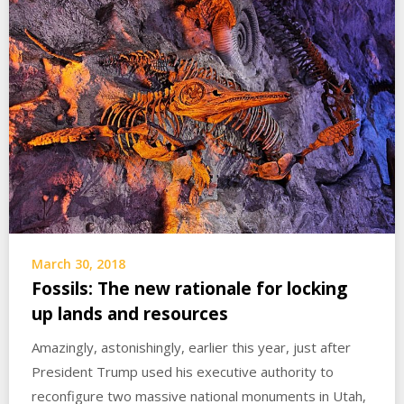
March 30, 2018
Fossils: The new rationale for locking
up lands and resources
Amazingly, astonishingly, earlier this year, just after
President Trump used his executive authority to
reconfigure two massive national monuments in Utah,