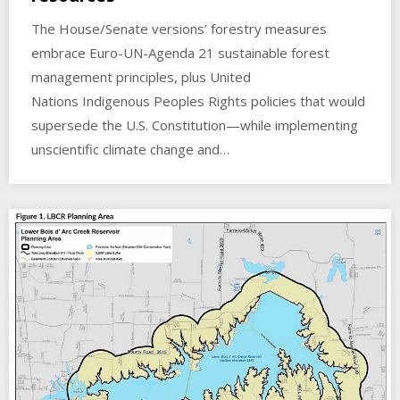
The House/Senate versions’ forestry measures
embrace Euro-UN-Agenda 21 sustainable forest
management principles, plus United
Nations Indigenous Peoples Rights policies that would
supersede the U.S. Constitution—while implementing
unscientific climate change and…