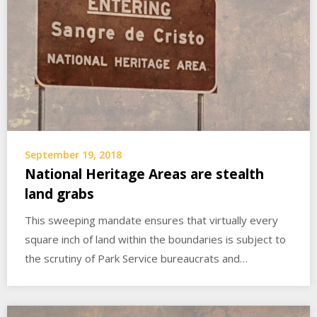
September 19, 2018
National Heritage Areas are stealth
land grabs
This sweeping mandate ensures that virtually every
square inch of land within the boundaries is subject to
the scrutiny of Park Service bureaucrats and…