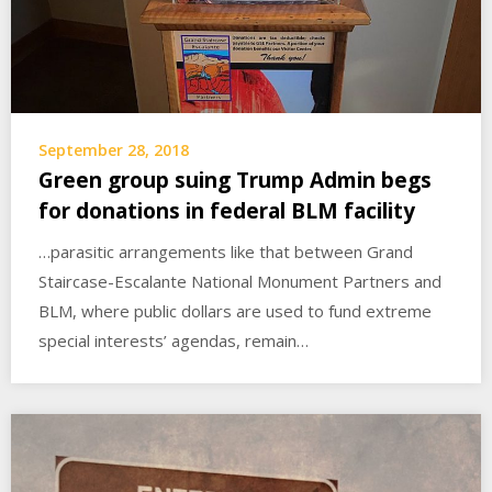
September 28, 2018
Green group suing Trump Admin begs
for donations in federal BLM facility
…parasitic arrangements like that between Grand
Staircase-Escalante National Monument Partners and
BLM, where public dollars are used to fund extreme
special interests’ agendas, remain…