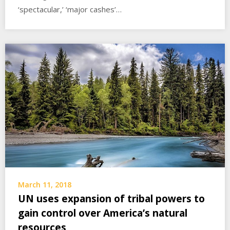
‘spectacular,’ ‘major cashes’…
March 11, 2018
UN uses expansion of tribal powers to
gain control over America’s natural
resources