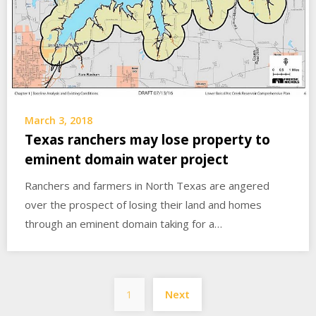
March 3, 2018
Texas ranchers may lose property to
eminent domain water project
Ranchers and farmers in North Texas are angered
over the prospect of losing their land and homes
through an eminent domain taking for a…
Posts
1
Next
pagination