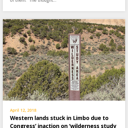
of them. “The thought…
April 12, 2018
Western lands stuck in Limbo due to
Congress’ inaction on ‘wilderness study