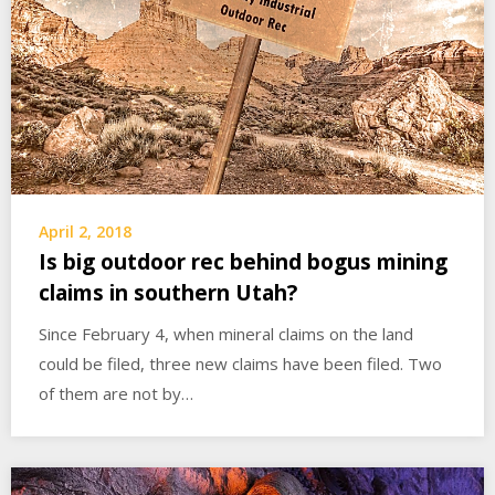
April 2, 2018
Is big outdoor rec behind bogus mining
claims in southern Utah?
Since February 4, when mineral claims on the land
could be filed, three new claims have been filed. Two
of them are not by…