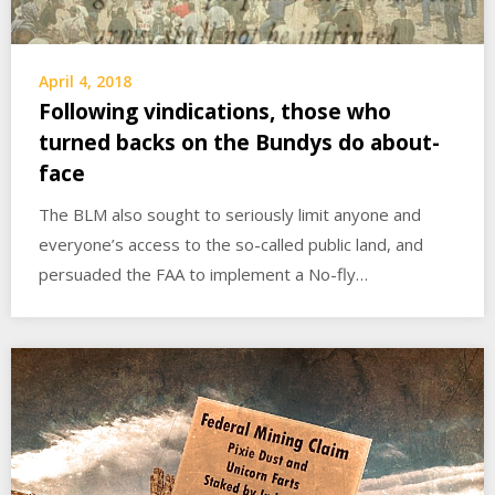
April 4, 2018
Following vindications, those who
turned backs on the Bundys do about-
face
The BLM also sought to seriously limit anyone and
everyone’s access to the so-called public land, and
persuaded the FAA to implement a No-fly…