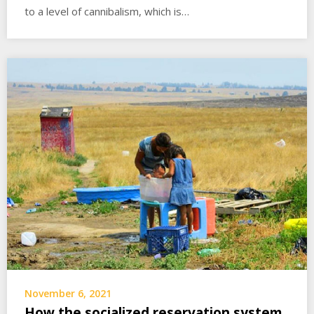
to a level of cannibalism, which is…
November 6, 2021
How the socialized reservation system