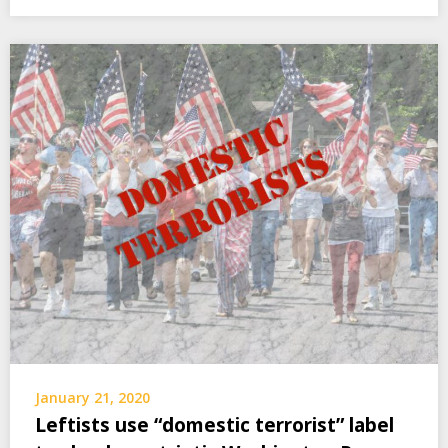
January 21, 2020
Leftists use “domestic terrorist” label