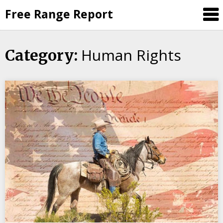
Skip
Free Range Report
to
content
Human Rights
Category: