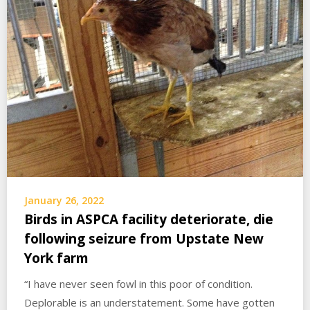
January 26, 2022
Birds in ASPCA facility deteriorate, die
following seizure from Upstate New
York farm
“I have never seen fowl in this poor of condition.
Deplorable is an understatement. Some have gotten