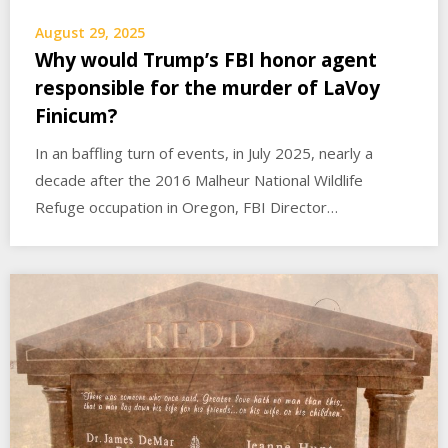
August 29, 2025
Why would Trump’s FBI honor agent
responsible for the murder of LaVoy
Finicum?
In an baffling turn of events, in July 2025, nearly a
decade after the 2016 Malheur National Wildlife
Refuge occupation in Oregon, FBI Director…