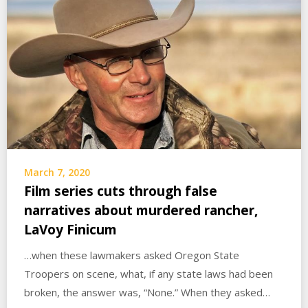
March 7, 2020
Film series cuts through false
narratives about murdered rancher,
LaVoy Finicum
…when these lawmakers asked Oregon State
Troopers on scene, what, if any state laws had been
broken, the answer was, “None.” When they asked…