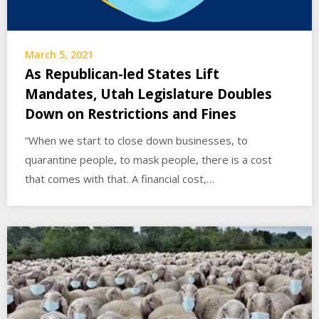
March 5, 2021
As Republican-led States Lift
Mandates, Utah Legislature Doubles
Down on Restrictions and Fines
“When we start to close down businesses, to
quarantine people, to mask people, there is a cost
that comes with that. A financial cost,…