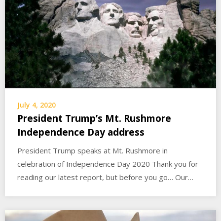
July 4, 2020
President Trump’s Mt. Rushmore
Independence Day address
President Trump speaks at Mt. Rushmore in
celebration of Independence Day 2020 Thank you for
reading our latest report, but before you go… Our…