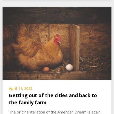
April 11, 2025
Getting out of the cities and back to
the family farm
The original iteration of the American Dream is again