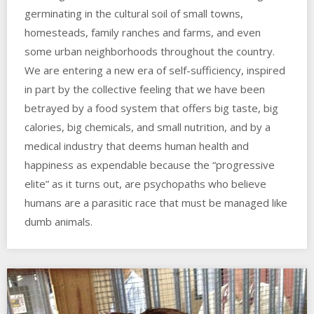
germinating in the cultural soil of small towns,
homesteads, family ranches and farms, and even
some urban neighborhoods throughout the country.
We are entering a new era of self-sufficiency, inspired
in part by the collective feeling that we have been
betrayed by a food system that offers big taste, big
calories, big chemicals, and small nutrition, and by a
medical industry that deems human health and
happiness as expendable because the “progressive
elite” as it turns out, are psychopaths who believe
humans are a parasitic race that must be managed like
dumb animals.