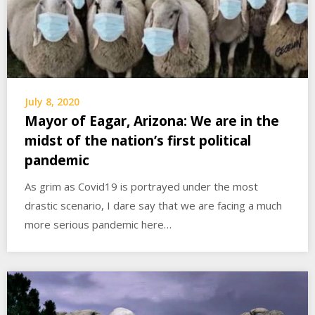
July 8, 2020
Mayor of Eagar, Arizona: We are in the
midst of the nation’s first political
pandemic
As grim as Covid19 is portrayed under the most
drastic scenario, I dare say that we are facing a much
more serious pandemic here…