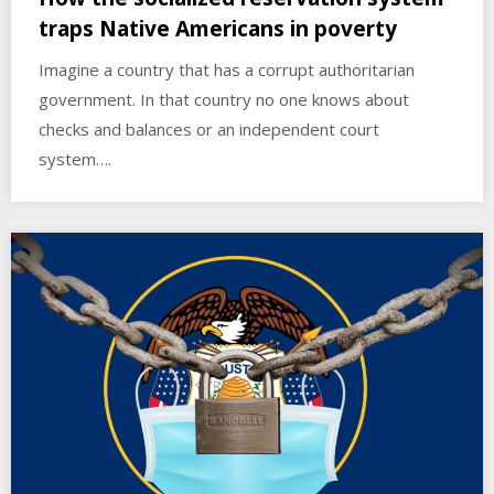
traps Native Americans in poverty
Imagine a country that has a corrupt authoritarian
government. In that country no one knows about
checks and balances or an independent court
system….