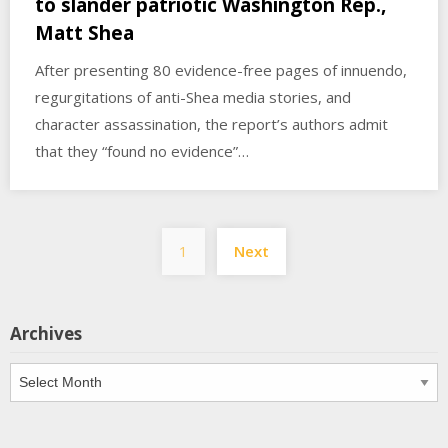
to slander patriotic Washington Rep.,
Matt Shea
After presenting 80 evidence-free pages of innuendo,
regurgitations of anti-Shea media stories, and
character assassination, the report’s authors admit
that they “found no evidence”…
Posts
1
Next
pagination
Archives
Archives