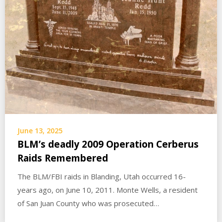
June 13, 2025
BLM’s deadly 2009 Operation Cerberus
Raids Remembered
The BLM/FBI raids in Blanding, Utah occurred 16-
years ago, on June 10, 2011. Monte Wells, a resident
of San Juan County who was prosecuted…