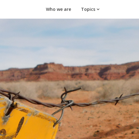
Who we are
Topics