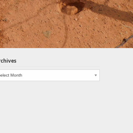
rchives
chives