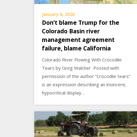
January 6, 2026
Don’t blame Trump for the
Colorado Basin river
management agreement
failure, blame California
Colorado River Flowing With Crocodile
Tears by Greg Walcher Posted with
permission of the author “Crocodile tears”
is an expression describing an insincere,
hypocritical display…