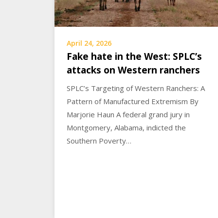
April 24, 2026
Fake hate in the West: SPLC’s
attacks on Western ranchers
SPLC’s Targeting of Western Ranchers: A
Pattern of Manufactured Extremism By
Marjorie Haun A federal grand jury in
Montgomery, Alabama, indicted the
Southern Poverty…