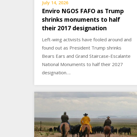
July 14, 2026
Enviro NGOS FAFO as Trump
shrinks monuments to half
their 2017 designation
Left-wing activists have fooled around and
found out as President Trump shrinks
Bears Ears and Grand Staircase-Escalante
National Monuments to half their 2027
designation….