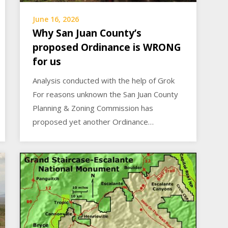
June 16, 2026
Why San Juan County’s
proposed Ordinance is WRONG
for us
Analysis conducted with the help of Grok
For reasons unknown the San Juan County
Planning & Zoning Commission has
proposed yet another Ordinance…