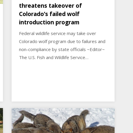
threatens takeover of
Colorado’s failed wolf
introduction program
Federal wildlife service may take over
Colorado wolf program due to failures and
non-compliance by state officials ~Editor~
The U.S. Fish and Wildlife Service…