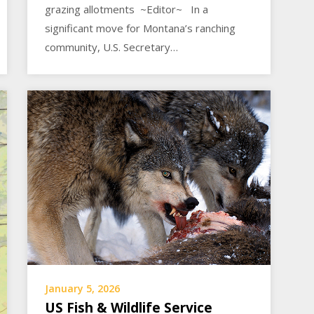
grazing allotments ~Editor~ In a
significant move for Montana’s ranching
community, U.S. Secretary…
January 5, 2026
US Fish & Wildlife Service