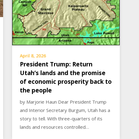
April 8, 2026
President Trump: Return
Utah’s lands and the promise
of economic prosperity back to
the people
by Marjorie Haun Dear President Trump
and Interior Secretary Burgum, Utah has a
story to tell. With three-quarters of its
lands and resources controlled…