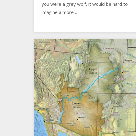
you were a grey wolf, it would be hard to
imagine a more…