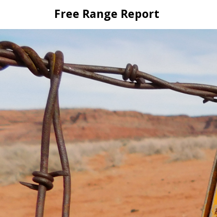
Skip
Free Range Report
to
content