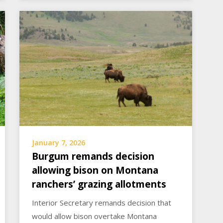
January 7, 2026
Burgum remands decision
allowing bison on Montana
ranchers’ grazing allotments
Interior Secretary remands decision that
would allow bison overtake Montana