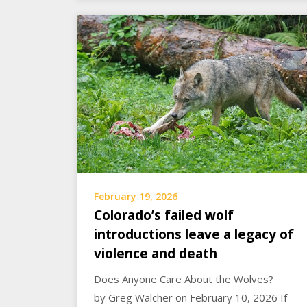
February 19, 2026
Colorado’s failed wolf
introductions leave a legacy of
violence and death
Does Anyone Care About the Wolves?
by Greg Walcher on February 10, 2026 If