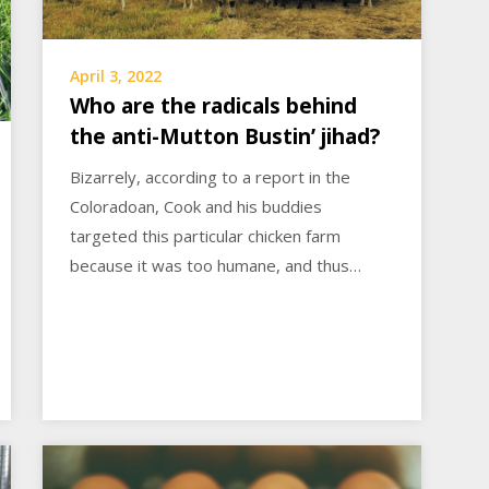
April 3, 2022
Who are the radicals behind
the anti-Mutton Bustin’ jihad?
Bizarrely, according to a report in the
Coloradoan, Cook and his buddies
targeted this particular chicken farm
because it was too humane, and thus…