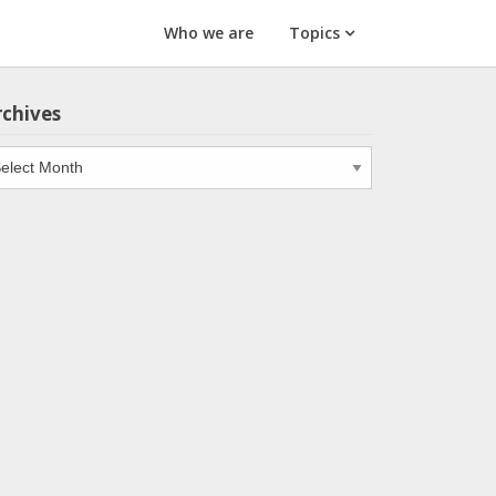
Who we are
Topics
rchives
chives