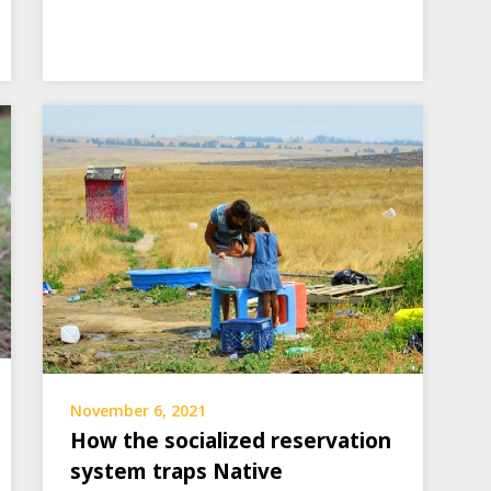
November 6, 2021
How the socialized reservation
system traps Native