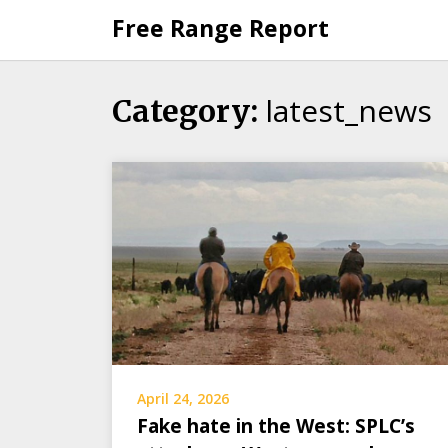
Skip
Free Range Report
to
content
latest_news
Category:
April 24, 2026
Fake hate in the West: SPLC’s