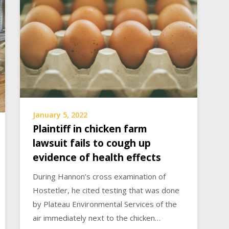
January 5, 2022
Plaintiff in chicken farm
lawsuit fails to cough up
evidence of health effects
During Hannon’s cross examination of
Hostetler, he cited testing that was done
by Plateau Environmental Services of the
air immediately next to the chicken…