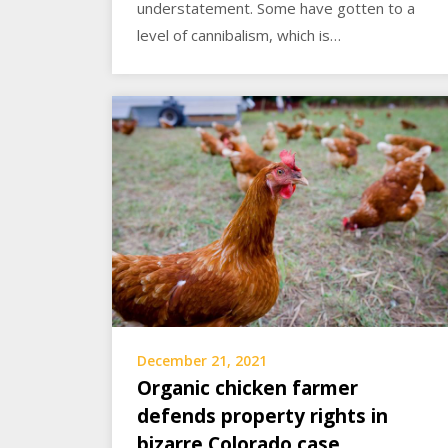
understatement. Some have gotten to a
level of cannibalism, which is…
December 21, 2021
Organic chicken farmer
defends property rights in
bizarre Colorado case