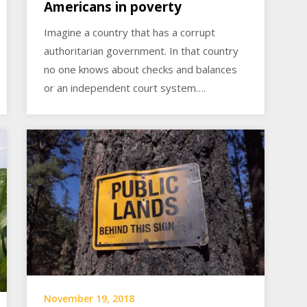
Americans in poverty
Imagine a country that has a corrupt
authoritarian government. In that country
no one knows about checks and balances
or an independent court system….
November 19, 2018