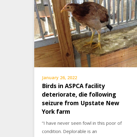
January 26, 2022
Birds in ASPCA facility
deteriorate, die following
seizure from Upstate New
York farm
“I have never seen fowl in this poor of
condition. Deplorable is an