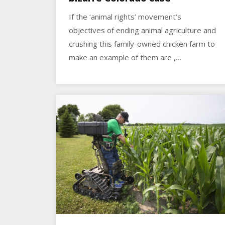
If the ‘animal rights’ movement’s
objectives of ending animal agriculture and
crushing this family-owned chicken farm to
make an example of them are ,…