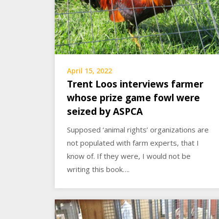
April 15, 2022
Trent Loos interviews farmer
whose prize game fowl were
seized by ASPCA
Supposed ‘animal rights’ organizations are
not populated with farm experts, that I
know of. If they were, I would not be
writing this book….