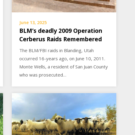
June 13, 2025
BLM’s deadly 2009 Operation
Cerberus Raids Remembered
The BLM/FBI raids in Blanding, Utah
occurred 16-years ago, on June 10, 2011.
Monte Wells, a resident of San Juan County
who was prosecuted…