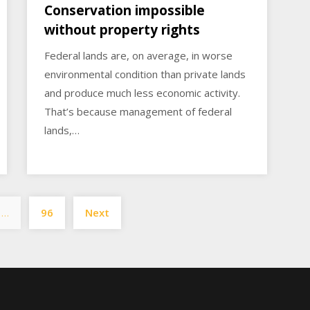
Conservation impossible
without property rights
Federal lands are, on average, in worse
environmental condition than private lands
and produce much less economic activity.
That’s because management of federal
lands,…
Posts
…
96
Next
pagination