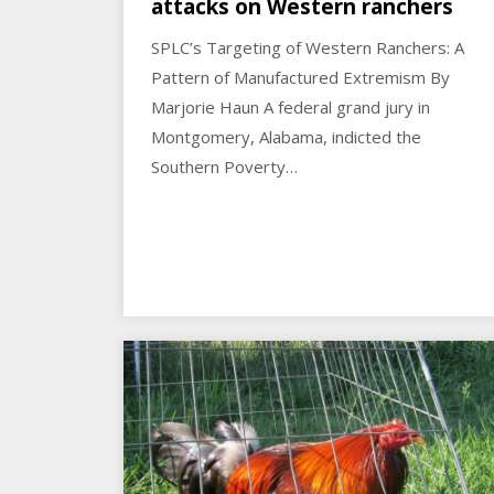
attacks on Western ranchers
SPLC’s Targeting of Western Ranchers: A
Pattern of Manufactured Extremism By
Marjorie Haun A federal grand jury in
Montgomery, Alabama, indicted the
Southern Poverty…