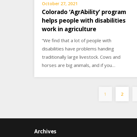
October 27, 2021
Colorado ‘AgrAbility’ program
helps people with disabilities
work in agriculture
“We find that a lot of people with
disabilities have problems handing
traditionally large livestock. Cows and
horses are big animals, and if you…
1
2
Archives