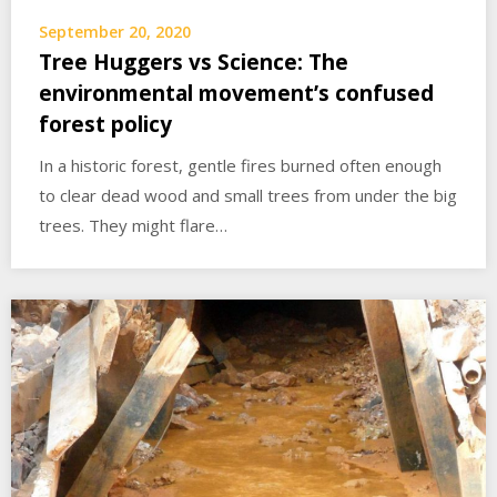
September 20, 2020
Tree Huggers vs Science: The
environmental movement’s confused
forest policy
In a historic forest, gentle fires burned often enough
to clear dead wood and small trees from under the big
trees. They might flare…