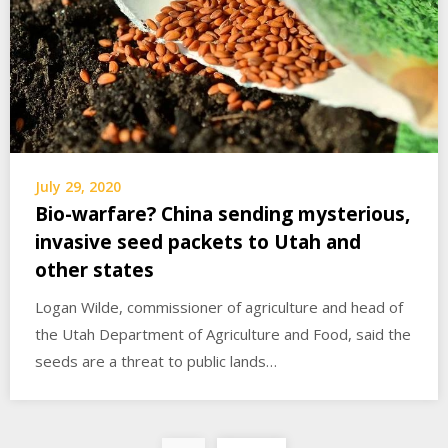
July 29, 2020
Bio-warfare? China sending mysterious,
invasive seed packets to Utah and
other states
Logan Wilde, commissioner of agriculture and head of
the Utah Department of Agriculture and Food, said the
seeds are a threat to public lands…
Posts