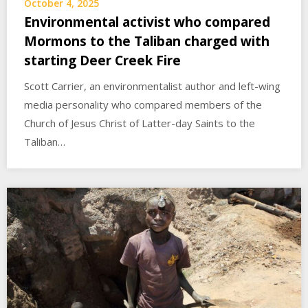
October 4, 2025
Environmental activist who compared
Mormons to the Taliban charged with
starting Deer Creek Fire
Scott Carrier, an environmentalist author and left-wing
media personality who compared members of the
Church of Jesus Christ of Latter-day Saints to the
Taliban…