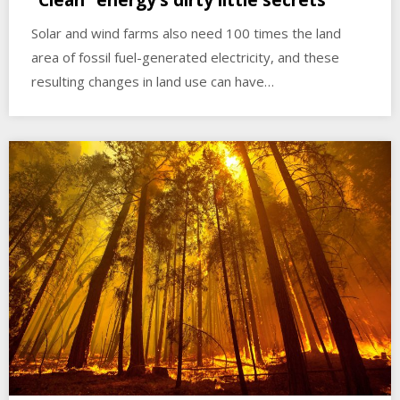
“Clean” energy’s dirty little secrets
Solar and wind farms also need 100 times the land
area of fossil fuel-generated electricity, and these
resulting changes in land use can have…