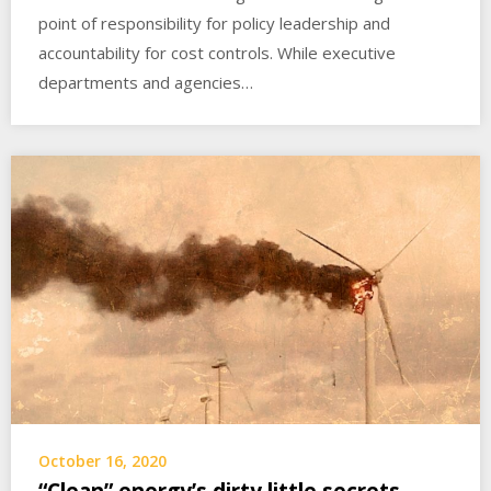
point of responsibility for policy leadership and
accountability for cost controls. While executive
departments and agencies…
October 16, 2020