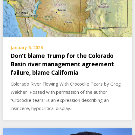
January 6, 2026
Don’t blame Trump for the Colorado
Basin river management agreement
failure, blame California
Colorado River Flowing With Crocodile Tears by Greg
Walcher Posted with permission of the author
“Crocodile tears” is an expression describing an
insincere, hypocritical display…