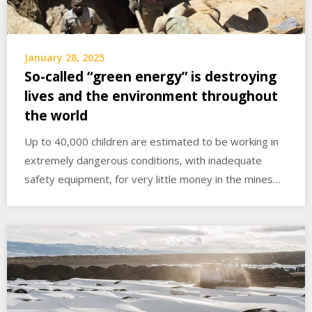
January 28, 2025
So-called “green energy” is destroying
lives and the environment throughout
the world
Up to 40,000 children are estimated to be working in
extremely dangerous conditions, with inadequate
safety equipment, for very little money in the mines…