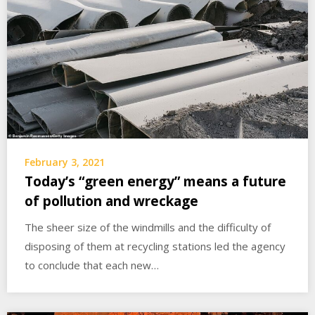
February 3, 2021
Today’s “green energy” means a future
of pollution and wreckage
The sheer size of the windmills and the difficulty of
disposing of them at recycling stations led the agency
to conclude that each new…