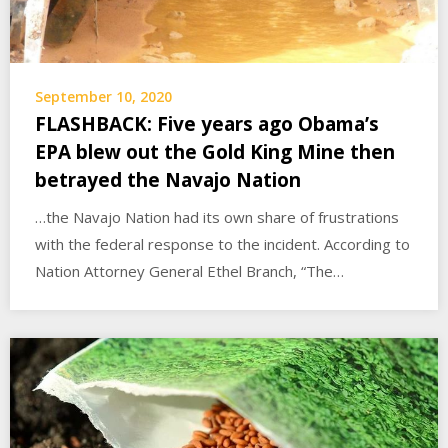
September 10, 2020
FLASHBACK: Five years ago Obama’s
EPA blew out the Gold King Mine then
betrayed the Navajo Nation
…the Navajo Nation had its own share of frustrations
with the federal response to the incident. According to
Nation Attorney General Ethel Branch, “The…