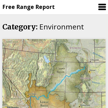
Skip
Free Range Report
to
content
Environment
Category: