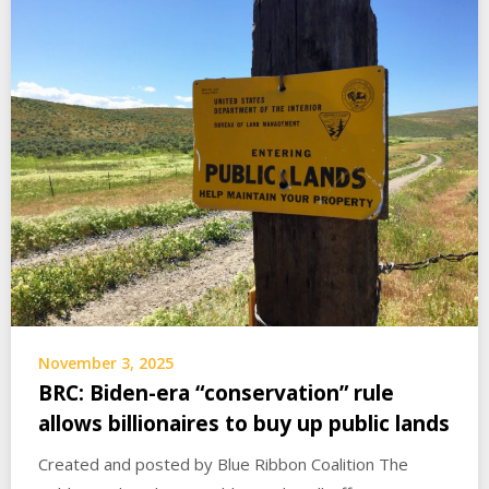
November 3, 2025
BRC: Biden-era “conservation” rule
allows billionaires to buy up public lands
Created and posted by Blue Ribbon Coalition The