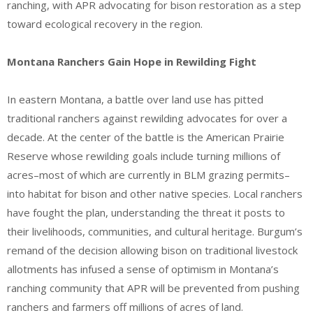
ranching, with APR advocating for bison restoration as a step
toward ecological recovery in the region.
Montana Ranchers Gain Hope in Rewilding Fight
In eastern Montana, a battle over land use has pitted
traditional ranchers against rewilding advocates for over a
decade. At the center of the battle is the American Prairie
Reserve whose rewilding goals include turning millions of
acres–most of which are currently in BLM grazing permits–
into habitat for bison and other native species. Local ranchers
have fought the plan, understanding the threat it posts to
their livelihoods, communities, and cultural heritage. Burgum’s
remand of the decision allowing bison on traditional livestock
allotments has infused a sense of optimism in Montana’s
ranching community that APR will be prevented from pushing
ranchers and farmers off millions of acres of land.