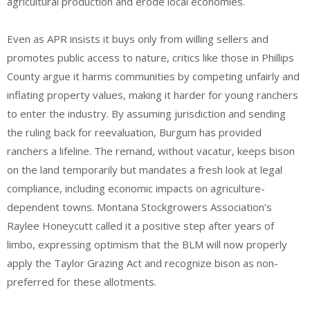
agricultural production and erode local economies.
Even as APR insists it buys only from willing sellers and
promotes public access to nature, critics like those in Phillips
County argue it harms communities by competing unfairly and
inflating property values, making it harder for young ranchers
to enter the industry. By assuming jurisdiction and sending
the ruling back for reevaluation, Burgum has provided
ranchers a lifeline. The remand, without vacatur, keeps bison
on the land temporarily but mandates a fresh look at legal
compliance, including economic impacts on agriculture-
dependent towns. Montana Stockgrowers Association’s
Raylee Honeycutt called it a positive step after years of
limbo, expressing optimism that the BLM will now properly
apply the Taylor Grazing Act and recognize bison as non-
preferred for these allotments.