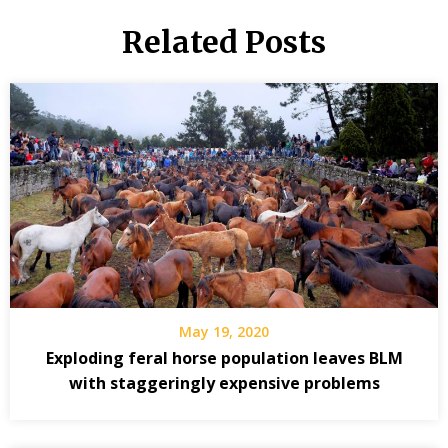
Related Posts
May 19, 2020
Exploding feral horse population leaves BLM
with staggeringly expensive problems