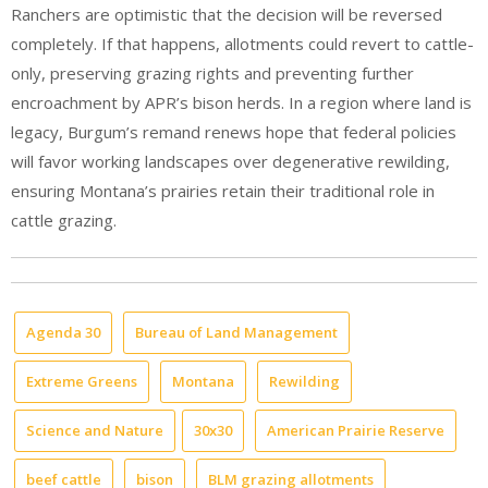
Ranchers are optimistic that the decision will be reversed
completely. If that happens, allotments could revert to cattle-
only, preserving grazing rights and preventing further
encroachment by APR’s bison herds.
In a region where land is
legacy, Burgum’s remand renews hope that federal policies
will favor working landscapes over degenerative rewilding,
ensuring Montana’s prairies retain their traditional role in
cattle grazing.
Agenda 30
Bureau of Land Management
Extreme Greens
Montana
Rewilding
Science and Nature
30x30
American Prairie Reserve
beef cattle
bison
BLM grazing allotments