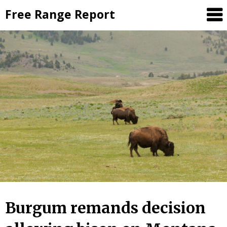
Skip
Free Range Report
to
content
Burgum remands decision