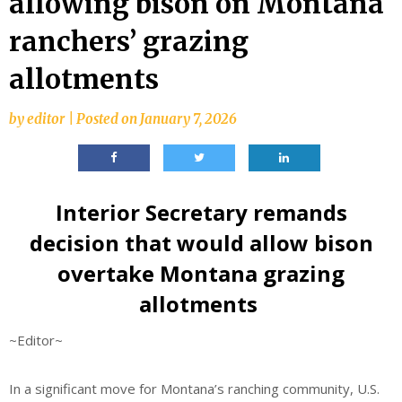
allowing bison on Montana
ranchers’ grazing
allotments
by
editor
|
Posted on
January 7, 2026
Interior Secretary remands
decision that would allow bison
overtake Montana grazing
allotments
~Editor~
In a significant move for Montana’s ranching community, U.S.