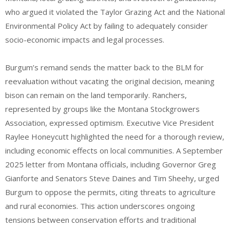
who argued it violated the Taylor Grazing Act and the National
Environmental Policy Act by failing to adequately consider
socio-economic impacts and legal processes.
Burgum’s remand sends the matter back to the BLM for
reevaluation without vacating the original decision, meaning
bison can remain on the land temporarily. Ranchers,
represented by groups like the Montana Stockgrowers
Association, expressed optimism. Executive Vice President
Raylee Honeycutt highlighted the need for a thorough review,
including economic effects on local communities. A September
2025 letter from Montana officials, including Governor Greg
Gianforte and Senators Steve Daines and Tim Sheehy, urged
Burgum to oppose the permits, citing threats to agriculture
and rural economies.
This action underscores ongoing
tensions between conservation efforts and traditional