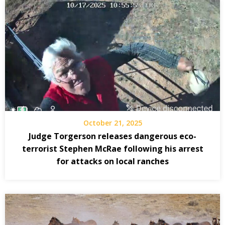
October 21, 2025
Judge Torgerson releases dangerous eco-
terrorist Stephen McRae following his arrest
for attacks on local ranches