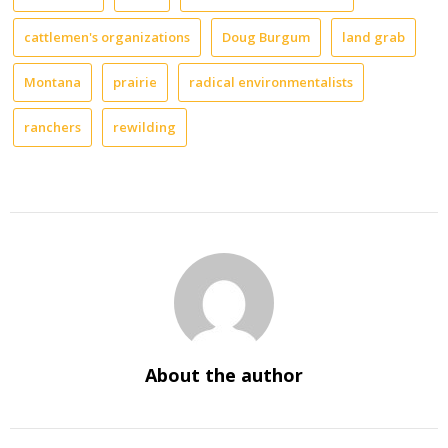
cattlemen's organizations
Doug Burgum
land grab
Montana
prairie
radical environmentalists
ranchers
rewilding
About the author