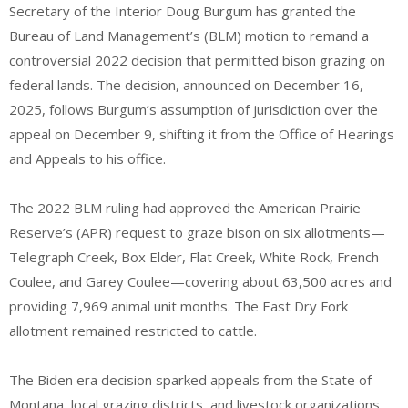
Secretary of the Interior Doug Burgum has granted the
Bureau of Land Management’s (BLM) motion to remand a
controversial 2022 decision that permitted bison grazing on
federal lands. The decision, announced on December 16,
2025, follows Burgum’s assumption of jurisdiction over the
appeal on December 9, shifting it from the Office of Hearings
and Appeals to his office.
The 2022 BLM ruling had approved the American Prairie
Reserve’s (APR) request to graze bison on six allotments—
Telegraph Creek, Box Elder, Flat Creek, White Rock, French
Coulee, and Garey Coulee—covering about 63,500 acres and
providing 7,969 animal unit months. The East Dry Fork
allotment remained restricted to cattle.
The Biden era decision sparked appeals from the State of
Montana, local grazing districts, and livestock organizations,