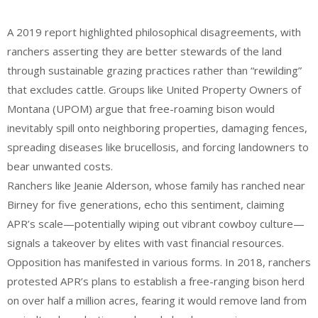
A 2019 report highlighted philosophical disagreements, with
ranchers asserting they are better stewards of the land
through sustainable grazing practices rather than “rewilding”
that excludes cattle. Groups like United Property Owners of
Montana (UPOM) argue that free-roaming bison would
inevitably spill onto neighboring properties, damaging fences,
spreading diseases like brucellosis, and forcing landowners to
bear unwanted costs.
Ranchers like Jeanie Alderson, whose family has ranched near
Birney for five generations, echo this sentiment, claiming
APR’s scale—potentially wiping out vibrant cowboy culture—
signals a takeover by elites with vast financial resources.
Opposition has manifested in various forms. In 2018, ranchers
protested APR’s plans to establish a free-ranging bison herd
on over half a million acres, fearing it would remove land from