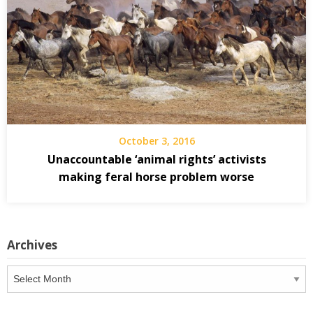
October 3, 2016
Unaccountable ‘animal rights’ activists
making feral horse problem worse
Archives
Archives