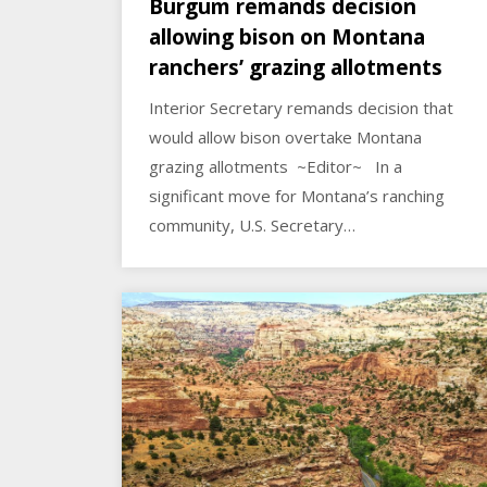
Burgum remands decision
allowing bison on Montana
ranchers’ grazing allotments
Interior Secretary remands decision that
would allow bison overtake Montana
grazing allotments ~Editor~ In a
significant move for Montana’s ranching
community, U.S. Secretary…