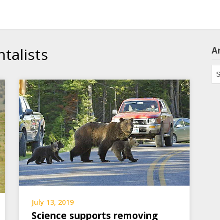
talists
A
Ar
July 13, 2019
Science supports removing