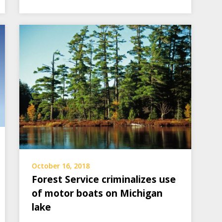
October 16, 2018
Forest Service criminalizes use
of motor boats on Michigan
lake