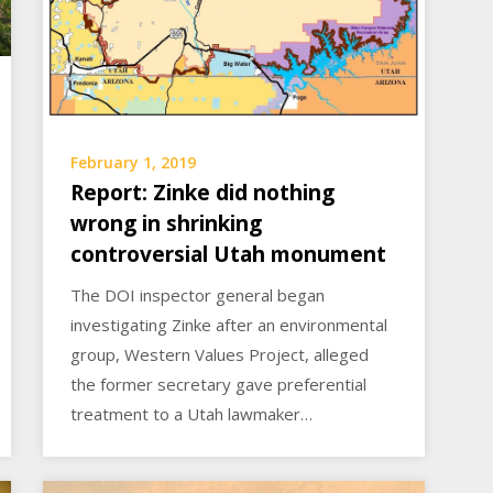
February 1, 2019
Report: Zinke did nothing
wrong in shrinking
controversial Utah monument
The DOI inspector general began
investigating Zinke after an environmental
group, Western Values Project, alleged
the former secretary gave preferential
treatment to a Utah lawmaker…