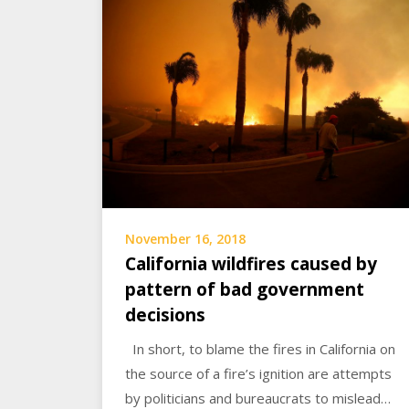
November 16, 2018
California wildfires caused by
pattern of bad government
decisions
In short, to blame the fires in California on
the source of a fire’s ignition are attempts
by politicians and bureaucrats to mislead…