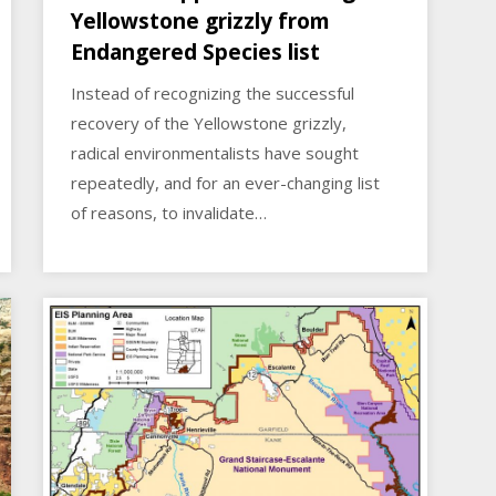
Yellowstone grizzly from
Endangered Species list
Instead of recognizing the successful
recovery of the Yellowstone grizzly,
radical environmentalists have sought
repeatedly, and for an ever-changing list
of reasons, to invalidate…