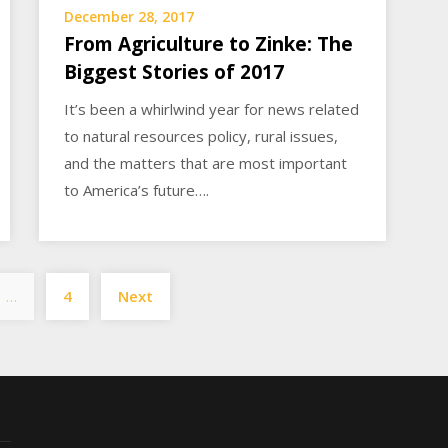
December 28, 2017
From Agriculture to Zinke: The
Biggest Stories of 2017
It’s been a whirlwind year for news related
to natural resources policy, rural issues,
and the matters that are most important
to America’s future….
Posts
…
4
Next
pagination