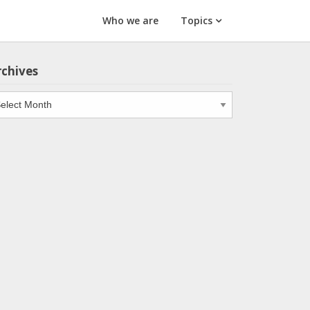
Who we are
Topics
rchives
chives