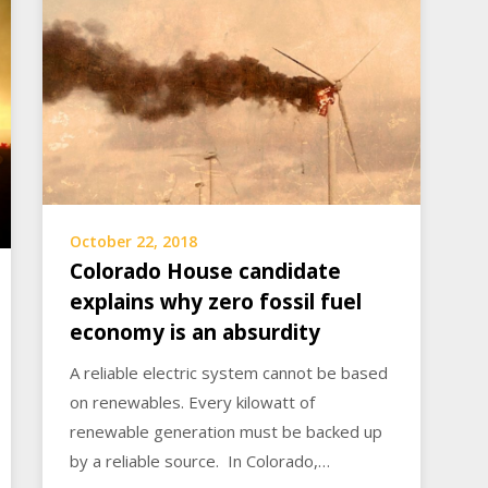
October 22, 2018
Colorado House candidate
explains why zero fossil fuel
economy is an absurdity
A reliable electric system cannot be based
on renewables. Every kilowatt of
renewable generation must be backed up
by a reliable source. In Colorado,…