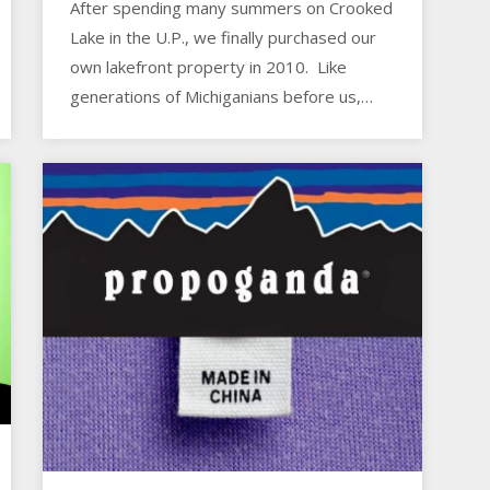
After spending many summers on Crooked
Lake in the U.P., we finally purchased our
own lakefront property in 2010. Like
generations of Michiganians before us,…