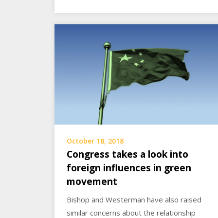
October 18, 2018
Congress takes a look into
foreign influences in green
movement
Bishop and Westerman have also raised
similar concerns about the relationship