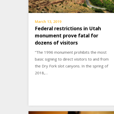
March 13, 2019
Federal restrictions in Utah
monument prove fatal for
dozens of visitors
“The 1996 monument prohibits the most
basic signing to direct visitors to and from
the Dry Fork slot canyons. In the spring of
2018,…