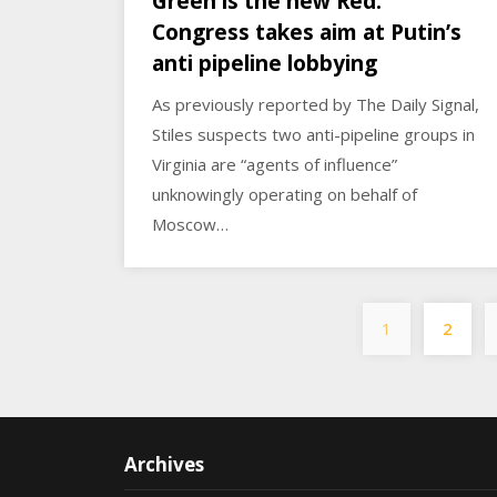
Green is the new Red:
Congress takes aim at Putin’s
anti pipeline lobbying
As previously reported by The Daily Signal,
Stiles suspects two anti-pipeline groups in
Virginia are “agents of influence”
unknowingly operating on behalf of
Moscow…
1
2
Archives