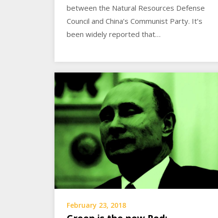
between the Natural Resources Defense
Council and China’s Communist Party. It’s
been widely reported that…
February 23, 2018