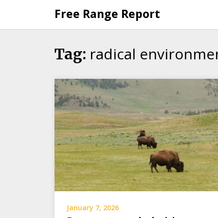
Skip
Free Range Report
to
content
radical environmen
Tag:
January 7, 2026