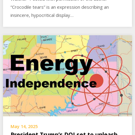
“Crocodile tears” is an expression describing an
insincere, hypocritical display…
May 14, 2025
President Trump’s DOI set to unleash