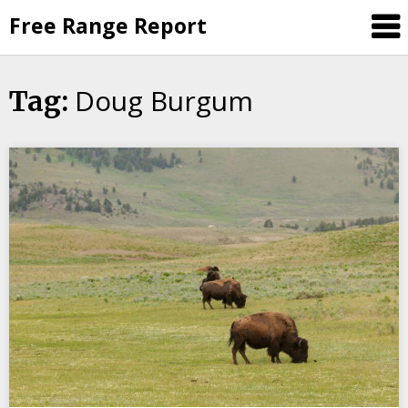
Skip
Free Range Report
to
content
Doug Burgum
Tag: