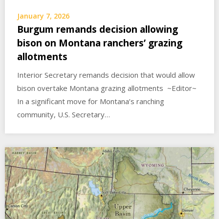
January 7, 2026
Burgum remands decision allowing
bison on Montana ranchers’ grazing
allotments
Interior Secretary remands decision that would allow
bison overtake Montana grazing allotments ~Editor~
In a significant move for Montana’s ranching
community, U.S. Secretary…