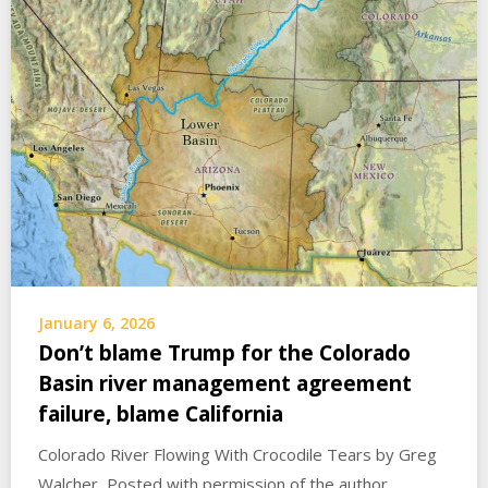
January 6, 2026
Don’t blame Trump for the Colorado
Basin river management agreement
failure, blame California
Colorado River Flowing With Crocodile Tears by Greg
Walcher Posted with permission of the author