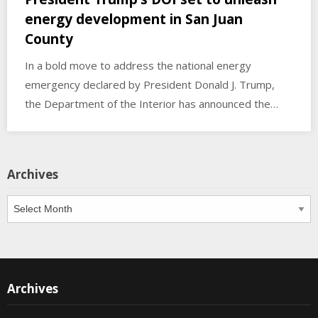
energy development in San Juan
County
In a bold move to address the national energy
emergency declared by President Donald J. Trump,
the Department of the Interior has announced the…
Archives
Archives
Archives