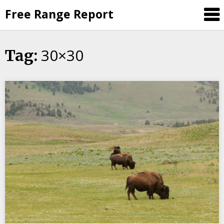
Skip
Free Range Report
to
content
30×30
Tag: