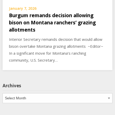
January 7, 2026
Burgum remands decision allowing
bison on Montana ranchers’ grazing
allotments
Interior Secretary remands decision that would allow
bison overtake Montana grazing allotments ~Editor~
In a significant move for Montana’s ranching
community, U.S. Secretary…
Archives
Archives