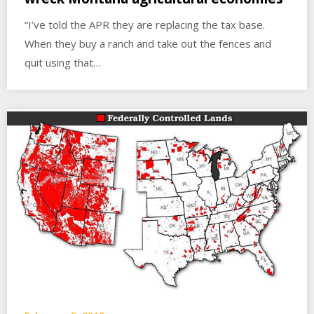
“I’ve told the APR they are replacing the tax base.
When they buy a ranch and take out the fences and
quit using that…