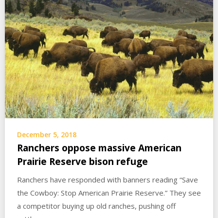
December 5, 2018
Ranchers oppose massive American
Prairie Reserve bison refuge
Ranchers have responded with banners reading “Save
the Cowboy: Stop American Prairie Reserve.” They see
a competitor buying up old ranches, pushing off