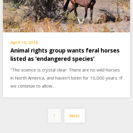
April 14, 2018
Animal rights group wants feral horses
listed as ‘endangered species’
“The science is crystal clear: There are no wild horses
in North America, and haven’t been for 10,000 years. If
we continue to allow…
Posts
1
Next
pagination