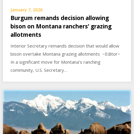
January 7, 2026
Burgum remands decision allowing
bison on Montana ranchers’ grazing
allotments
Interior Secretary remands decision that would allow
bison overtake Montana grazing allotments ~Editor~
In a significant move for Montana’s ranching
community, U.S. Secretary…