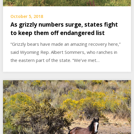
October 5, 2018
As grizzly numbers surge, states fight
to keep them off endangered list
“Grizzly bears have made an amazing recovery here,”
said Wyoming Rep. Albert Sommers, who ranches in
the eastern part of the state. “We’ve met…