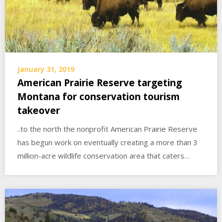
January 31, 2019
American Prairie Reserve targeting
Montana for conservation tourism
takeover
..to the north the nonprofit American Prairie Reserve
has begun work on eventually creating a more than 3
million-acre wildlife conservation area that caters…