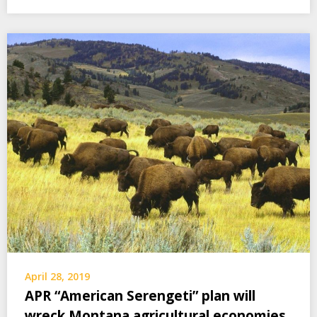
April 28, 2019
APR “American Serengeti” plan will
wreck Montana agricultural economies