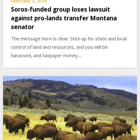
February 5, 2019
Soros-funded group loses lawsuit
against pro-lands transfer Montana
senator
The message here is clear: Stick up for state and local
control of land and resources, and you will be
harassed, and taxpayer money…