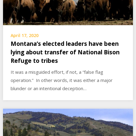
April 17, 2020
Montana’s elected leaders have been
lying about transfer of National Bison
Refuge to tribes
It was a misguided effort, if not, a “false flag
operation.” In other words, it was either a major
blunder or an intentional deception…