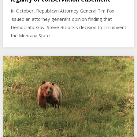
In October, Republican Attorney General Tim Fox
issued an attorney general’s opinion finding that
Democratic Gov. Steve Bullock’s decision to circumvent
the Montana State…