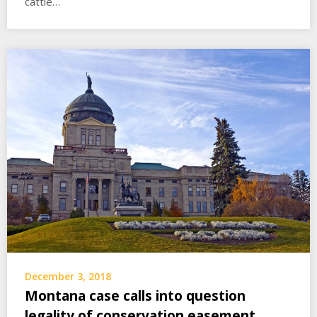
cattle…
December 3, 2018
Montana case calls into question
legality of conservation easement