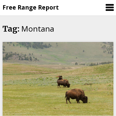
Skip
Free Range Report
to
content
Montana
Tag: