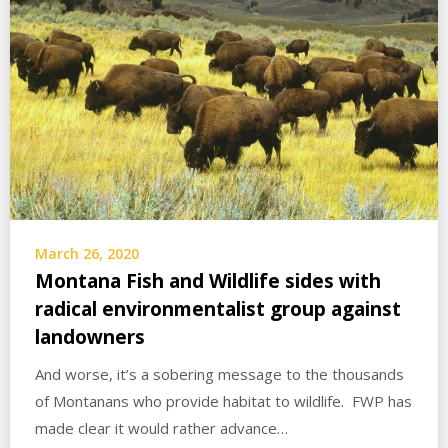
March 26, 2020
Montana Fish and Wildlife sides with
radical environmentalist group against
landowners
And worse, it’s a sobering message to the thousands
of Montanans who provide habitat to wildlife. FWP has
made clear it would rather advance…