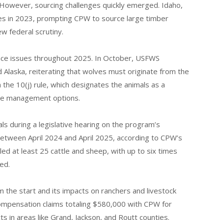
 However, sourcing challenges quickly emerged. Idaho,
s in 2023, prompting CPW to source large timber
 federal scrutiny.
ance issues throughout 2025. In October, USFWS
d Alaska, reiterating that wolves must originate from the
the 10(j) rule, which designates the animals as a
ble management options.
ials during a legislative hearing on the program’s
. Between April 2024 and April 2025, according to CPW’s
ed at least 25 cattle and sheep, with up to six times
ed.
 the start and its impacts on ranchers and livestock
compensation claims totaling $580,000 with CPW for
ts in areas like Grand, Jackson, and Routt counties.