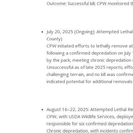
Outcome: Successful kill; CPW monitored t
July 20, 2025 (Ongoing): Attempted Lethal
County)
CPW initiated efforts to lethally remove 
following a confirmed depredation on July 18
by the pack, meeting chronic depredation c
Unsuccessful as of late 2025 reports; eff
challenging terrain, and no kill was conf
indicated potential for additional removals
August 16–22, 2025: Attempted Lethal Rem
CPW, with USDA Wildlife Services, deploye
responsible for six confirmed depredations
Chronic depredation, with incidents confi