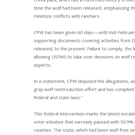
time the wolf had been released, emphasizing th
minimize conflicts with ranchers.
CPW has been given 60 days—until mid-Februar
supporting documents covering activities from 
released, to the present. Failure to comply, the l
allowing USFWS to take over decisions on wolf r
aspects.
In a statement, CPW disputed the allegations, as
gray wolf reintroduction effort and has complied
federal and state laws.”
This federal intervention marks the latest escal
voter initiative that narrowly passed with 50.9% 
counties. The state, which had been wolf-free si