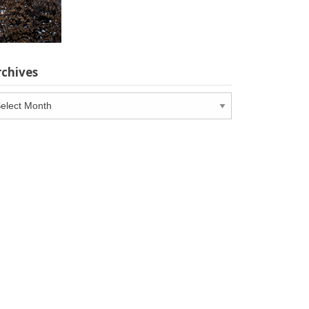
rchives
chives