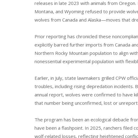
releases in late 2023 with animals from Oregon.
Montana, and Wyoming refused to provide wolve
wolves from Canada and Alaska—moves that drew
Prior reporting has chronicled these noncompli
explicitly barred further imports from Canada an
Northern Rocky Mountain population to align with 
nonessential experimental population with flexi
Earlier, in July, state lawmakers grilled CPW offic
troubles, including rising depredation incidents
annual report, wolves were confirmed to have kill
that number being unconfirmed, lost or unreport
The program has been an ecological debacle from
have been a flashpoint. In 2025, ranchers filed 
wolf-related losses, reflecting heightened conflic