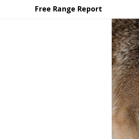
Skip
Free Range Report
to
content