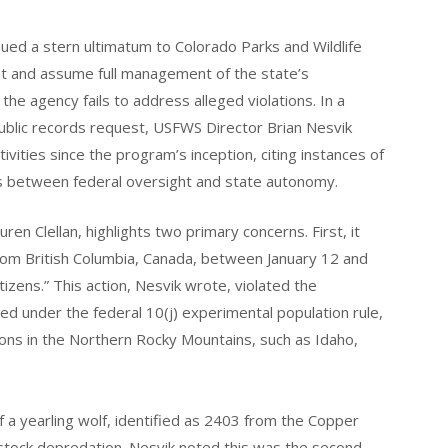
sued a stern ultimatum to Colorado Parks and Wildlife
t and assume full management of the state’s
the agency fails to address alleged violations. In a
ublic records request, USFWS Director Brian Nesvik
ities since the program’s inception, citing instances of
s between federal oversight and state autonomy.
en Clellan, highlights two primary concerns. First, it
om British Columbia, Canada, between January 12 and
tizens.” This action, Nesvik wrote, violated the
under the federal 10(j) experimental population rule,
tions in the Northern Rocky Mountains, such as Idaho,
f a yearling wolf, identified as 2403 from the Copper
estock depredation. Nesvik noted this was the second