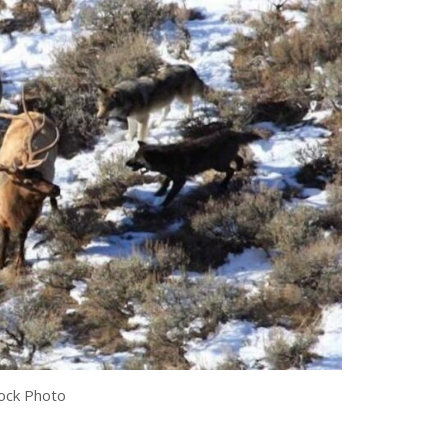
ock Photo