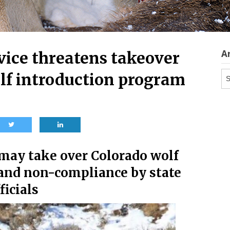
A
vice threatens takeover
Ar
olf introduction program
 may take over Colorado wolf
 and non-compliance by state
ficials