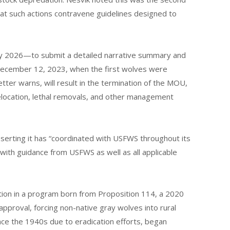
at such actions contravene guidelines designed to
y 2026—to submit a detailed narrative summary and
December 12, 2023, when the first wolves were
etter warns, will result in the termination of the MOU,
elocation, lethal removals, and other management
serting it has “coordinated with USFWS throughout its
 with guidance from USFWS as well as all applicable
ation in a program born from Proposition 114, a 2020
approval, forcing non-native gray wolves into rural
nce the 1940s due to eradication efforts, began