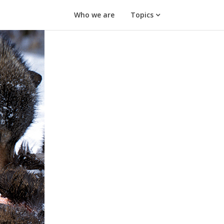
Who we are
Topics