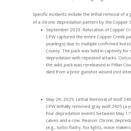
Specific incidents include the lethal removal of a 
of a chronic depredation pattern by the Copper C
September 2023: Relocation of Copper Cr
CPW captured the entire Copper Creek pack
yearlings) due to multiple confirmed livest
County. The pack was held in captivity for
depredation with repeated attacks. Outc
the wild; pack was rereleased in Pitkin Co
died from a prior gunshot wound (not inte
May 29, 2025: Lethal Removal of Wolf 2405
CPW lethally removed gray wolf 2405 (a ye
four depredation events between May 17 an
calves and a cow. Reason: Chronic depred
(e.g., turbo fladry, fox lights, noise mak