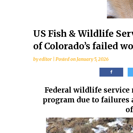
US Fish & Wildlife Ser
of Colorado’s failed w
by
editor
|
Posted on
January 5, 2026
Federal wildlife service
program due to failures
of