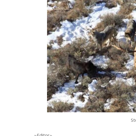
St
~Editor~