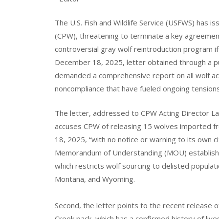
The U.S. Fish and Wildlife Service (USFWS) has is
(CPW), threatening to terminate a key agreemen
controversial gray wolf reintroduction program if 
December 18, 2025, letter obtained through a p
demanded a comprehensive report on all wolf activ
noncompliance that have fueled ongoing tension
The letter, addressed to CPW Acting Director Laur
accuses CPW of releasing 15 wolves imported fr
18, 2025, “with no notice or warning to its own ci
Memorandum of Understanding (MOU) established 
which restricts wolf sourcing to delisted popula
Montana, and Wyoming.
Second, the letter points to the recent release o
Creek pack, which has a confirmed history of liv