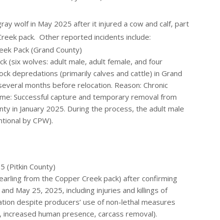
gray wolf in May 2025 after it injured a cow and calf, part
reek pack. Other reported incidents include:
eek Pack (Grand County)
 (six wolves: adult male, adult female, and four
ock depredations (primarily calves and cattle) in Grand
 several months before relocation. Reason: Chronic
ome: Successful capture and temporary removal from
unty in January 2025. During the process, the adult male
ntional by CPW).
 (Pitkin County)
arling from the Copper Creek pack) after confirming
d May 25, 2025, including injuries and killings of
ation despite producers’ use of non-lethal measures
ers, increased human presence, carcass removal).