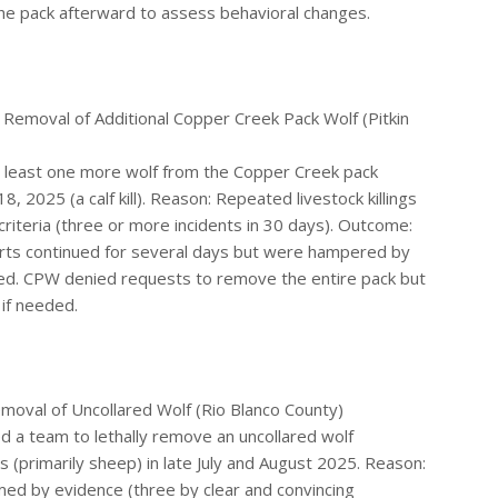
he pack afterward to assess behavioral changes.
 Removal of Additional Copper Creek Pack Wolf (Pitkin
at least one more wolf from the Copper Creek pack
, 2025 (a calf kill). Reason: Repeated livestock killings
riteria (three or more incidents in 30 days). Outcome:
orts continued for several days but were hampered by
irmed. CPW denied requests to remove the entire pack but
 if needed.
oval of Uncollared Wolf (Rio Blanco County)
d a team to lethally remove an uncollared wolf
 (primarily sheep) in late July and August 2025. Reason:
rmed by evidence (three by clear and convincing