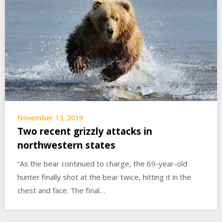
November 13, 2019
Two recent grizzly attacks in
northwestern states
“As the bear continued to charge, the 69-year-old
hunter finally shot at the bear twice, hitting it in the
chest and face. The final…