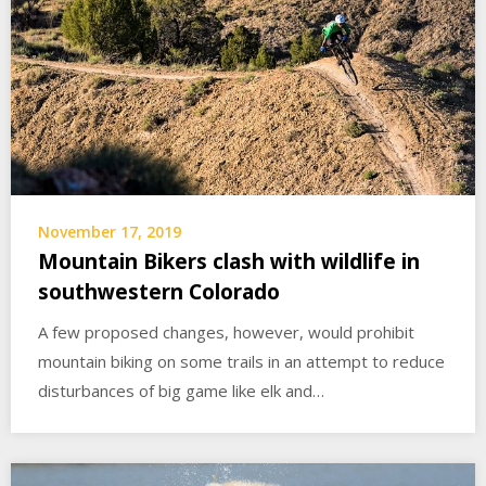
November 17, 2019
Mountain Bikers clash with wildlife in
southwestern Colorado
A few proposed changes, however, would prohibit
mountain biking on some trails in an attempt to reduce
disturbances of big game like elk and…