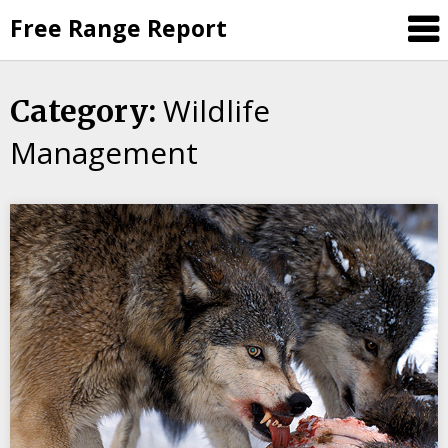
Skip
Free Range Report
to
content
Wildlife
Category:
Management