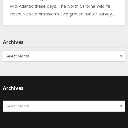
Mid-Atlantic these days. The North Carolina Wildlife
Resources Commission’s avid grouse hunter survey…
Archives
Archives
Archives
Archives