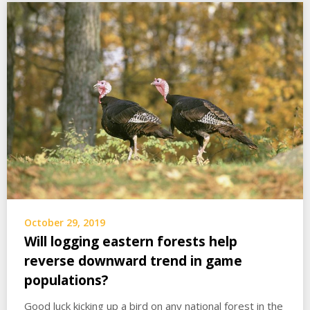
October 29, 2019
Will logging eastern forests help
reverse downward trend in game
populations?
Good luck kicking up a bird on any national forest in the