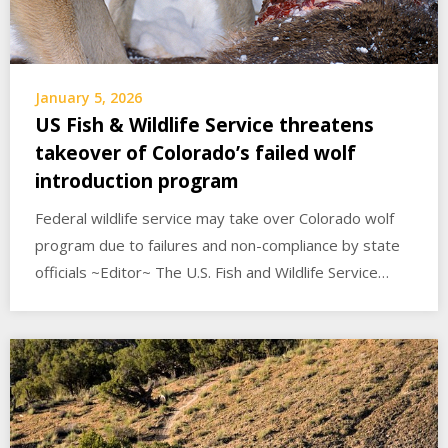
January 5, 2026
US Fish & Wildlife Service threatens
takeover of Colorado’s failed wolf
introduction program
Federal wildlife service may take over Colorado wolf
program due to failures and non-compliance by state
officials ~Editor~ The U.S. Fish and Wildlife Service…