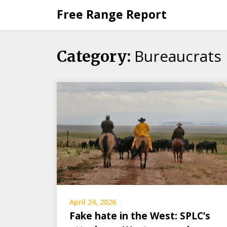
Skip
Free Range Report
to
content
Bureaucrats
Category:
April 24, 2026
Fake hate in the West: SPLC’s