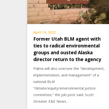
April 14, 2022
Former Utah BLM agent with
ties to radical environmental
groups and ousted Alaska
director return to the agency
Palma will also oversee the “development,
implementation, and management” of a
national BLM
“climate/equity/environmental justice
committee,” the job post said. Scott
Streater E&E News…