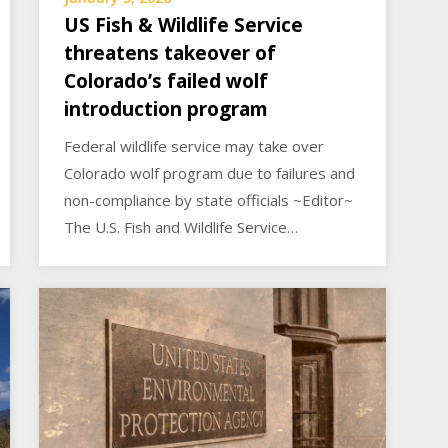
US Fish & Wildlife Service
threatens takeover of
Colorado’s failed wolf
introduction program
Federal wildlife service may take over
Colorado wolf program due to failures and
non-compliance by state officials ~Editor~
The U.S. Fish and Wildlife Service…