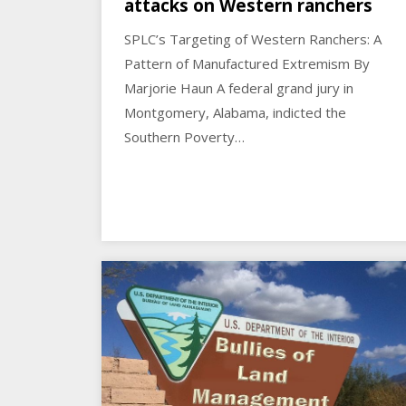
attacks on Western ranchers
SPLC’s Targeting of Western Ranchers: A
Pattern of Manufactured Extremism By
Marjorie Haun A federal grand jury in
Montgomery, Alabama, indicted the
Southern Poverty…