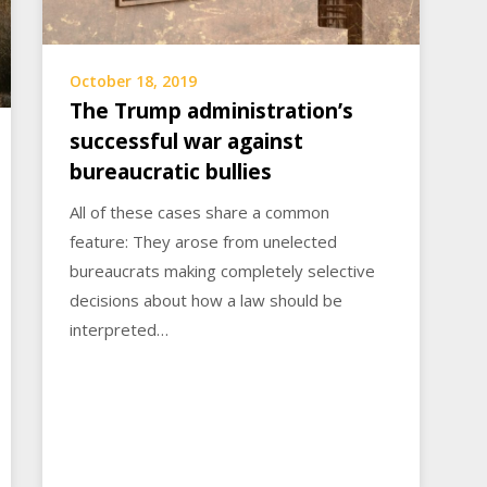
October 18, 2019
The Trump administration’s
successful war against
bureaucratic bullies
All of these cases share a common
feature: They arose from unelected
bureaucrats making completely selective
decisions about how a law should be
interpreted…