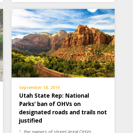
September 18, 2019
Utah State Rep: National
Parks’ ban of OHVs on
designated roads and trails not
justified
“…the owners of street-legal OHVs