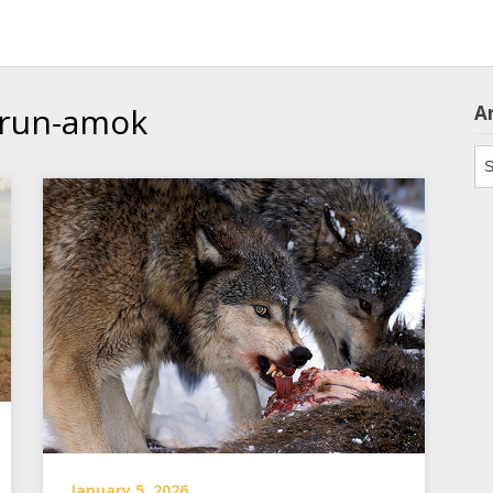
 run-amok
A
Ar
January 5, 2026