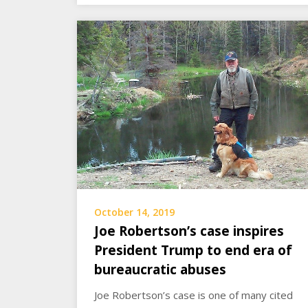
October 14, 2019
Joe Robertson’s case inspires
President Trump to end era of
bureaucratic abuses
Joe Robertson’s case is one of many cited