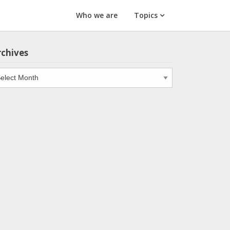
Who we are
Topics
rchives
chives