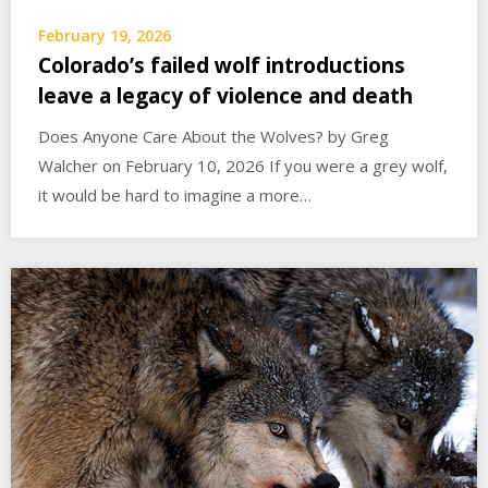
February 19, 2026
Colorado’s failed wolf introductions
leave a legacy of violence and death
Does Anyone Care About the Wolves? by Greg
Walcher on February 10, 2026 If you were a grey wolf,
it would be hard to imagine a more…