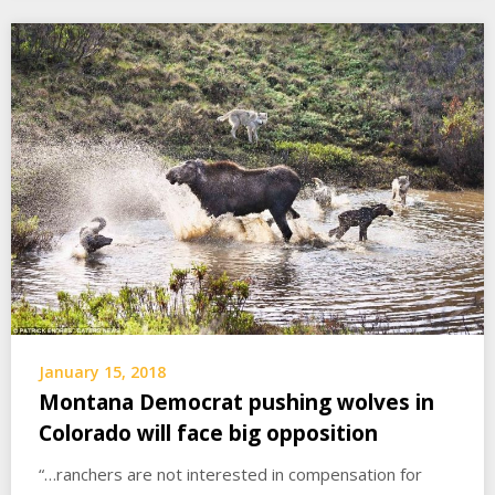
January 15, 2018
Montana Democrat pushing wolves in
Colorado will face big opposition
“…ranchers are not interested in compensation for