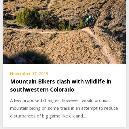
November 17, 2019
Mountain Bikers clash with wildlife in
southwestern Colorado
A few proposed changes, however, would prohibit
mountain biking on some trails in an attempt to reduce
disturbances of big game like elk and…