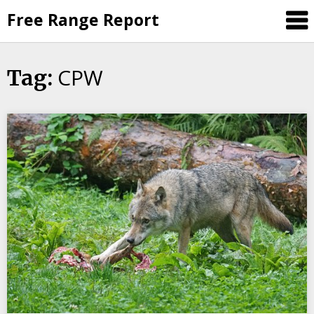
Skip
Free Range Report
to
content
CPW
Tag: