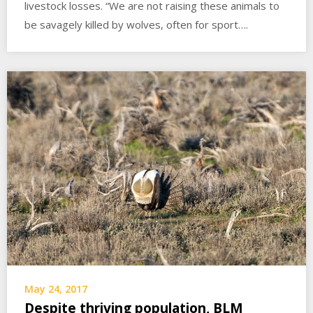
livestock losses. “We are not raising these animals to
be savagely killed by wolves, often for sport….
May 24, 2017
Despite thriving population, BLM