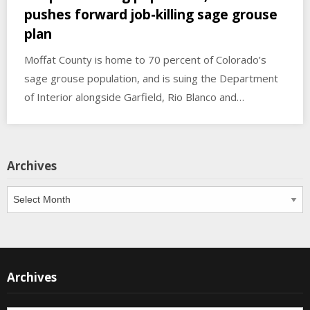
pushes forward job-killing sage grouse
plan
Moffat County is home to 70 percent of Colorado’s
sage grouse population, and is suing the Department
of Interior alongside Garfield, Rio Blanco and…
Archives
Archives
Archives