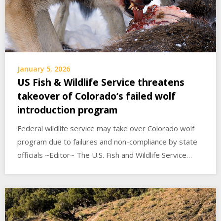
January 5, 2026
US Fish & Wildlife Service threatens
takeover of Colorado’s failed wolf
introduction program
Federal wildlife service may take over Colorado wolf
program due to failures and non-compliance by state
officials ~Editor~ The U.S. Fish and Wildlife Service…