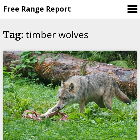
Skip
Free Range Report
to
content
timber wolves
Tag: