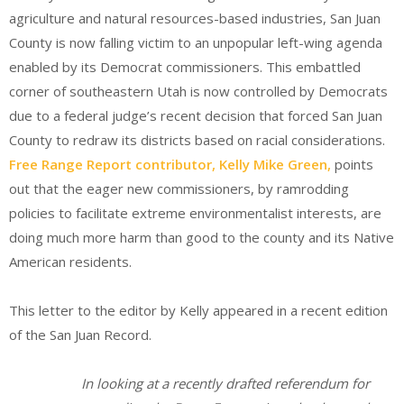
agriculture and natural resources-based industries, San Juan
County is now falling victim to an unpopular left-wing agenda
enabled by its Democrat commissioners. This embattled
corner of southeastern Utah is now controlled by Democrats
due to a federal judge’s recent decision that forced San Juan
County to redraw its districts based on racial considerations.
Free Range Report contributor, Kelly Mike Green,
points
out that the eager new commissioners, by ramrodding
policies to facilitate extreme environmentalist interests, are
doing much more harm than good to the county and its Native
American residents.
This letter to the editor by Kelly appeared in a recent edition
of the San Juan Record.
In looking at a recently drafted referendum for