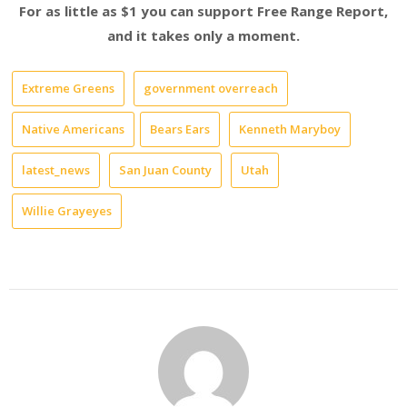
For as little as $1 you can support Free Range Report,
and it takes only a moment.
Extreme Greens
government overreach
Native Americans
Bears Ears
Kenneth Maryboy
latest_news
San Juan County
Utah
Willie Grayeyes