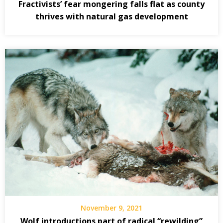
Fractivists’ fear mongering falls flat as county
thrives with natural gas development
November 9, 2021
Wolf introductions part of radical “rewilding”