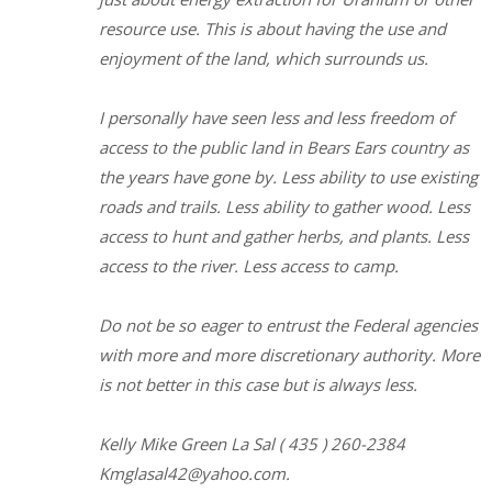
resource use. This is about having the use and
enjoyment of the land, which surrounds us.
I personally have seen less and less freedom of
access to the public land in Bears Ears country as
the years have gone by. Less ability to use existing
roads and trails. Less ability to gather wood. Less
access to hunt and gather herbs, and plants. Less
access to the river. Less access to camp.
Do not be so eager to entrust the Federal agencies
with more and more discretionary authority. More
is not better in this case but is always less.
Kelly Mike Green La Sal ( 435 ) 260-2384
Kmglasal42@yahoo.com.