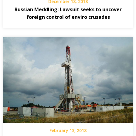
December 18, 2018
Russian Meddling: Lawsuit seeks to uncover
foreign control of enviro crusades
February 13, 2018