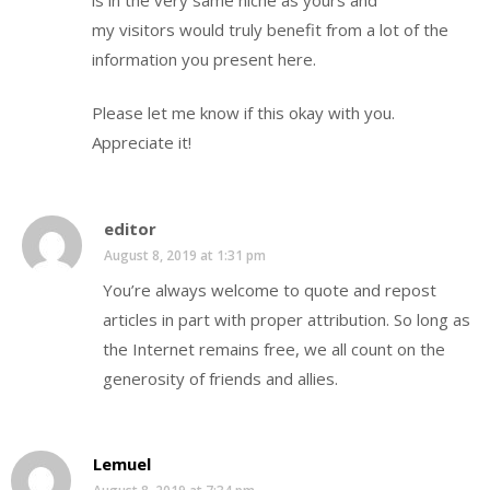
my visitors would truly benefit from a lot of the
information you present here.
Please let me know if this okay with you.
Appreciate it!
editor
August 8, 2019 at 1:31 pm
You’re always welcome to quote and repost
articles in part with proper attribution. So long as
the Internet remains free, we all count on the
generosity of friends and allies.
Lemuel