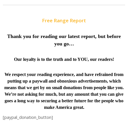
Free Range Report
Thank you for reading our latest report, but before
you go…
Our loyalty is to the truth and to YOU, our readers!
We respect your reading experience, and have
refrained from
putting up a paywall and obnoxious advertisements, which
means that we get by on small donations from people like you.
We’re not asking for much, but any amount that you can give
goes a long way to securing a better future for the people who
make America great.
[paypal_donation_button]