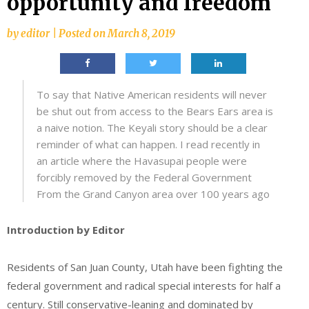
opportunity and freedom
by
editor
|
Posted on
March 8, 2019
To say that Native American residents will never
be shut out from access to the Bears Ears area is
a naive notion. The Keyali story should be a clear
reminder of what can happen. I read recently in
an article where the Havasupai people were
forcibly removed by the Federal Government
From the Grand Canyon area over 100 years ago
Introduction by Editor
Residents of San Juan County, Utah have been fighting the
federal government and radical special interests for half a
century. Still conservative-leaning and dominated by