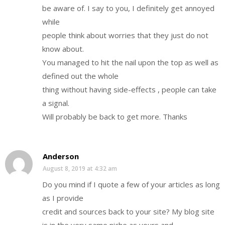
be aware of. I say to you, I definitely get annoyed
while
people think about worries that they just do not
know about.
You managed to hit the nail upon the top as well as
defined out the whole
thing without having side-effects , people can take
a signal.
Will probably be back to get more. Thanks
Anderson
August 8, 2019 at 4:32 am
Do you mind if I quote a few of your articles as long
as I provide
credit and sources back to your site? My blog site
is in the very same niche as yours and