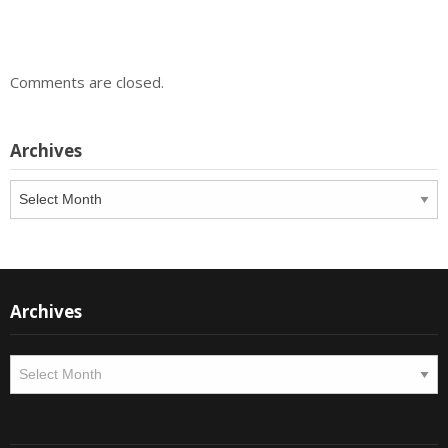
Comments are closed.
Archives
Archives
Archives
Archives