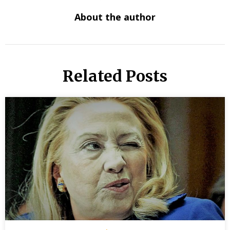
About the author
Related Posts