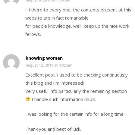
August 8, 2019 at 7:34 pm
Hi there to every one, the contents present at this
website are in fact remarkable
for people knowledge, well, keep up the nice work
fellows.
knowing women
August 12, 2019 at 4:02 am
Excellent post. I used to be checking continuously
this blog and I’m impressed!
Very useful info particularly the remaining section
I handle such information much.
I was looking for this certain info for a long time.
Thank you and best of luck.