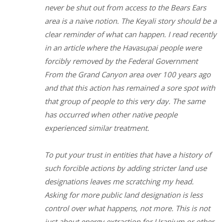
never be shut out from access to the Bears Ears
area is a naive notion. The Keyali story should be a
clear reminder of what can happen. I read recently
in an article where the Havasupai people were
forcibly removed by the Federal Government
From the Grand Canyon area over 100 years ago
and that this action has remained a sore spot with
that group of people to this very day. The same
has occurred when other native people
experienced similar treatment.
To put your trust in entities that have a history of
such forcible actions by adding stricter land use
designations leaves me scratching my head.
Asking for more public land designation is less
control over what happens, not more. This is not
just about energy extraction for Uranium or other