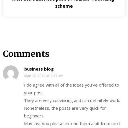
scheme
Comments
business blog
May 30, 2019 at 2:51 am
I do agree with all of the ideas you’ve offered to
your post.
They are very convincing and can definitely work.
Nonetheless, the posts are very quick for
beginners.
May just you please extend them a bit from next