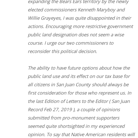
expanding the Bears Ears territory by the newly
elected commissioners Kenneth Maryboy and
Willie Grayeyes, I was quite disappointed in their
actions. Encouraging more restrictive government
public land designation does not seem a wise
course. I urge our two commissioners to
reconsider this political decision.
The ability to have future options about how the
public land use and its effect on our tax base for
all citizens in San Juan County should always be
first consideration for those who represent us. In
the last Edition of Letters to the Editor ( San Juan
Record Feb 27, 2019 ), a couple of opinions
submitted from pro-monument supporters
seemed quite shortsighted in my experienced
opinion. To say that Native American residents will