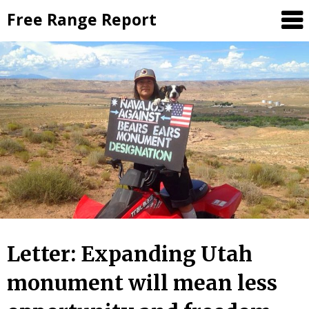
Skip
Free Range Report
to
content
Letter: Expanding Utah
monument will mean less