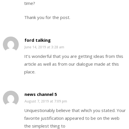
time?
Thank you for the post.
ford talking
June 14, 2019 at 3:28 am
It’s wonderful that you are getting ideas from this
article as well as from our dialogue made at this
place.
news channel 5
August 7, 2019 at 7:09 pm
Unquestionably believe that which you stated. Your
favorite justification appeared to be on the web
the simplest thing to