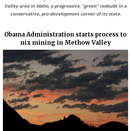
Valley area in Idaho, a progressive, “green” redoubt in a
conservative, pro-development corner of its state.
Obama Administration starts process to
nix mining in Methow Valley