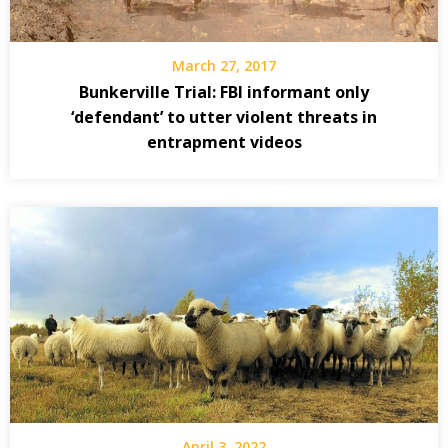
March 27, 2017
Bunkerville Trial: FBI informant only
‘defendant’ to utter violent threats in
entrapment videos
April 3, 2022