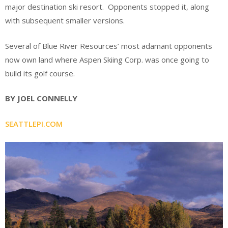
major destination ski resort. Opponents stopped it, along
with subsequent smaller versions.
Several of Blue River Resources’ most adamant opponents
now own land where Aspen Skiing Corp. was once going to
build its golf course.
BY JOEL CONNELLY
SEATTLEPI.COM