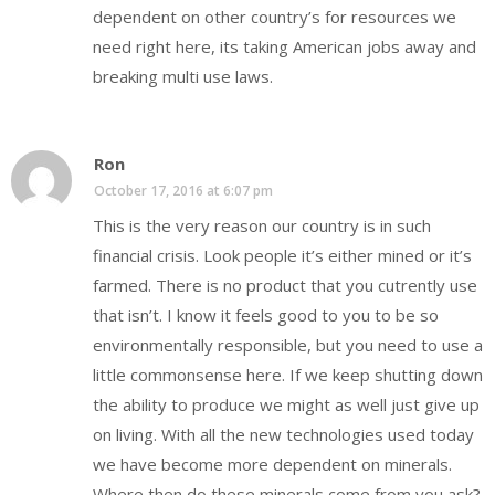
dependent on other country’s for resources we
need right here, its taking American jobs away and
breaking multi use laws.
Ron
October 17, 2016 at 6:07 pm
This is the very reason our country is in such
financial crisis. Look people it’s either mined or it’s
farmed. There is no product that you cutrently use
that isn’t. I know it feels good to you to be so
environmentally responsible, but you need to use a
little commonsense here. If we keep shutting down
the ability to produce we might as well just give up
on living. With all the new technologies used today
we have become more dependent on minerals.
Where then do these minerals come from you ask?