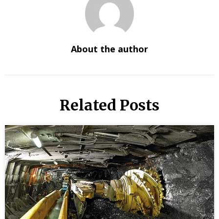
About the author
Related Posts