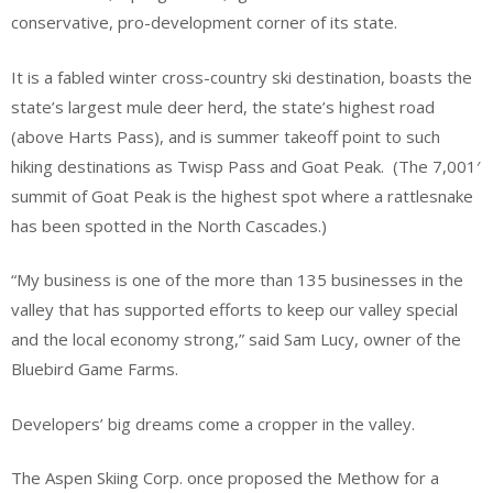
conservative, pro-development corner of its state.
It is a fabled winter cross-country ski destination, boasts the
state’s largest mule deer herd, the state’s highest road
(above Harts Pass), and is summer takeoff point to such
hiking destinations as Twisp Pass and Goat Peak. (The 7,001′
summit of Goat Peak is the highest spot where a rattlesnake
has been spotted in the North Cascades.)
“My business is one of the more than 135 businesses in the
valley that has supported efforts to keep our valley special
and the local economy strong,” said Sam Lucy, owner of the
Bluebird Game Farms.
Developers’ big dreams come a cropper in the valley.
The Aspen Skiing Corp. once proposed the Methow for a