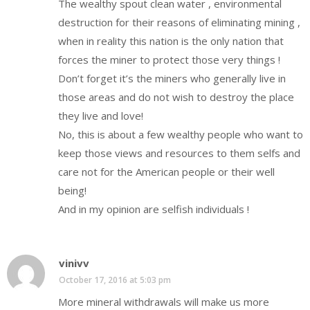
The wealthy spout clean water , environmental
destruction for their reasons of eliminating mining ,
when in reality this nation is the only nation that
forces the miner to protect those very things !
Don’t forget it’s the miners who generally live in
those areas and do not wish to destroy the place
they live and love!
No, this is about a few wealthy people who want to
keep those views and resources to them selfs and
care not for the American people or their well
being!
And in my opinion are selfish individuals !
vinivv
October 17, 2016 at 5:03 pm
More mineral withdrawals will make us more