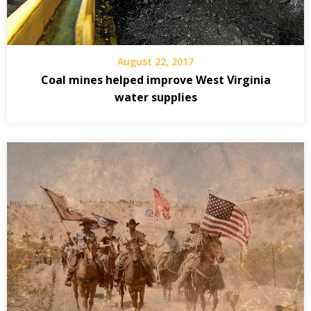
August 22, 2017
Coal mines helped improve West Virginia
water supplies