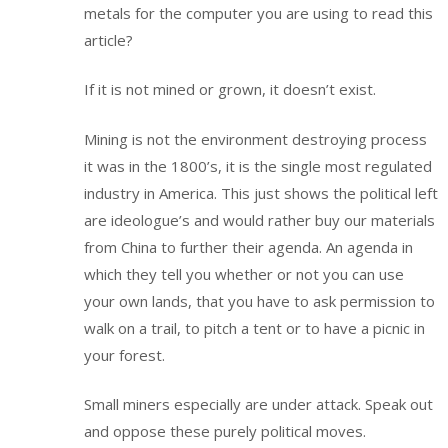
metals for the computer you are using to read this
article?
If it is not mined or grown, it doesn’t exist.
Mining is not the environment destroying process
it was in the 1800’s, it is the single most regulated
industry in America. This just shows the political left
are ideologue’s and would rather buy our materials
from China to further their agenda. An agenda in
which they tell you whether or not you can use
your own lands, that you have to ask permission to
walk on a trail, to pitch a tent or to have a picnic in
your forest.
Small miners especially are under attack. Speak out
and oppose these purely political moves.