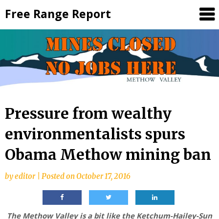
Skip
Free Range Report
to
content
Pressure from wealthy
environmentalists spurs
Obama Methow mining ban
by
editor
|
Posted on
October 17, 2016
The Methow Valley is a bit like the Ketchum-Hailey-Sun