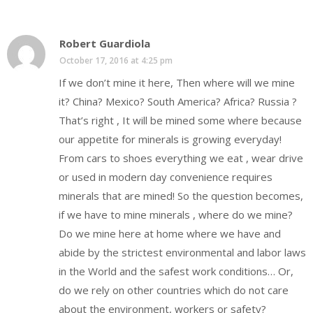
Robert Guardiola
October 17, 2016 at 4:25 pm
If we don’t mine it here, Then where will we mine
it? China? Mexico? South America? Africa? Russia ?
That’s right , It will be mined some where because
our appetite for minerals is growing everyday!
From cars to shoes everything we eat , wear drive
or used in modern day convenience requires
minerals that are mined! So the question becomes,
if we have to mine minerals , where do we mine?
Do we mine here at home where we have and
abide by the strictest environmental and labor laws
in the World and the safest work conditions… Or,
do we rely on other countries which do not care
about the environment, workers or safety?