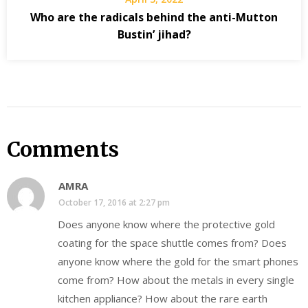
Who are the radicals behind the anti-Mutton
Bustin’ jihad?
Comments
AMRA
October 17, 2016 at 2:27 pm
Does anyone know where the protective gold
coating for the space shuttle comes from? Does
anyone know where the gold for the smart phones
come from? How about the metals in every single
kitchen appliance? How about the rare earth