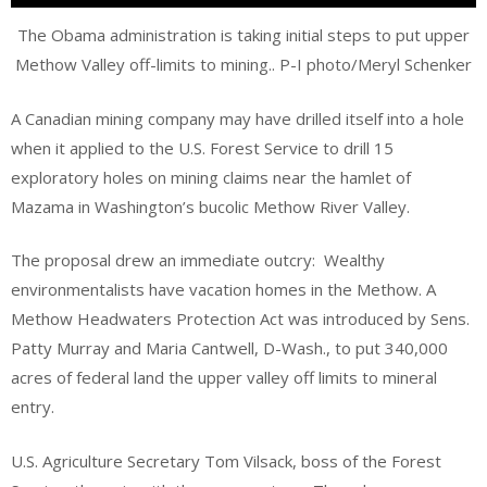
The Obama administration is taking initial steps to put upper
Methow Valley off-limits to mining.. P-I photo/Meryl Schenker
A Canadian mining company may have drilled itself into a hole
when it applied to the U.S. Forest Service to drill 15
exploratory holes on mining claims near the hamlet of
Mazama in Washington’s bucolic Methow River Valley.
The proposal drew an immediate outcry: Wealthy
environmentalists have vacation homes in the Methow. A
Methow Headwaters Protection Act was introduced by Sens.
Patty Murray and Maria Cantwell, D-Wash., to put 340,000
acres of federal land the upper valley off limits to mineral
entry.
U.S. Agriculture Secretary Tom Vilsack, boss of the Forest