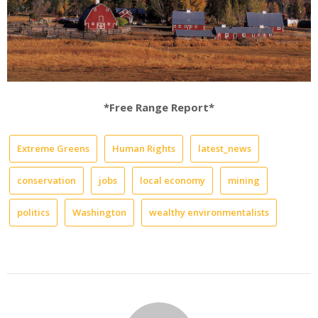
*Free Range Report*
Extreme Greens
Human Rights
latest_news
conservation
jobs
local economy
mining
politics
Washington
wealthy environmentalists