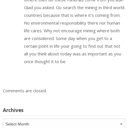
Glad you asked. Go search the mining in third world
countries because that is where it’s coming from.
No environmental responsibility there nor human
life cares. Why not encourage mining where both
are considered. Some day when you get to a
certain point in life your going to find out that not
all you think about today was as important as you
once thought it to be.
Comments are closed.
Archives
Archives