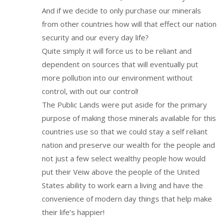
And if we decide to only purchase our minerals
from other countries how will that effect our nation
security and our every day life?
Quite simply it will force us to be reliant and
dependent on sources that will eventually put
more pollution into our environment without
control, with out our control!
The Public Lands were put aside for the primary
purpose of making those minerals available for this
countries use so that we could stay a self reliant
nation and preserve our wealth for the people and
not just a few select wealthy people how would
put their Veiw above the people of the United
States ability to work earn a living and have the
convenience of modern day things that help make
their life’s happier!