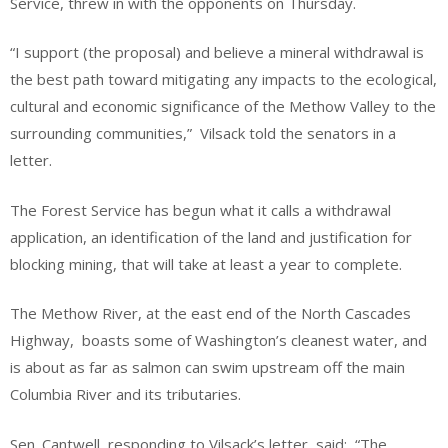
Service, threw in with the opponents on Thursday.
“I support (the proposal) and believe a mineral withdrawal is
the best path toward mitigating any impacts to the ecological,
cultural and economic significance of the Methow Valley to the
surrounding communities,” Vilsack told the senators in a
letter.
The Forest Service has begun what it calls a withdrawal
application, an identification of the land and justification for
blocking mining, that will take at least a year to complete.
The Methow River, at the east end of the North Cascades
Highway, boasts some of Washington’s cleanest water, and
is about as far as salmon can swim upstream off the main
Columbia River and its tributaries.
Sen. Cantwell, responding to Vilsack’s letter, said: “The