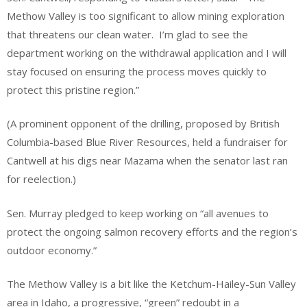
Methow Valley is too significant to allow mining exploration
that threatens our clean water. I’m glad to see the
department working on the withdrawal application and I will
stay focused on ensuring the process moves quickly to
protect this pristine region.”
(A prominent opponent of the drilling, proposed by British
Columbia-based Blue River Resources, held a fundraiser for
Cantwell at his digs near Mazama when the senator last ran
for reelection.)
Sen. Murray pledged to keep working on “all avenues to
protect the ongoing salmon recovery efforts and the region’s
outdoor economy.”
The Methow Valley is a bit like the Ketchum-Hailey-Sun Valley
area in Idaho, a progressive, “green” redoubt in a