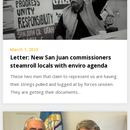
March 1, 2019
Letter: New San Juan commissioners
steamroll locals with enviro agenda
These two men that claim to represent us are having
their strings pulled and tugged at by forces unseen.
They are getting their documents…