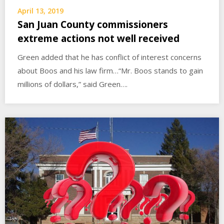
April 13, 2019
San Juan County commissioners
extreme actions not well received
Green added that he has conflict of interest concerns
about Boos and his law firm…“Mr. Boos stands to gain
millions of dollars,” said Green….