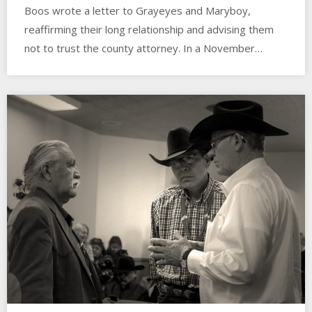
Boos wrote a letter to Grayeyes and Maryboy,
reaffirming their long relationship and advising them
not to trust the county attorney. In a November…