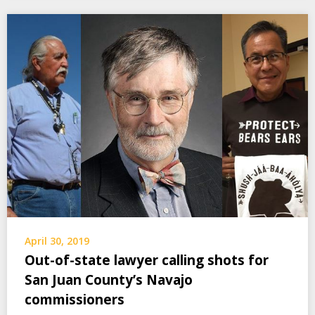
April 30, 2019
Out-of-state lawyer calling shots for
San Juan County’s Navajo
commissioners