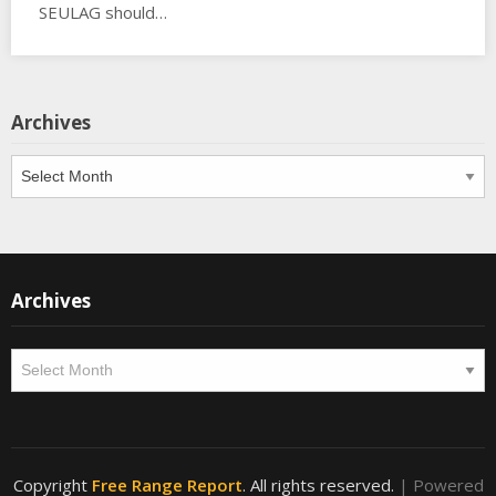
SEULAG should…
Archives
Archives
Archives
Archives
Copyright
Free Range Report
. All rights reserved.
| Powered