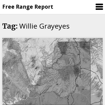
Skip
Free Range Report
to
content
Willie Grayeyes
Tag: