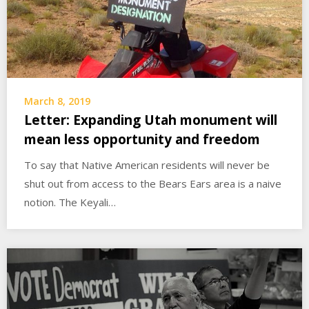
March 8, 2019
Letter: Expanding Utah monument will
mean less opportunity and freedom
To say that Native American residents will never be
shut out from access to the Bears Ears area is a naive
notion. The Keyali…