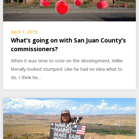
April 1, 2019
What’s going on with San Juan County’s
commissioners?
When it was time to vote on the development, Willie
literally looked stumped. Like he had no idea what to
do. I think he…