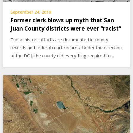
September 24, 2019
Former clerk blows up myth that San
Juan County districts were ever “racist”
These historical facts are documented in county
records and federal court records. Under the direction
of the DOJ, the county did everything required to…