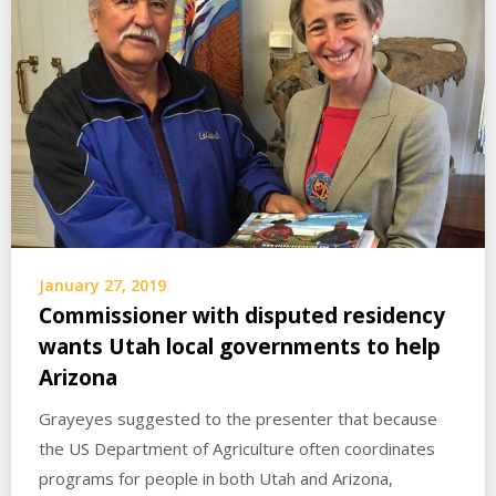
January 27, 2019
Commissioner with disputed residency
wants Utah local governments to help
Arizona
Grayeyes suggested to the presenter that because
the US Department of Agriculture often coordinates
programs for people in both Utah and Arizona,