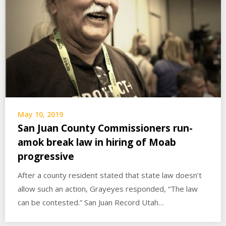
May 10, 2019
San Juan County Commissioners run-
amok break law in hiring of Moab
progressive
After a county resident stated that state law doesn’t
allow such an action, Grayeyes responded, “The law
can be contested.” San Juan Record Utah…