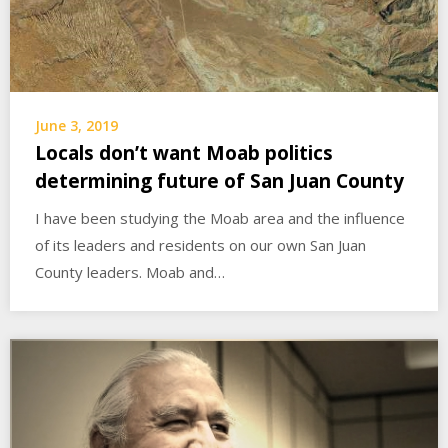
June 3, 2019
Locals don’t want Moab politics
determining future of San Juan County
I have been studying the Moab area and the influence
of its leaders and residents on our own San Juan
County leaders. Moab and…