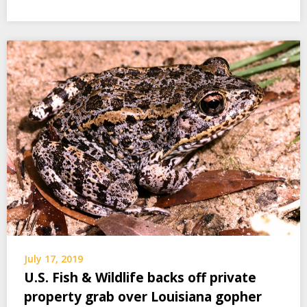
July 17, 2019
U.S. Fish & Wildlife backs off private
property grab over Louisiana gopher