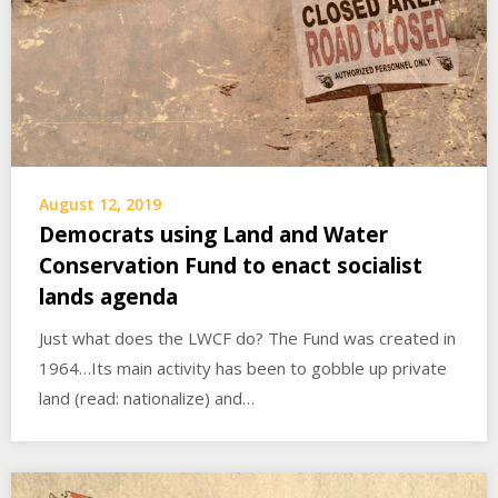
August 12, 2019
Democrats using Land and Water
Conservation Fund to enact socialist
lands agenda
Just what does the LWCF do? The Fund was created in
1964…Its main activity has been to gobble up private
land (read: nationalize) and…