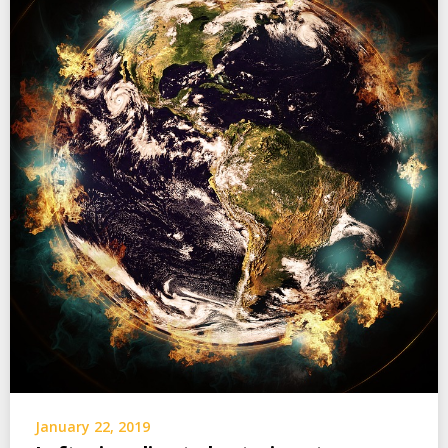
January 22, 2019