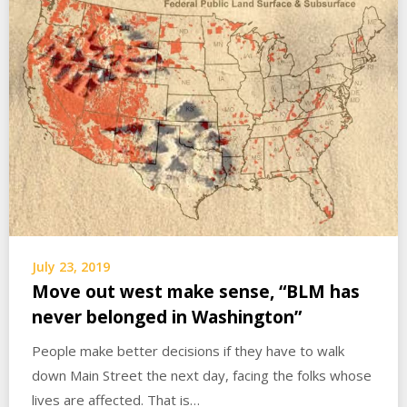
July 23, 2019
Move out west make sense, “BLM has
never belonged in Washington”
People make better decisions if they have to walk
down Main Street the next day, facing the folks whose
lives are affected. That is…