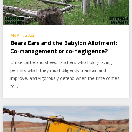
May 1, 2022
Bears Ears and the Babylon Allotment:
Co-management or co-negligence?
Unlike cattle and sheep ranchers who hold grazing
permits which they must diligently maintain and
improve, and vigorously defend when the time comes
to…