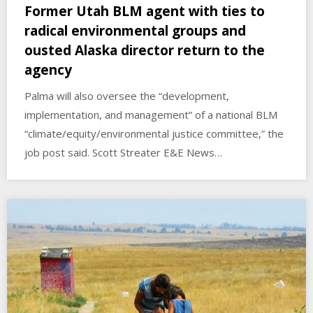
Former Utah BLM agent with ties to
radical environmental groups and
ousted Alaska director return to the
agency
Palma will also oversee the “development,
implementation, and management” of a national BLM
“climate/equity/environmental justice committee,” the
job post said. Scott Streater E&E News…