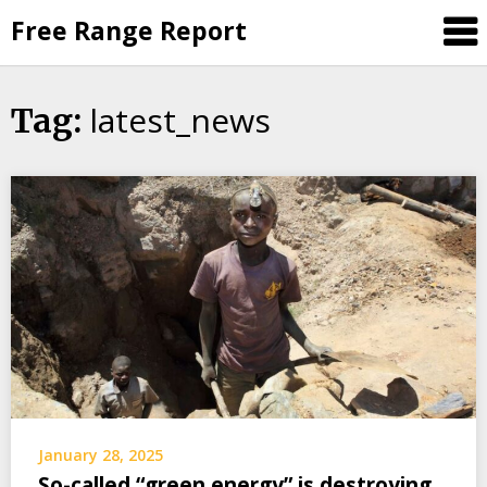
Skip
Free Range Report
to
content
latest_news
Tag:
January 28, 2025
So-called “green energy” is destroying