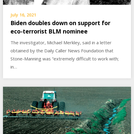
July 16, 2021
Biden doubles down on support for
eco-terrorist BLM nominee
The investigator, Michael Merkley, said in a letter
obtained by the Daily Caller News Foundation that
Stone-Manning was “extremely difficult to work with;
in…