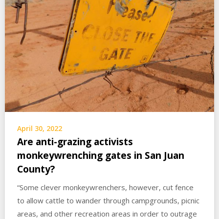
April 30, 2022
Are anti-grazing activists
monkeywrenching gates in San Juan
County?
“Some clever monkeywrenchers, however, cut fence
to allow cattle to wander through campgrounds, picnic
areas, and other recreation areas in order to outrage