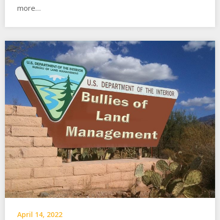
more…
April 14, 2022