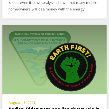
is that even its own analysis shows that many mobile
homeowners will lose money with the energy…
August 13, 2021