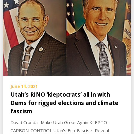
June 14, 2021
Utah’s RINO ‘kleptocrats’ all in with
Dems for rigged elections and climate
fascism
David Crandall Make Utah Great Again KLEPTO-
CARBON-CONTROL Utah’s Eco-Fascists Reveal