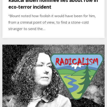
Radical Biden nominee lies about role in
eco-terror incident
“Blount noted how foolish it would have been for him,
from a criminal point of view, to find a stone-cold
stranger to send the…