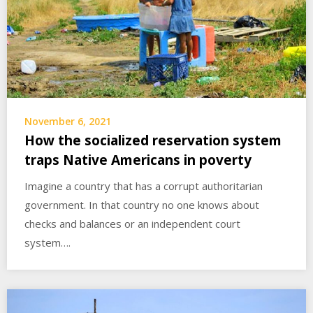
November 6, 2021
How the socialized reservation system
traps Native Americans in poverty
Imagine a country that has a corrupt authoritarian
government. In that country no one knows about
checks and balances or an independent court
system….