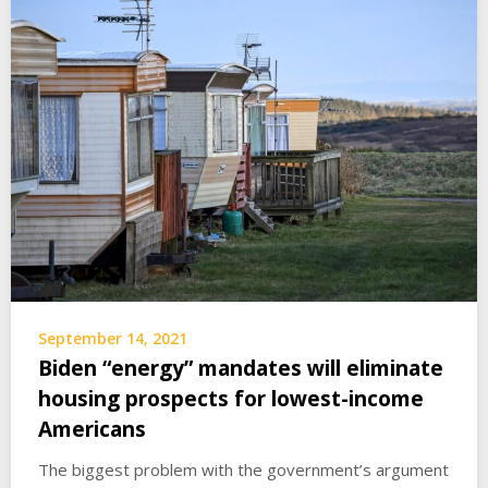
September 14, 2021
Biden “energy” mandates will eliminate
housing prospects for lowest-income
Americans
The biggest problem with the government’s argument