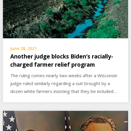
June 28, 2021
Another judge blocks Biden’s racially-
charged farmer relief program
The ruling comes nearly two weeks after a Wisconsin
judge ruled similarly regarding a suit brought by a
dozen white farmers insisting that they be included…