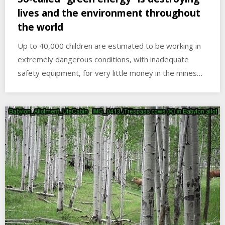
lives and the environment throughout
the world
Up to 40,000 children are estimated to be working in
extremely dangerous conditions, with inadequate
safety equipment, for very little money in the mines…