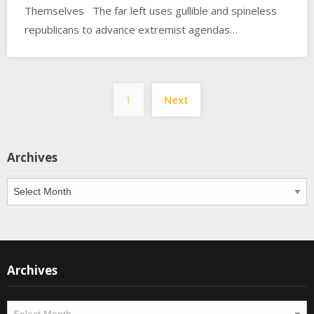
Themselves The far left uses gullible and spineless
republicans to advance extremist agendas…
Posts
1
Next
pagination
Archives
Archives
Archives
Archives