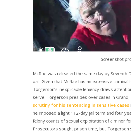
Screenshot pr
McRae was released the same day by Seventh Di
bail. Given that McRae has an extensive criminal
Torgerson’s inexplicable leniency draws attention 
serve. Torgerson presides over cases in Grand, 
scrutiny for his sentencing in sensitive cases
he imposed a light 112-day jail term and four ye
felony counts of sexual exploitation of a minor f
Prosecutors sought prison time, but Torgerson 