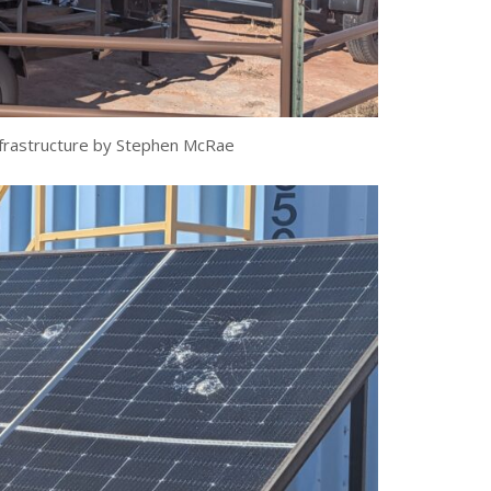
frastructure by Stephen McRae