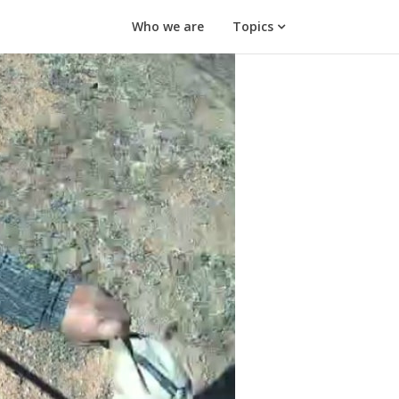
Who we are
Topics