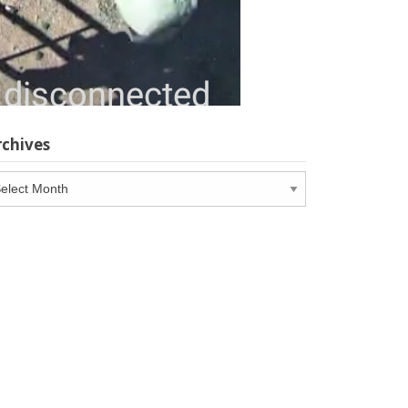
rchives
chives