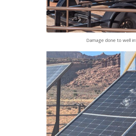
Damage done to well in