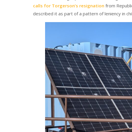
calls for Torgerson’s resignation
from Republic
described it as part of a pattern of leniency in ch