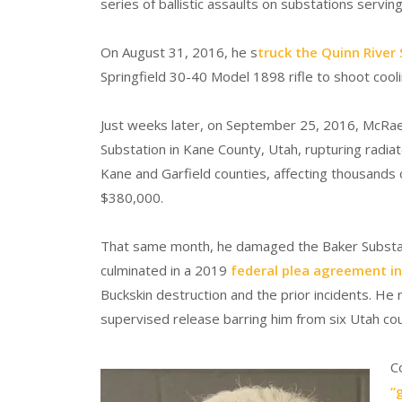
series of ballistic assaults on substations servin
On August 31, 2016, he s
truck the Quinn River
Springfield 30-40 Model 1898 rifle to shoot cooli
Just weeks later, on September 25, 2016, McRae
Substation in Kane County, Utah, rupturing radiat
Kane and Garfield counties, affecting thousands
$380,000.
That same month, he damaged the Baker Substat
culminated in a 2019
federal plea agreement in 
Buckskin destruction and the prior incidents. He
supervised release barring him from six Utah coun
C
“