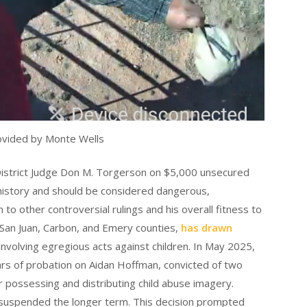
ovided by Monte Wells
strict Judge Don M. Torgerson on $5,000 unsecured
 history and should be considered dangerous,
to other controversial rulings and his overall fitness to
San Juan, Carbon, and Emery counties,
has drawn
involving egregious acts against children. In May 2025,
ars of probation on Aidan Hoffman, convicted of two
or possessing and distributing child abuse imagery.
suspended the longer term. This decision prompted