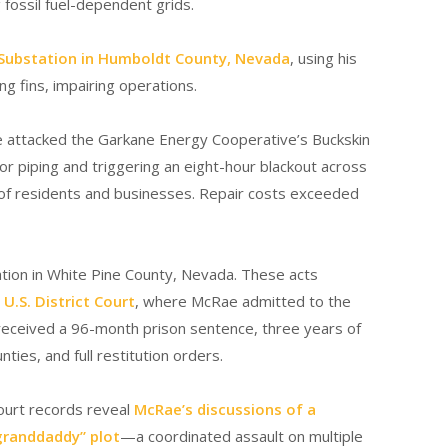
g fossil fuel-dependent grids.
 Substation in Humboldt County, Nevada
, using his
ng fins, impairing operations.
 attacked the Garkane Energy Cooperative’s Buckskin
or piping and triggering an eight-hour blackout across
 of residents and businesses. Repair costs exceeded
ion in White Pine County, Nevada.
These acts
U.S. District Court
, where McRae admitted to the
 received a 96-month prison sentence, three years of
ties, and full restitution orders.
ourt records reveal
McRae’s discussions of a
granddaddy” plot
—a coordinated assault on multiple