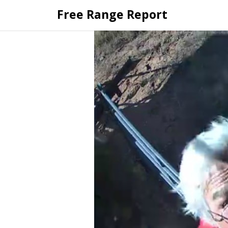
Skip
Free Range Report
to
content