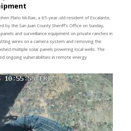
uipment
hen Plato McRae, a 65-year-old resident of Escalante,
 by the San Juan County Sheriff’s Office on Sunday,
 panels and surveillance equipment on private ranches in
utting wires on a camera system and removing the
shed multiple solar panels powering local wells. The
ted ongoing vulnerabilities in remote energy