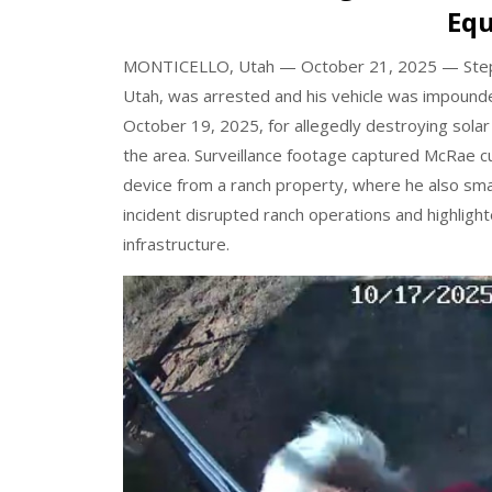
Eq
MONTICELLO, Utah — October 21, 2025
— Step
Utah, was arrested and his vehicle was impounded
October 19, 2025, for allegedly destroying solar
the area.
Surveillance footage captured McRae c
device from a ranch property, where he also sma
incident disrupted ranch operations and highligh
infrastructure.