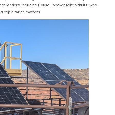
an leaders, including House Speaker Mike Schultz, who
ild exploitation matters.