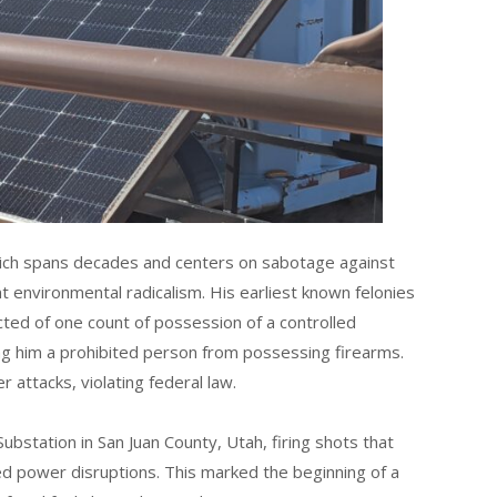
which spans decades and centers on sabotage against
 environmental radicalism. His earliest known felonies
ted of one count of possession of a controlled
ng him a prohibited person from possessing firearms.
r attacks, violating federal law.
ubstation in San Juan County, Utah, firing shots that
d power disruptions. This marked the beginning of a