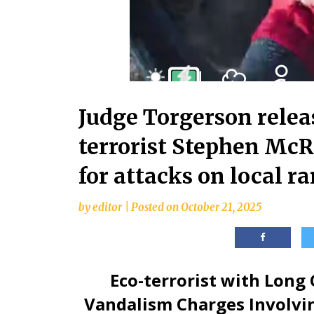
Judge Torgerson relea
terrorist Stephen McR
for attacks on local r
by
editor
|
Posted on
October 21, 2025
Eco-terrorist with Long
Vandalism Charges Involvin