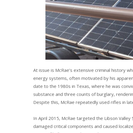
At issue is McRae’s extensive criminal history 
energy systems, often motivated by his apparent
date to the 1980s in Texas, where he was convic
substance and three counts of burglary, renderi
Despite this, McRae repeatedly used rifles in late
In April 2015, McRae targeted the Libson Valley S
damaged critical components and caused localize