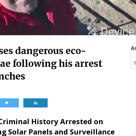
A
ses dangerous eco-
Ar
ae following his arrest
anches
 Criminal History Arrested on
g Solar Panels and Surveillance