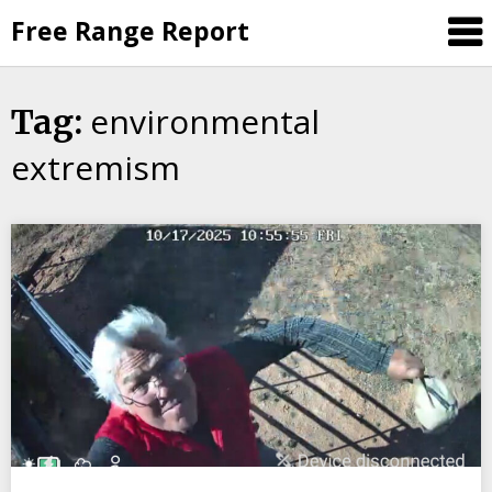
Skip
Free Range Report
to
content
environmental
Tag:
extremism