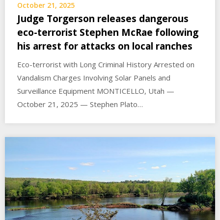
October 21, 2025
Judge Torgerson releases dangerous
eco-terrorist Stephen McRae following
his arrest for attacks on local ranches
Eco-terrorist with Long Criminal History Arrested on
Vandalism Charges Involving Solar Panels and
Surveillance Equipment MONTICELLO, Utah —
October 21, 2025 — Stephen Plato…