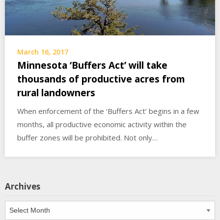
March 16, 2017
Minnesota ‘Buffers Act’ will take
thousands of productive acres from
rural landowners
When enforcement of the ‘Buffers Act’ begins in a few
months, all productive economic activity within the
buffer zones will be prohibited. Not only…
Archives
Archives