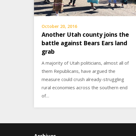
October 20, 2016
Another Utah county joins the
battle against Bears Ears land
grab
A majority of Utah politicians, almost all of
them Republicans, have argued the
measure could crush already-struggling
rural economies across the southern end
of…