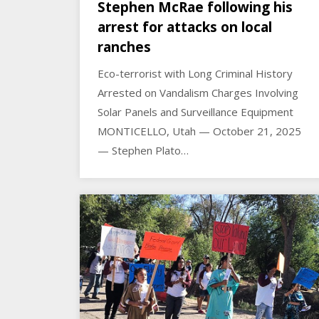
Stephen McRae following his
arrest for attacks on local
ranches
Eco-terrorist with Long Criminal History
Arrested on Vandalism Charges Involving
Solar Panels and Surveillance Equipment
MONTICELLO, Utah — October 21, 2025
— Stephen Plato…