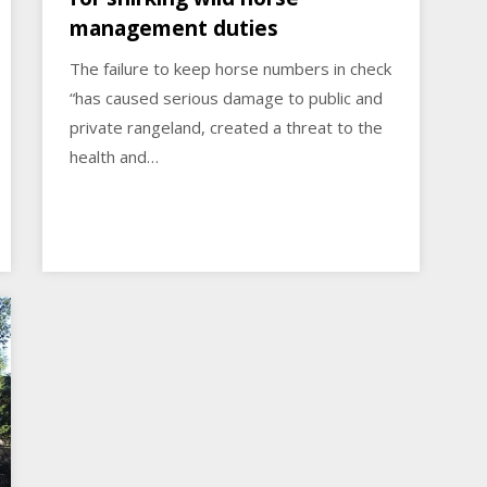
management duties
The failure to keep horse numbers in check
“has caused serious damage to public and
private rangeland, created a threat to the
health and…