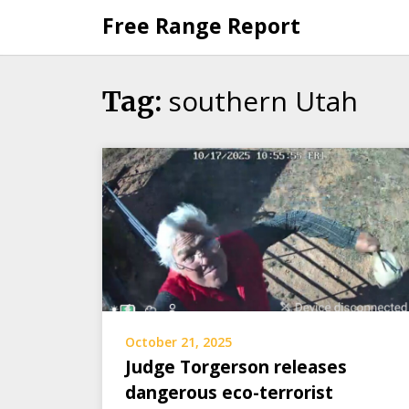
Skip
Free Range Report
to
content
southern Utah
Tag:
October 21, 2025
Judge Torgerson releases
dangerous eco-terrorist