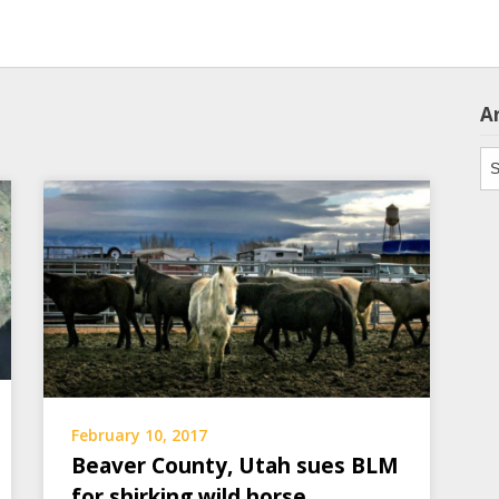
A
Ar
February 10, 2017
Beaver County, Utah sues BLM
for shirking wild horse