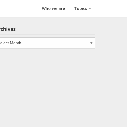
Who we are
Topics
rchives
chives