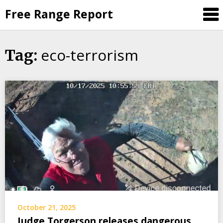
Skip
Free Range Report
to
content
eco-terrorism
Tag:
October 21, 2025
Judge Torgerson releases dangerous