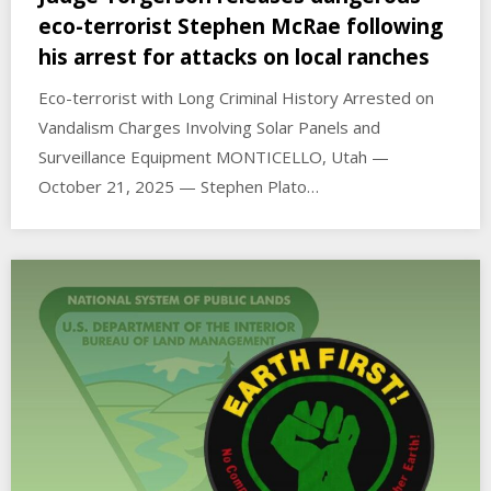
eco-terrorist Stephen McRae following
his arrest for attacks on local ranches
Eco-terrorist with Long Criminal History Arrested on
Vandalism Charges Involving Solar Panels and
Surveillance Equipment MONTICELLO, Utah —
October 21, 2025 — Stephen Plato…