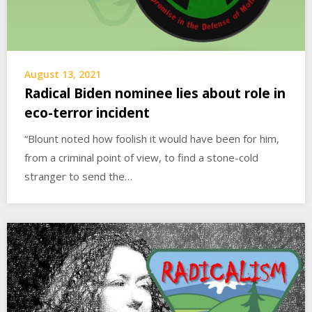
August 13, 2021
Radical Biden nominee lies about role in
eco-terror incident
“Blount noted how foolish it would have been for him,
from a criminal point of view, to find a stone-cold
stranger to send the…