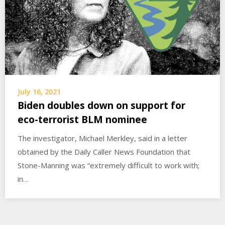
July 16, 2021
Biden doubles down on support for
eco-terrorist BLM nominee
The investigator, Michael Merkley, said in a letter
obtained by the Daily Caller News Foundation that
Stone-Manning was “extremely difficult to work with;
in…