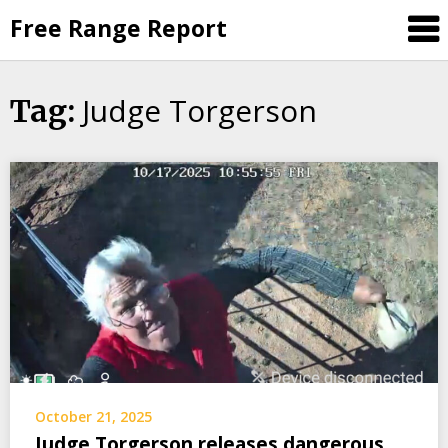
Skip
Free Range Report
to
content
Judge Torgerson
Tag:
October 21, 2025
Judge Torgerson releases dangerous