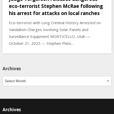
eco-terrorist Stephen McRae following
his arrest for attacks on local ranches
Eco-terrorist with Long Criminal History Arrested on
Vandalism Charges Involving Solar Panels and
Surveillance Equipment MONTICELLO, Utah —
October 21, 2025 — Stephen Plato…
Archives
Archives
Archives