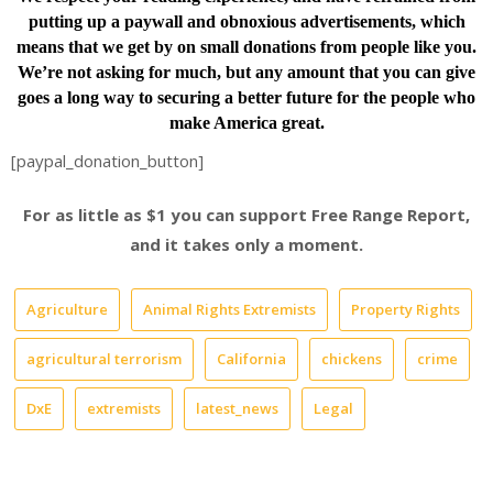
putting up a paywall and obnoxious advertisements, which
means that we get by on small donations from people like you.
We’re not asking for much, but any amount that you can give
goes a long way to securing a better future for the people who
make America great.
[paypal_donation_button]
For as little as $1 you can support Free Range Report,
and it takes only a moment.
Agriculture
Animal Rights Extremists
Property Rights
agricultural terrorism
California
chickens
crime
DxE
extremists
latest_news
Legal