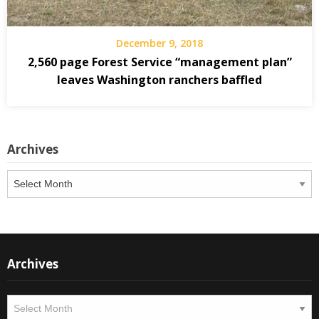
December 9, 2018
2,560 page Forest Service “management plan”
leaves Washington ranchers baffled
Archives
Archives
Archives
Archives