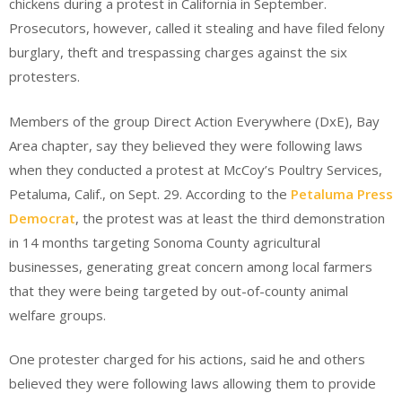
chickens during a protest in California in September.
Prosecutors, however, called it stealing and have filed felony
burglary, theft and trespassing charges against the six
protesters.
Members of the group Direct Action Everywhere (DxE), Bay
Area chapter, say they believed they were following laws
when they conducted a protest at McCoy’s Poultry Services,
Petaluma, Calif., on Sept. 29. According to the
Petaluma Press
Democrat
, the protest was at least the third demonstration
in 14 months targeting Sonoma County agricultural
businesses, generating great concern among local farmers
that they were being targeted by out-of-county animal
welfare groups.
One protester charged for his actions, said he and others
believed they were following laws allowing them to provide