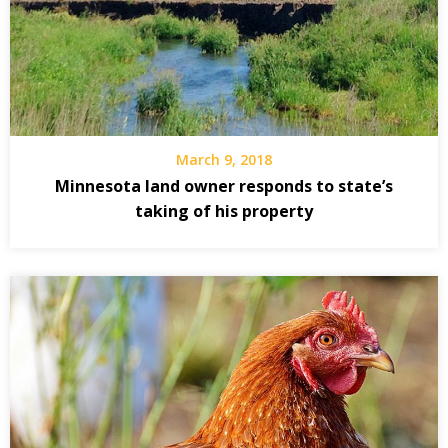
March 9, 2018
Minnesota land owner responds to state’s
taking of his property