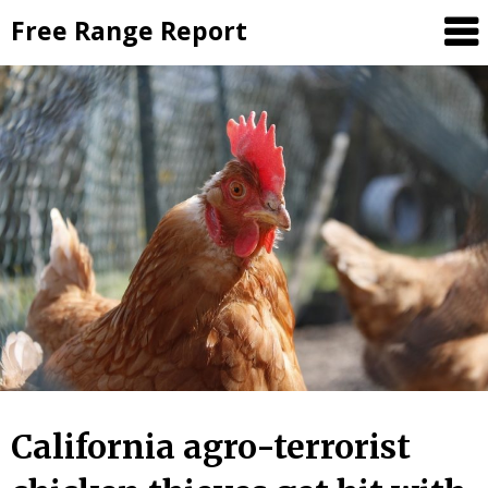
Skip
Free Range Report
to
content
California agro-terrorist