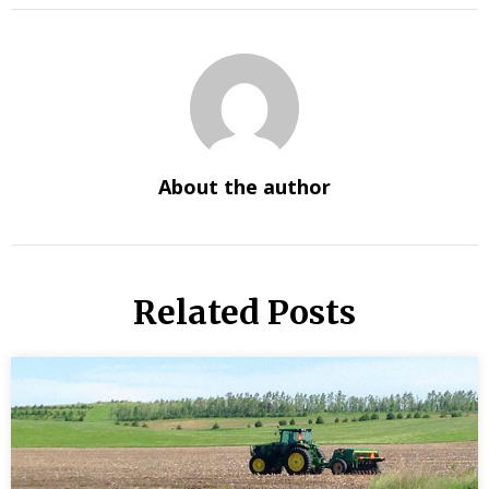
About the author
Related Posts