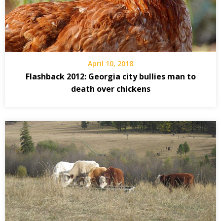
April 10, 2018
Flashback 2012: Georgia city bullies man to
death over chickens