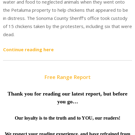
water and food to neglected animals when they went onto
the Petaluma property to help chickens that appeared to be
in distress. The Sonoma County Sheriff’s office took custody
of 15 chickens taken by the protesters, including six that were
dead.
Continue reading here
Free Range Report
Thank you for reading our latest report, but before
you go…
Our loyalty is to the truth and to YOU, our readers!
We respect your reading experience, and have
refrained from