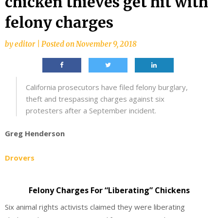
chicken thieves get hit with
felony charges
by
editor
|
Posted on
November 9, 2018
California prosecutors have filed felony burglary,
theft and trespassing charges against six
protesters after a September incident.
Greg Henderson
Drovers
Felony Charges For “Liberating” Chickens
Six animal rights activists claimed they were liberating