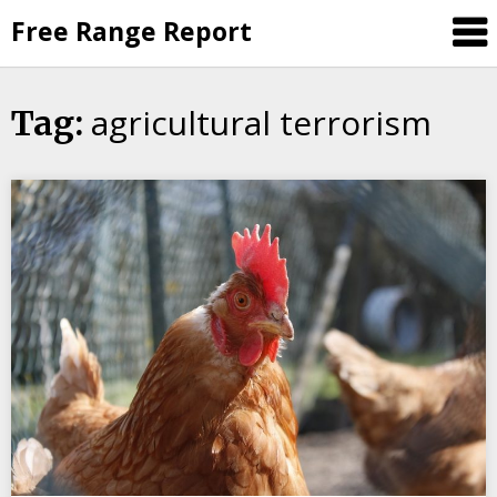
Skip
Free Range Report
to
content
agricultural terrorism
Tag: