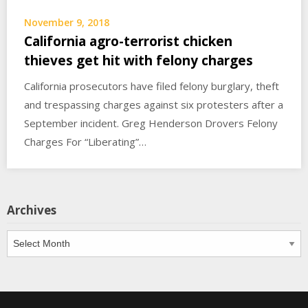
November 9, 2018
California agro-terrorist chicken
thieves get hit with felony charges
California prosecutors have filed felony burglary, theft
and trespassing charges against six protesters after a
September incident. Greg Henderson Drovers Felony
Charges For “Liberating”…
Archives
Archives