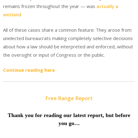
remains frozen throughout the year — was
actually a
wetland
All of these cases share a common feature: They arose from
unelected bureaucrats making completely selective decisions
about how a law should be interpreted and enforced, without
the oversight or input of Congress or the public.
Continue reading here
Free Range Report
Thank you for reading our latest report, but before
you go…