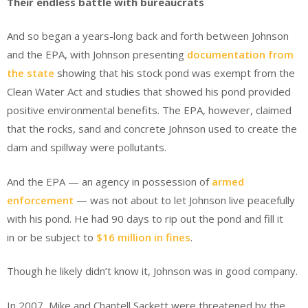
Their endless battle with bureaucrats
And so began a years-long back and forth between Johnson
and the EPA, with Johnson presenting
documentation from
the state
showing that his stock pond was exempt from the
Clean Water Act and studies that showed his pond provided
positive environmental benefits. The EPA, however, claimed
that the rocks, sand and concrete Johnson used to create the
dam and spillway were pollutants.
And the EPA — an agency in possession of
armed
enforcement
— was not about to let Johnson live peacefully
with his pond. He had 90 days to rip out the pond and fill it
in or be subject to
$16 million in fines
.
Though he likely didn’t know it, Johnson was in good company.
In 2007, Mike and Chantell Sackett were threatened by the