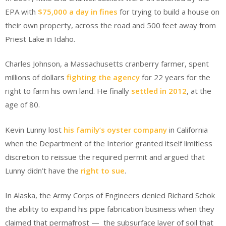
EPA with
$75,000 a day in fines
for trying to build a house on
their own property, across the road and 500 feet away from
Priest Lake in Idaho.
Charles Johnson, a Massachusetts cranberry farmer, spent
millions of dollars
fighting the agency
for 22 years for the
right to farm his own land. He finally
settled in 2012
, at the
age of 80.
Kevin Lunny lost
his family’s oyster company
in California
when the Department of the Interior granted itself limitless
discretion to reissue the required permit and argued that
Lunny didn’t have the
right to sue
.
In Alaska, the Army Corps of Engineers denied Richard Schok
the ability to expand his pipe fabrication business when they
claimed that permafrost — the subsurface layer of soil that