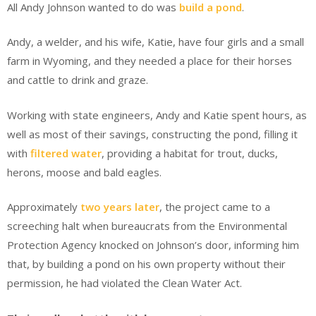
All Andy Johnson wanted to do was
build a pond
.
Andy, a welder, and his wife, Katie, have four girls and a small
farm in Wyoming, and they needed a place for their horses
and cattle to drink and graze.
Working with state engineers, Andy and Katie spent hours, as
well as most of their savings, constructing the pond, filling it
with
filtered water
, providing a habitat for trout, ducks,
herons, moose and bald eagles.
Approximately
two years later
, the project came to a
screeching halt when bureaucrats from the Environmental
Protection Agency knocked on Johnson’s door, informing him
that, by building a pond on his own property without their
permission, he had violated the Clean Water Act.