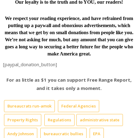
Our loyalty is to the truth and to YOU, our readers!
We respect your reading experience, and have
refrained from
putting up a paywall and obnoxious advertisements, which
means that we get by on small donations from people like you.
We’re not asking for much, but any amount that you can give
goes a long way to securing a better future for the people who
make America great.
[paypal_donation_button]
For as little as $1 you can support Free Range Report,
and it takes only a moment.
Bureaucrats run-amok
Federal Agencies
Property Rights
Regulations
administrative state
Andy Johnson
bureaucratic bullies
EPA