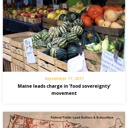
September 17, 2017
Maine leads charge in ‘food sovereignty’
movement