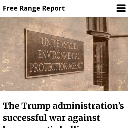
Skip
Free Range Report
to
content
The Trump administration’s
successful war against