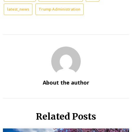
latest_news
Trump Administration
About the author
Related Posts