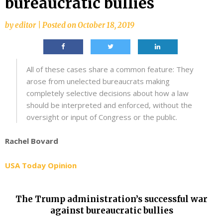
bureaucratic bullies
by
editor
|
Posted on
October 18, 2019
All of these cases share a common feature: They
arose from unelected bureaucrats making
completely selective decisions about how a law
should be interpreted and enforced, without the
oversight or input of Congress or the public.
Rachel Bovard
USA Today Opinion
The Trump administration’s successful war
against bureaucratic bullies