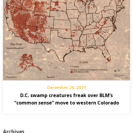
December 26, 2019
D.C. swamp creatures freak over BLM’s
“common sense” move to western Colorado
Archives