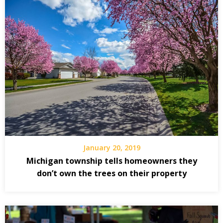
January 20, 2019
Michigan township tells homeowners they
don’t own the trees on their property