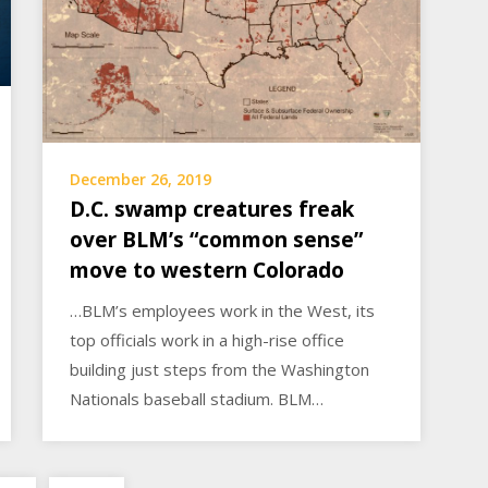
December 26, 2019
D.C. swamp creatures freak
over BLM’s “common sense”
move to western Colorado
…BLM’s employees work in the West, its
top officials work in a high-rise office
building just steps from the Washington
Nationals baseball stadium. BLM…
Posts