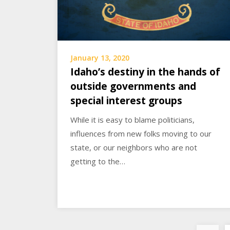
January 13, 2020
Idaho’s destiny in the hands of
outside governments and
special interest groups
While it is easy to blame politicians,
influences from new folks moving to our
state, or our neighbors who are not
getting to the…