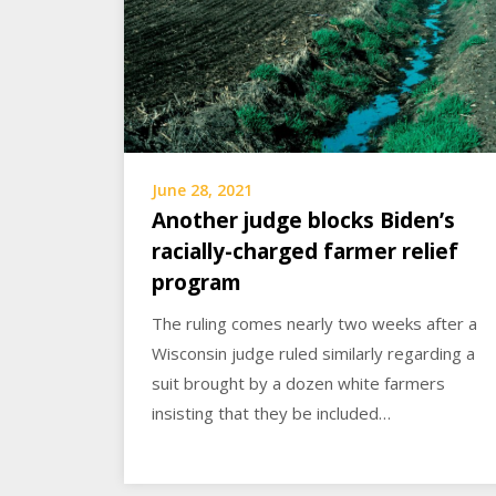
June 28, 2021
Another judge blocks Biden’s
racially-charged farmer relief
program
The ruling comes nearly two weeks after a
Wisconsin judge ruled similarly regarding a
suit brought by a dozen white farmers
insisting that they be included…