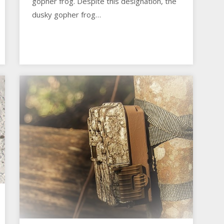
gopher frog. Despite this designation, the
dusky gopher frog…