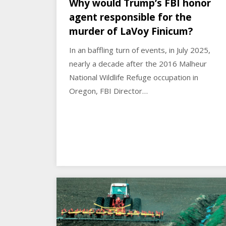
Why would Trump’s FBI honor
agent responsible for the
murder of LaVoy Finicum?
In an baffling turn of events, in July 2025,
nearly a decade after the 2016 Malheur
National Wildlife Refuge occupation in
Oregon, FBI Director…