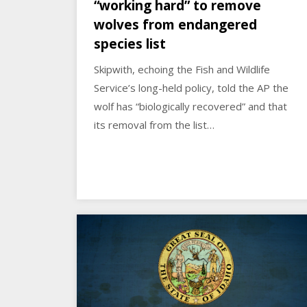
“working hard” to remove
wolves from endangered
species list
Skipwith, echoing the Fish and Wildlife
Service’s long-held policy, told the AP the
wolf has “biologically recovered” and that
its removal from the list…