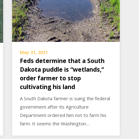
May 31, 2021
Feds determine that a South
Dakota puddle is “wetlands,”
order farmer to stop
cultivating his land
A South Dakota farmer is suing the federal
government after its Agriculture
Department ordered him not to farm his
farm. It seems the Washington…