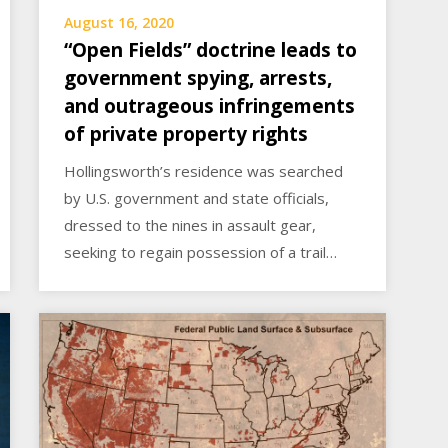
August 16, 2020
“Open Fields” doctrine leads to
government spying, arrests,
and outrageous infringements
of private property rights
Hollingsworth’s residence was searched
by U.S. government and state officials,
dressed to the nines in assault gear,
seeking to regain possession of a trail…