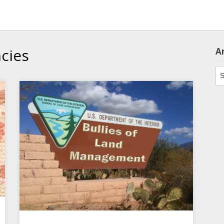
cies
A
Ar