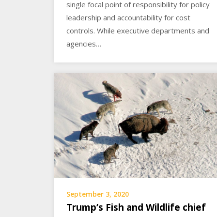
single focal point of responsibility for policy
leadership and accountability for cost
controls. While executive departments and
agencies…
September 3, 2020
Trump’s Fish and Wildlife chief