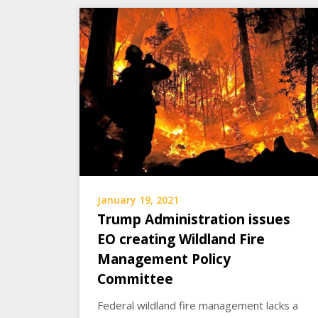
January 19, 2021
Trump Administration issues
EO creating Wildland Fire
Management Policy
Committee
Federal wildland fire management lacks a