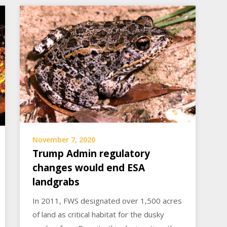
November 7, 2020
Trump Admin regulatory
changes would end ESA
landgrabs
In 2011, FWS designated over 1,500 acres
of land as critical habitat for the dusky