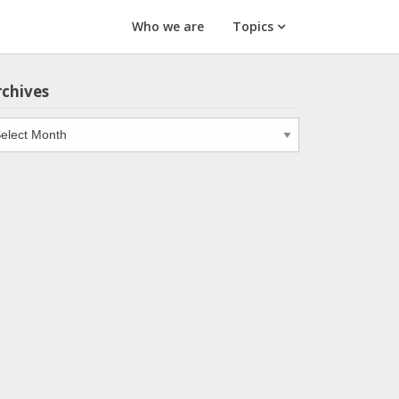
Who we are
Topics
rchives
chives