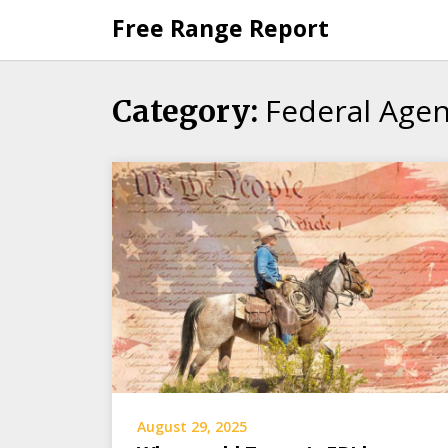
Skip
Free Range Report
to
content
Federal Agen
Category:
August 29, 2025