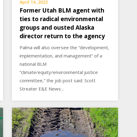
April 14, 2022
Former Utah BLM agent with
ties to radical environmental
groups and ousted Alaska
director return to the agency
Palma will also oversee the “development,
implementation, and management” of a
national BLM
“climate/equity/environmental justice
committee,” the job post said. Scott
Streater E&E News…