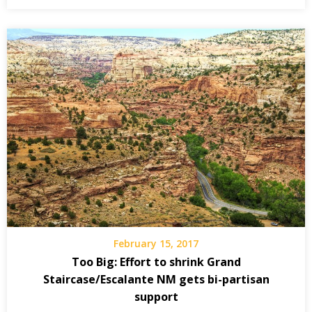
February 15, 2017
Too Big: Effort to shrink Grand
Staircase/Escalante NM gets bi-partisan
support