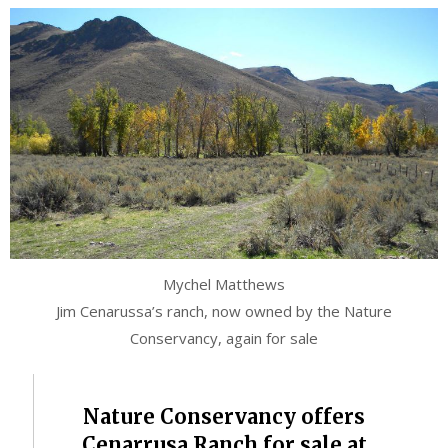
Mychel Matthews
Jim Cenarussa’s ranch, now owned by the Nature
Conservancy, again for sale
Nature Conservancy offers
Cenarrusa Ranch for sale at