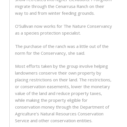
migrate through the Cenarrusa Ranch on their
way to and from winter feeding grounds.
O’Sullivan now works for The Nature Conservancy
as a species protection specialist.
The purchase of the ranch was a little out of the
norm for the Conservancy, she said.
Most efforts taken by the group involve helping
landowners conserve their own property by
placing restrictions on their land. The restrictions,
or conservation easements, lower the monetary
value of the land and reduce property taxes,
while making the property eligible for
conservation money through the Department of
Agriculture’s Natural Resources Conservation
Service and other conservation entities.