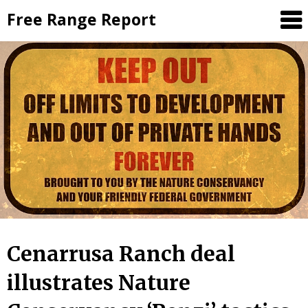
Skip
Free Range Report
to
content
Cenarrusa Ranch deal
illustrates Nature