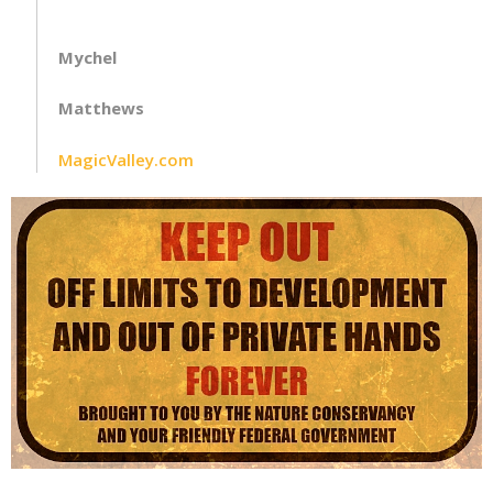
Mychel
Matthews
MagicValley.com