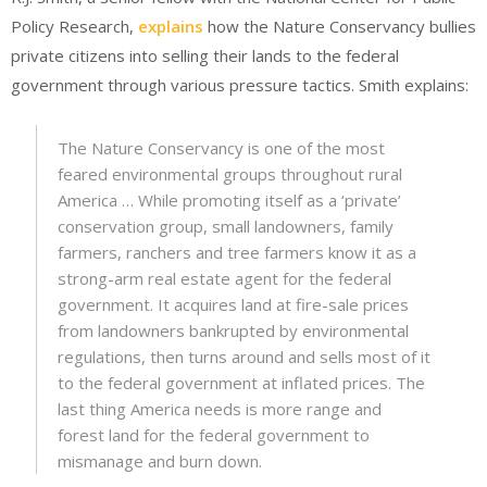
Policy Research,
explains
how the Nature Conservancy bullies
private citizens into selling their lands to the federal
government through various pressure tactics. Smith explains:
The Nature Conservancy is one of the most
feared environmental groups throughout rural
America … While promoting itself as a ‘private’
conservation group, small landowners, family
farmers, ranchers and tree farmers know it as a
strong-arm real estate agent for the federal
government. It acquires land at fire-sale prices
from landowners bankrupted by environmental
regulations, then turns around and sells most of it
to the federal government at inflated prices. The
last thing America needs is more range and
forest land for the federal government to
mismanage and burn down.