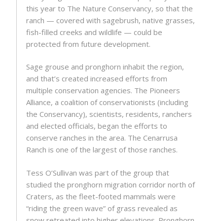
this year to The Nature Conservancy, so that the
ranch — covered with sagebrush, native grasses,
fish-filled creeks and wildlife — could be
protected from future development.
Sage grouse and pronghorn inhabit the region,
and that’s created increased efforts from
multiple conservation agencies. The Pioneers
Alliance, a coalition of conservationists (including
the Conservancy), scientists, residents, ranchers
and elected officials, began the efforts to
conserve ranches in the area. The Cenarrusa
Ranch is one of the largest of those ranches.
Tess O’Sullivan was part of the group that
studied the pronghorn migration corridor north of
Craters, as the fleet-footed mammals were
“riding the green wave” of grass revealed as
snow retreated into higher elevations. Pronghorn