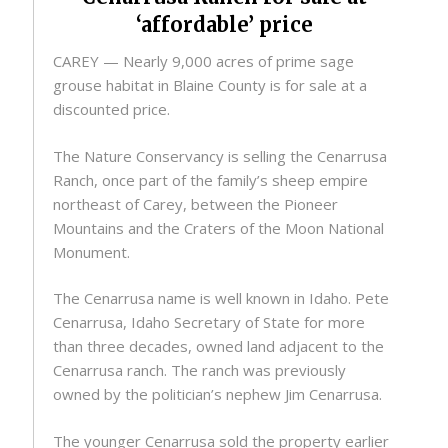
‘affordable’ price
CAREY — Nearly 9,000 acres of prime sage
grouse habitat in Blaine County is for sale at a
discounted price.
The Nature Conservancy is selling the Cenarrusa
Ranch, once part of the family’s sheep empire
northeast of Carey, between the Pioneer
Mountains and the Craters of the Moon National
Monument.
The Cenarrusa name is well known in Idaho. Pete
Cenarrusa, Idaho Secretary of State for more
than three decades, owned land adjacent to the
Cenarrusa ranch. The ranch was previously
owned by the politician’s nephew Jim Cenarrusa.
The younger Cenarrusa sold the property earlier