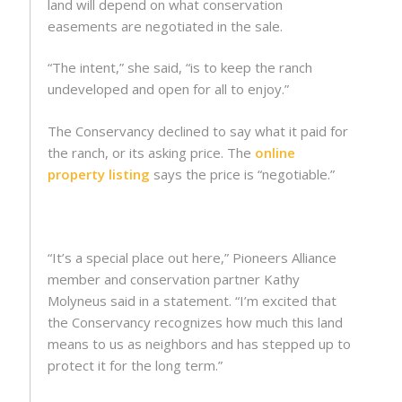
land will depend on what conservation
easements are negotiated in the sale.
“The intent,” she said, “is to keep the ranch
undeveloped and open for all to enjoy.”
The Conservancy declined to say what it paid for
the ranch, or its asking price. The
online
property listing
says the price is “negotiable.”
“It’s a special place out here,” Pioneers Alliance
member and conservation partner Kathy
Molyneus said in a statement. “I’m excited that
the Conservancy recognizes how much this land
means to us as neighbors and has stepped up to
protect it for the long term.”