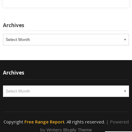
Archives
Archives
Archives
Archives
Copyright
Free Range Report
. All rights reserved.
| Powered
by
Writers Blogily Theme