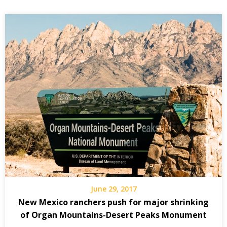
June 29, 2017
New Mexico ranchers push for major shrinking
of Organ Mountains-Desert Peaks Monument