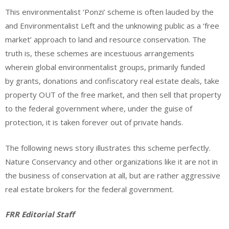
This environmentalist ‘Ponzi’ scheme is often lauded by the
and Environmentalist Left and the unknowing public as a ‘free
market’ approach to land and resource conservation. The
truth is, these schemes are incestuous arrangements
wherein global environmentalist groups, primarily funded
by grants, donations and confiscatory real estate deals, take
property OUT of the free market, and then sell that property
to the federal government where, under the guise of
protection, it is taken forever out of private hands.
The following news story illustrates this scheme perfectly.
Nature Conservancy and other organizations like it are not in
the business of conservation at all, but are rather aggressive
real estate brokers for the federal government.
FRR Editorial Staff