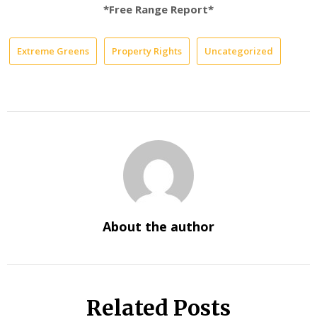
*Free Range Report*
Extreme Greens
Property Rights
Uncategorized
About the author
Related Posts