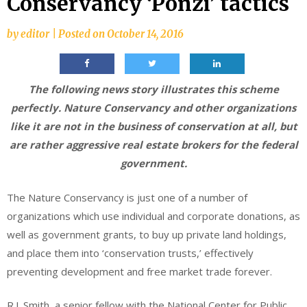
Conservancy ‘Ponzi’ tactics
by
editor
|
Posted on
October 14, 2016
The following news story illustrates this scheme
perfectly. Nature Conservancy and other organizations
like it are not in the business of conservation at all, but
are rather aggressive real estate brokers for the federal
government.
The Nature Conservancy is just one of a number of
organizations which use individual and corporate donations, as
well as government grants, to buy up private land holdings,
and place them into ‘conservation trusts,’ effectively
preventing development and free market trade forever.
R.J. Smith, a senior fellow with the National Center for Public