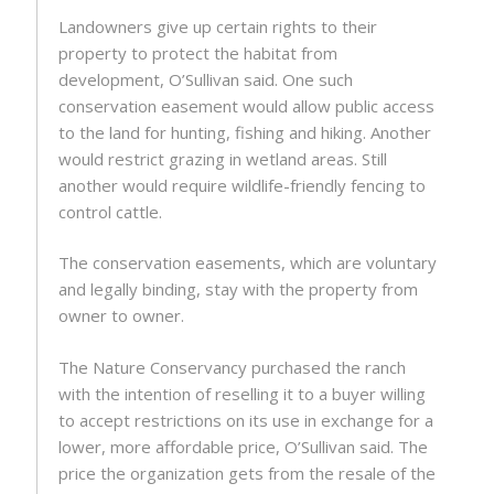
Landowners give up certain rights to their
property to protect the habitat from
development, O’Sullivan said. One such
conservation easement would allow public access
to the land for hunting, fishing and hiking. Another
would restrict grazing in wetland areas. Still
another would require wildlife-friendly fencing to
control cattle.
The conservation easements, which are voluntary
and legally binding, stay with the property from
owner to owner.
The Nature Conservancy purchased the ranch
with the intention of reselling it to a buyer willing
to accept restrictions on its use in exchange for a
lower, more affordable price, O’Sullivan said. The
price the organization gets from the resale of the