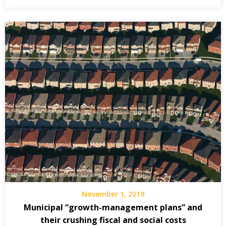
November 1, 2019
Municipal “growth-management plans” and
their crushing fiscal and social costs