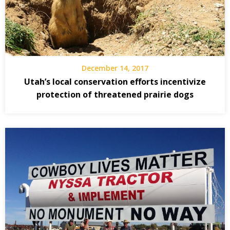
December 14, 2017
Utah’s local conservation efforts incentivize
protection of threatened prairie dogs