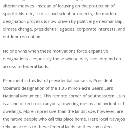
ulterior motives. Instead of focusing on the protection of
specific historic, cultural and scientific objects, the modern
designation process is now driven by political gamesmanship,
climate change, presidential legacies, corporate interests, and
outdoor recreation.
No one wins when these motivations force expansive
designations – especially those whose daily lives depend on
access to federal lands.
Prominent in this list of presidential abuses is President
Obama’s designation of the 1.35 million-acre Bears Ears
National Monument. This remote corner of southeastern Utah
is a land of red-rock canyons, towering mesas and ancient cliff
dwellings. More impressive than the landscape, however, are
the native people who call this place home. Here local Navajos
rely on access to these federal lands so they can collect