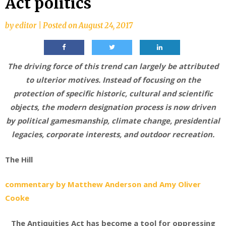
Act politics
by
editor
|
Posted on
August 24, 2017
The driving force of this trend can largely be attributed
to ulterior motives. Instead of focusing on the
protection of specific historic, cultural and scientific
objects, the modern designation process is now driven
by political gamesmanship, climate change, presidential
legacies, corporate interests, and outdoor recreation.
The Hill
commentary by Matthew Anderson and Amy Oliver
Cooke
The Antiquities Act has become a tool for oppressing