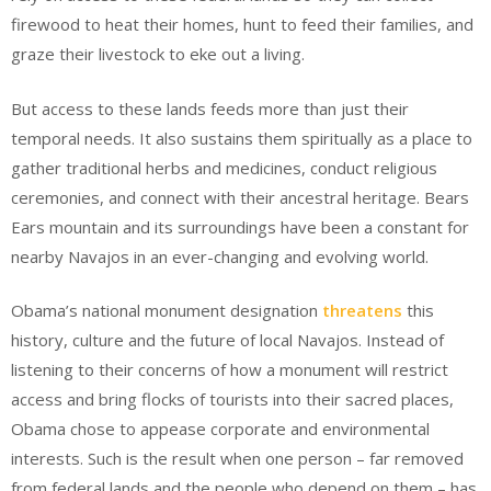
firewood to heat their homes, hunt to feed their families, and
graze their livestock to eke out a living.
But access to these lands feeds more than just their
temporal needs. It also sustains them spiritually as a place to
gather traditional herbs and medicines, conduct religious
ceremonies, and connect with their ancestral heritage. Bears
Ears mountain and its surroundings have been a constant for
nearby Navajos in an ever-changing and evolving world.
Obama’s national monument designation
threatens
this
history, culture and the future of local Navajos. Instead of
listening to their concerns of how a monument will restrict
access and bring flocks of tourists into their sacred places,
Obama chose to appease corporate and environmental
interests. Such is the result when one person – far removed
from federal lands and the people who depend on them – has