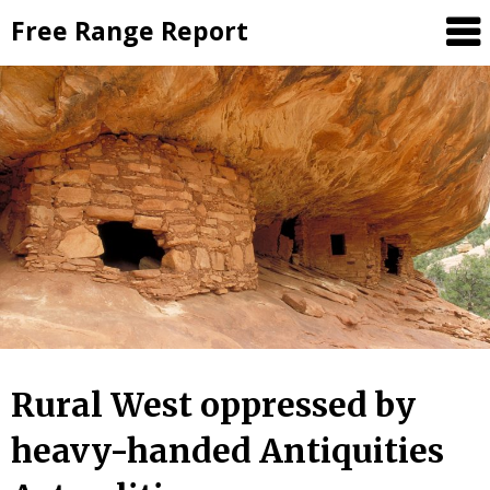
Skip
Free Range Report
to
content
Rural West oppressed by
heavy-handed Antiquities