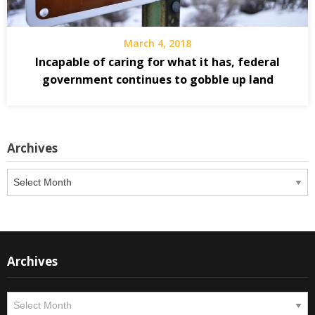
March 4, 2018
Incapable of caring for what it has, federal
government continues to gobble up land
Archives
Archives
Archives
Archives