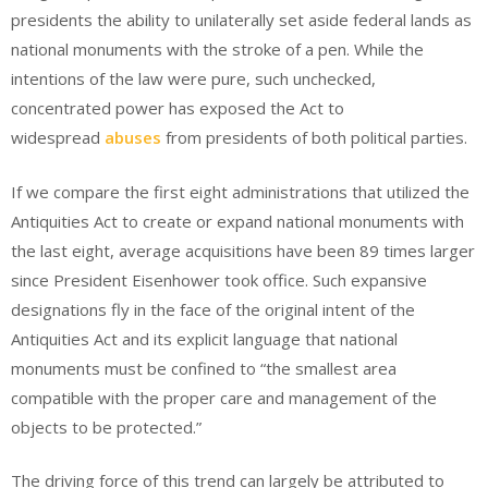
presidents the ability to unilaterally set aside federal lands as
national monuments with the stroke of a pen. While the
intentions of the law were pure, such unchecked,
concentrated power has exposed the Act to
widespread
abuses
from presidents of both political parties.
If we compare the first eight administrations that utilized the
Antiquities Act to create or expand national monuments with
the last eight, average acquisitions have been 89 times larger
since President Eisenhower took office. Such expansive
designations fly in the face of the original intent of the
Antiquities Act and its explicit language that national
monuments must be confined to “the smallest area
compatible with the proper care and management of the
objects to be protected.”
The driving force of this trend can largely be attributed to