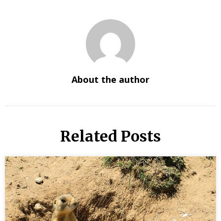
About the author
Related Posts