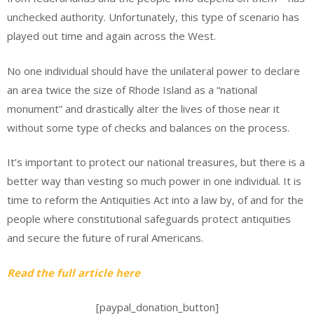
unchecked authority. Unfortunately, this type of scenario has
played out time and again across the West.
No one individual should have the unilateral power to declare
an area twice the size of Rhode Island as a “national
monument” and drastically alter the lives of those near it
without some type of checks and balances on the process.
It’s important to protect our national treasures, but there is a
better way than vesting so much power in one individual. It is
time to reform the Antiquities Act into a law by, of and for the
people where constitutional safeguards protect antiquities
and secure the future of rural Americans.
Read the full article here
[paypal_donation_button]