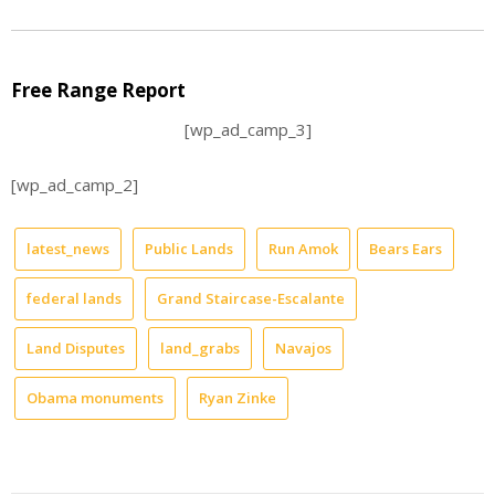
Free Range Report
[wp_ad_camp_3]
[wp_ad_camp_2]
latest_news
Public Lands
Run Amok
Bears Ears
federal lands
Grand Staircase-Escalante
Land Disputes
land_grabs
Navajos
Obama monuments
Ryan Zinke