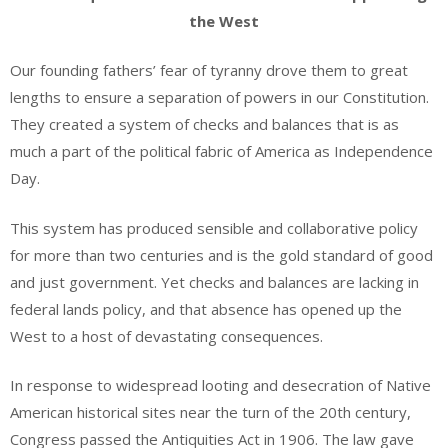
the West
Our founding fathers’ fear of tyranny drove them to great
lengths to ensure a separation of powers in our Constitution.
They created a system of checks and balances that is as
much a part of the political fabric of America as Independence
Day.
This system has produced sensible and collaborative policy
for more than two centuries and is the gold standard of good
and just government. Yet checks and balances are lacking in
federal lands policy, and that absence has opened up the
West to a host of devastating consequences.
In response to widespread looting and desecration of Native
American historical sites near the turn of the 20th century,
Congress passed the Antiquities Act in 1906. The law gave