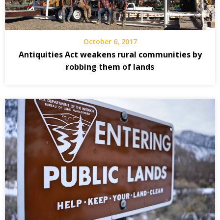
October 6, 2017
Antiquities Act weakens rural communities by
robbing them of lands