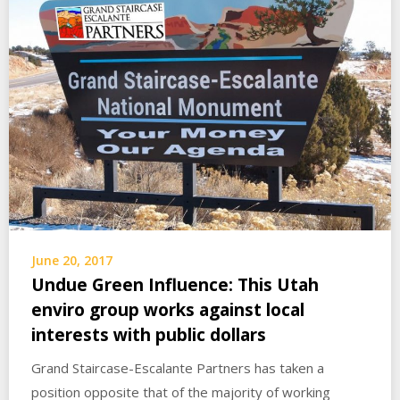
June 20, 2017
Undue Green Influence: This Utah
enviro group works against local
interests with public dollars
Grand Staircase-Escalante Partners has taken a
position opposite that of the majority of working