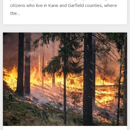
citizens who live in Kane and Garfield counties, where
the…