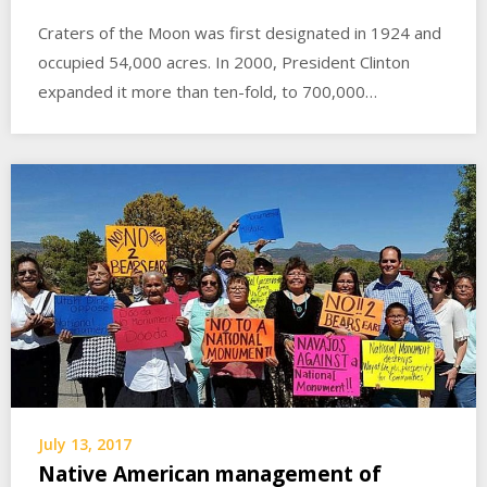
Craters of the Moon was first designated in 1924 and
occupied 54,000 acres. In 2000, President Clinton
expanded it more than ten-fold, to 700,000…
July 13, 2017
Native American management of