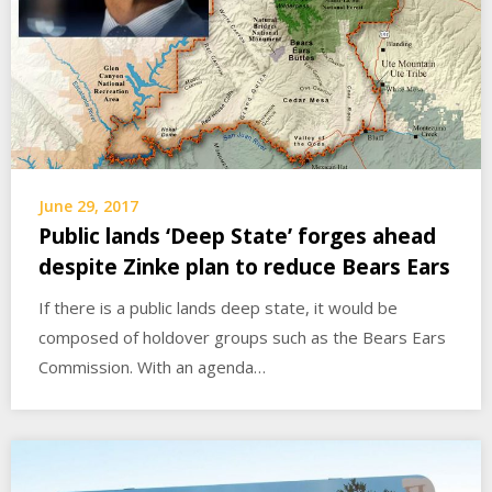
June 29, 2017
Public lands ‘Deep State’ forges ahead
despite Zinke plan to reduce Bears Ears
If there is a public lands deep state, it would be
composed of holdover groups such as the Bears Ears
Commission. With an agenda…