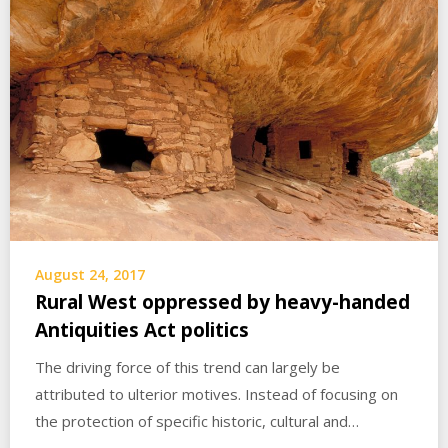
August 24, 2017
Rural West oppressed by heavy-handed
Antiquities Act politics
The driving force of this trend can largely be
attributed to ulterior motives. Instead of focusing on
the protection of specific historic, cultural and…