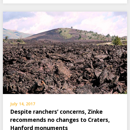
July 14, 2017
Despite ranchers’ concerns, Zinke
recommends no changes to Craters,
Hanford monuments