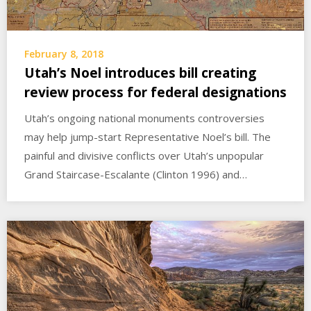
February 8, 2018
Utah’s Noel introduces bill creating
review process for federal designations
Utah’s ongoing national monuments controversies
may help jump-start Representative Noel’s bill. The
painful and divisive conflicts over Utah’s unpopular
Grand Staircase-Escalante (Clinton 1996) and…