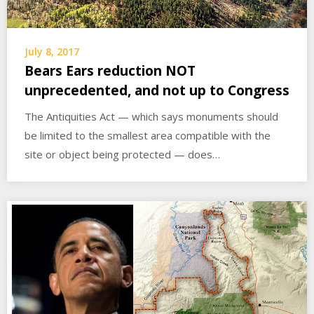
July 8, 2017
Bears Ears reduction NOT
unprecedented, and not up to Congress
The Antiquities Act — which says monuments should
be limited to the smallest area compatible with the
site or object being protected — does…