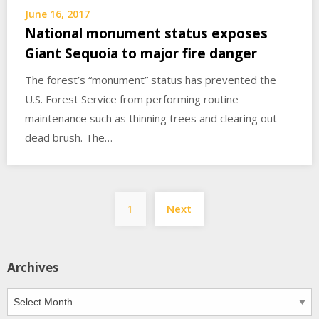
June 16, 2017
National monument status exposes
Giant Sequoia to major fire danger
The forest’s “monument” status has prevented the
U.S. Forest Service from performing routine
maintenance such as thinning trees and clearing out
dead brush. The…
Posts
1
Next
pagination
Archives
Archives