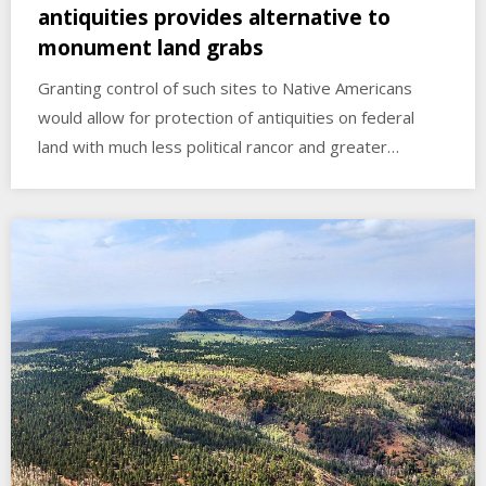
antiquities provides alternative to
monument land grabs
Granting control of such sites to Native Americans
would allow for protection of antiquities on federal
land with much less political rancor and greater…