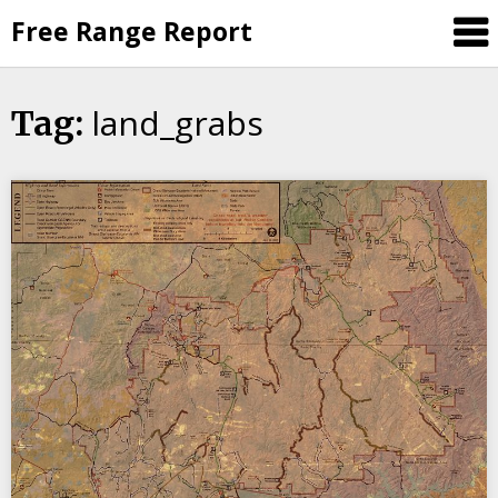
Skip
Free Range Report
to
content
land_grabs
Tag: