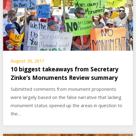
August 26, 2017
10 biggest takeaways from Secretary
Zinke’s Monuments Review summary
Submitted comments from monument proponents
were largely based on the false narrative that lacking
monument status opened up the areas in question to
the…