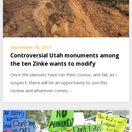
September 18, 2017
Controversial Utah monuments among
the ten Zinke wants to modify
Once the lawsuits have run their course, and fail, as I
suspect, there will be an opportunity to use this
review and whatever comes…