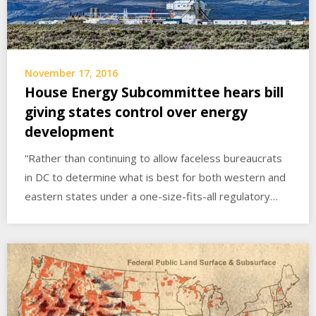
November 17, 2016
House Energy Subcommittee hears bill
giving states control over energy
development
“Rather than continuing to allow faceless bureaucrats
in DC to determine what is best for both western and
eastern states under a one-size-fits-all regulatory…