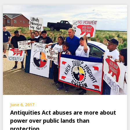
June 6, 2017
Antiquities Act abuses are more about
power over public lands than
protection