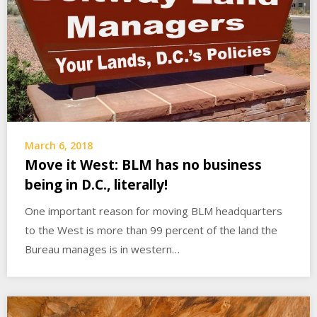
March 6, 2018
Move it West: BLM has no business
being in D.C., literally!
One important reason for moving BLM headquarters
to the West is more than 99 percent of the land the
Bureau manages is in western…