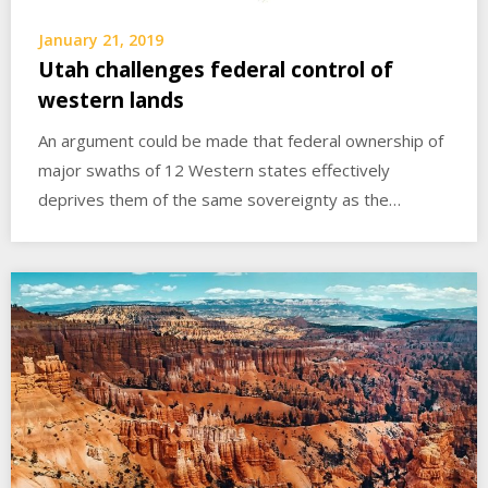
January 21, 2019
Utah challenges federal control of
western lands
An argument could be made that federal ownership of
major swaths of 12 Western states effectively
deprives them of the same sovereignty as the…