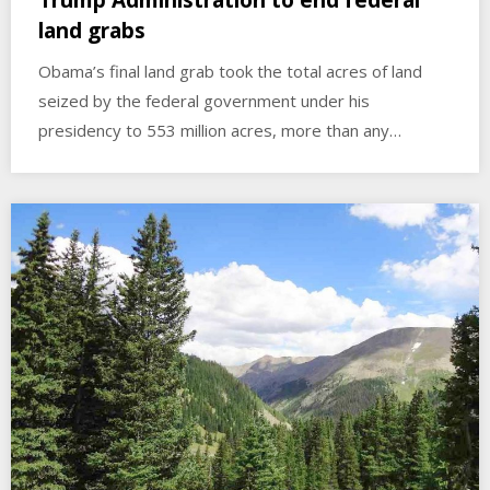
Trump Administration to end federal
land grabs
Obama’s final land grab took the total acres of land
seized by the federal government under his
presidency to 553 million acres, more than any…