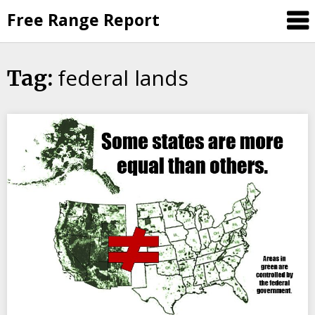
Skip
Free Range Report
to
content
federal lands
Tag: