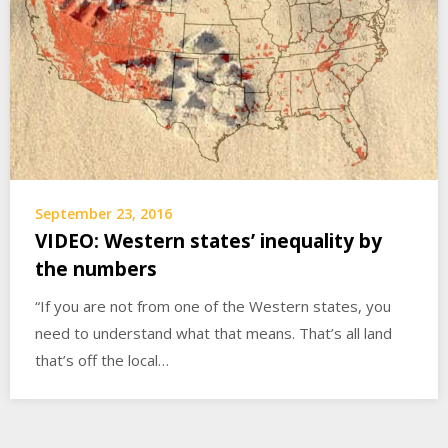
September 23, 2016
VIDEO: Western states’ inequality by
the numbers
“If you are not from one of the Western states, you
need to understand what that means. That’s all land
that’s off the local…