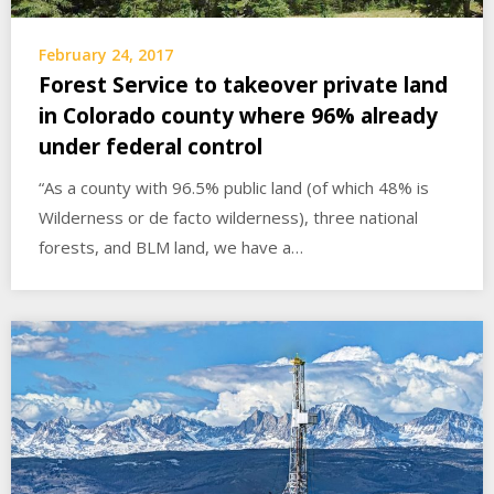
February 24, 2017
Forest Service to takeover private land
in Colorado county where 96% already
under federal control
“As a county with 96.5% public land (of which 48% is
Wilderness or de facto wilderness), three national
forests, and BLM land, we have a…