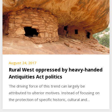
August 24, 2017
Rural West oppressed by heavy-handed
Antiquities Act politics
The driving force of this trend can largely be
attributed to ulterior motives. Instead of focusing on
the protection of specific historic, cultural and…