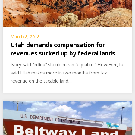
March 8, 2018
Utah demands compensation for
revenues sucked up by federal lands
Ivory said “in lieu” should mean “equal to.” However, he
said Utah makes more in two months from tax
revenue on the taxable land…