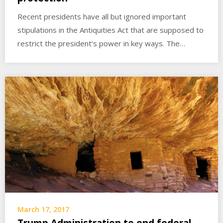
Recent presidents have all but ignored important
stipulations in the Antiquities Act that are supposed to
restrict the president’s power in key ways. The…
March 17, 2017