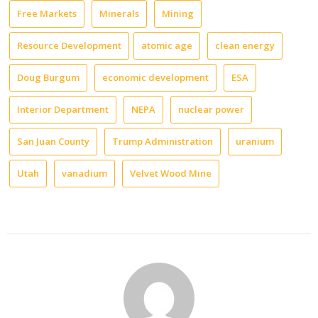
Free Markets
Minerals
Mining
Resource Development
atomic age
clean energy
Doug Burgum
economic development
ESA
Interior Department
NEPA
nuclear power
San Juan County
Trump Administration
uranium
Utah
vanadium
Velvet Wood Mine