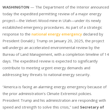
WASHINGTON
— The Department of the Interior announced
today the expedited permitting review of a major energy
project—the Velvet-Wood mine in Utah—under its newly
established emergency procedures. As part of a strategic
response to the
national energy emergency
declared by
President Donald J. Trump on January 20, 2025, the project
will undergo an accelerated environmental review by the
Bureau of Land Management, with a completion timeline of 14
days. The expedited review is expected to significantly
contribute to meeting urgent energy demands and
addressing key threats to national energy security.
“America is facing an alarming energy emergency because of
the prior administration’s Climate Extremist policies.
President Trump and his administration are responding with
speed and strength to solve this crisis,” said
Secretary of