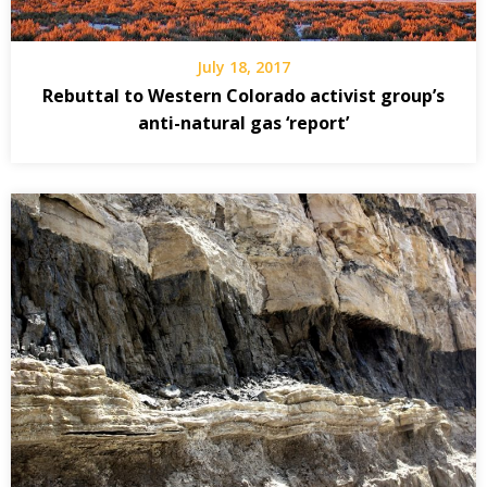
July 18, 2017
Rebuttal to Western Colorado activist group’s
anti-natural gas ‘report’