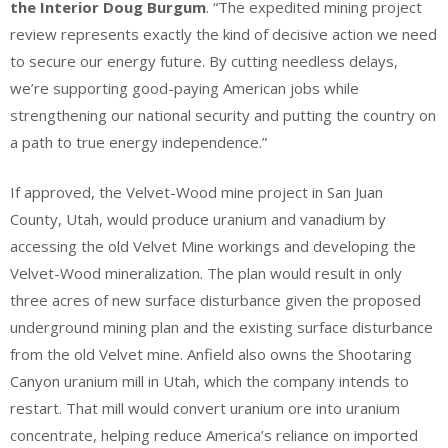
the Interior Doug Burgum
. “The expedited mining project
review represents exactly the kind of decisive action we need
to secure our energy future. By cutting needless delays,
we’re supporting good-paying American jobs while
strengthening our national security and putting the country on
a path to true energy independence.”
If approved, the Velvet-Wood mine project in San Juan
County, Utah, would produce uranium and vanadium by
accessing the old Velvet Mine workings and developing the
Velvet-Wood mineralization. The plan would result in only
three acres of new surface disturbance given the proposed
underground mining plan and the existing surface disturbance
from the old Velvet mine. Anfield also owns the Shootaring
Canyon uranium mill in Utah, which the company intends to
restart. That mill would convert uranium ore into uranium
concentrate, helping reduce America’s reliance on imported