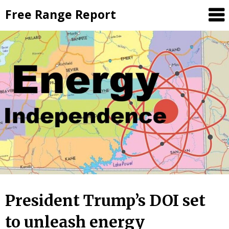
Skip
Free Range Report
to
content
President Trump’s DOI set
to unleash energy