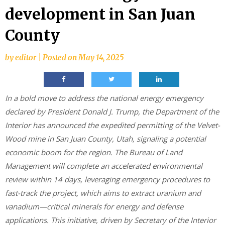
development in San Juan
County
by
editor
|
Posted on
May 14, 2025
In a bold move to address the national energy emergency
declared by President Donald J. Trump, the Department of the
Interior has announced the expedited permitting of the Velvet-
Wood mine in San Juan County, Utah, signaling a potential
economic boom for the region. The Bureau of Land
Management will complete an accelerated environmental
review within 14 days, leveraging emergency procedures to
fast-track the project, which aims to extract uranium and
vanadium—critical minerals for energy and defense
applications. This initiative, driven by Secretary of the Interior