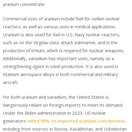
uranium concentrate.
Commercial uses of uranium include fuel for civilian nuclear
reactors, as well as various uses in medical applications.
Uranium is also used for fuel in U.S. Navy nuclear reactors,
such as on the Virginia-class attack submarine, and in the
production of tritium, which is required for nuclear weapons.
Additionally, vanadium has important uses, namely as a
strengthening agent in steel production. It is also used in
titanium aerospace alloys in both commercial and military
aircraft.
For both uranium and vanadium, the United States is
dangerously reliant on foreign imports to meet its demand.
Under the Biden administration in 2023, US nuclear
generators
relied 99% on imported uranium concentrate
,
including from sources in Russia, Kazakhstan, and Uzbekistan.