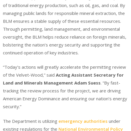
of traditional energy production, such as oil, gas, and coal. By
managing public lands for responsible mineral extraction, the
BLM ensures a stable supply of these essential resources.
Through permitting, land management, and environmental
oversight, the BLM helps reduce reliance on foreign minerals,
bolstering the nation’s energy security and supporting the
continued operation of key industries.
“Today’s actions will greatly accelerate the permitting review
of the Velvet-Wood,” said
Acting Assistant Secretary for
Land and Minerals Management Adam Suess
. “By fast-
tracking the review process for the project, we are driving
American Energy Dominance and ensuring our nation’s energy
security.”
The Department is utilizing
emergency authorities
under
existing regulations for the
National Environmental Policy