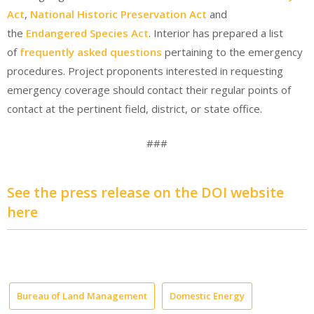
Act
,
National Historic Preservation Act
and
the
Endangered Species Act
. Interior has prepared a list
of
frequently asked questions
pertaining to the emergency
procedures. Project proponents interested in requesting
emergency coverage should contact their regular points of
contact at the pertinent field, district, or state office.
###
See the press release on the DOI website
here
Bureau of Land Management
Domestic Energy