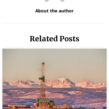
About the author
Related Posts