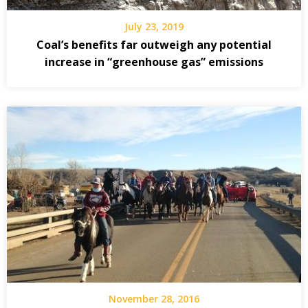
July 23, 2019
Coal’s benefits far outweigh any potential
increase in “greenhouse gas” emissions
November 28, 2016