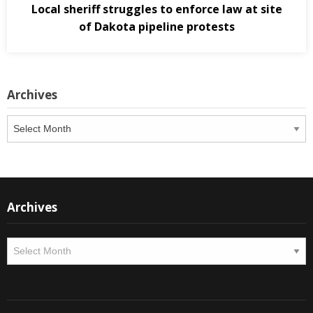
Local sheriff struggles to enforce law at site
of Dakota pipeline protests
Archives
Archives
Archives
Archives