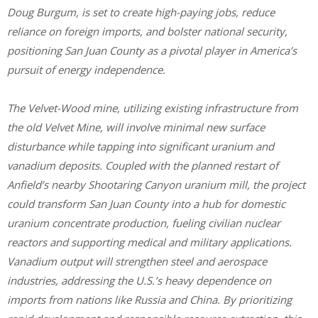
Doug Burgum, is set to create high-paying jobs, reduce
reliance on foreign imports, and bolster national security,
positioning San Juan County as a pivotal player in America’s
pursuit of energy independence.
The Velvet-Wood mine, utilizing existing infrastructure from
the old Velvet Mine, will involve minimal new surface
disturbance while tapping into significant uranium and
vanadium deposits. Coupled with the planned restart of
Anfield’s nearby Shootaring Canyon uranium mill, the project
could transform San Juan County into a hub for domestic
uranium concentrate production, fueling civilian nuclear
reactors and supporting medical and military applications.
Vanadium output will strengthen steel and aerospace
industries, addressing the U.S.’s heavy dependence on
imports from nations like Russia and China. By prioritizing