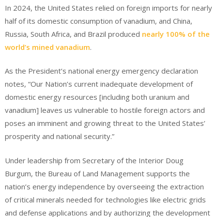
In 2024, the United States relied on foreign imports for nearly
half of its domestic consumption of vanadium, and China,
Russia, South Africa, and Brazil produced
nearly 100% of the
world’s mined vanadium
.
As the President’s national energy emergency declaration
notes, “Our Nation’s current inadequate development of
domestic energy resources [including both uranium and
vanadium] leaves us vulnerable to hostile foreign actors and
poses an imminent and growing threat to the United States’
prosperity and national security.”
Under leadership from Secretary of the Interior Doug
Burgum, the Bureau of Land Management supports the
nation’s energy independence by overseeing the extraction
of critical minerals needed for technologies like electric grids
and defense applications and by authorizing the development