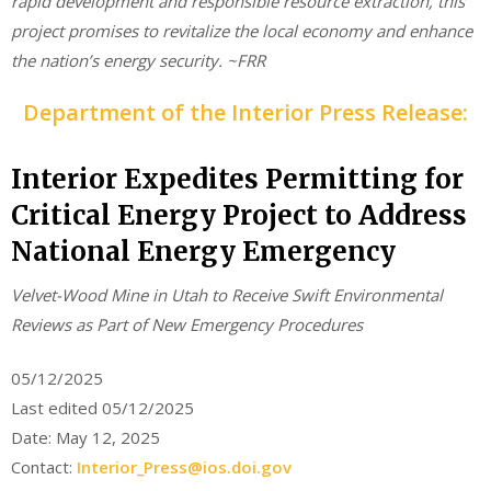
rapid development and responsible resource extraction, this
project promises to revitalize the local economy and enhance
the nation’s energy security. ~FRR
Department of the Interior Press Release:
Interior Expedites Permitting for
Critical Energy Project to Address
National Energy Emergency
Velvet-Wood Mine in Utah to Receive Swift Environmental
Reviews as Part of New Emergency Procedures
05/12/2025
Last edited 05/12/2025
Date: May 12, 2025
Contact:
Interior_Press@ios.doi.gov