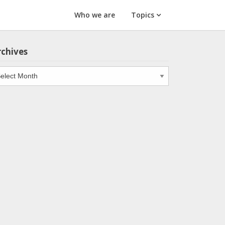
Who we are
Topics
rchives
chives