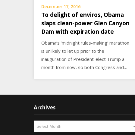
December 17, 2016
To delight of enviros, Obama
slaps clean-power Glen Canyon
Dam with expiration date
Obama’s ‘midnight rules-making’ marathon
is unlikely to let up prior to the
inauguration of President-elect Trump a
month from now, so both Congress and…
Archives
Archives