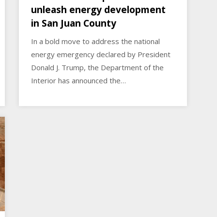
unleash energy development
in San Juan County
In a bold move to address the national
energy emergency declared by President
Donald J. Trump, the Department of the
Interior has announced the…