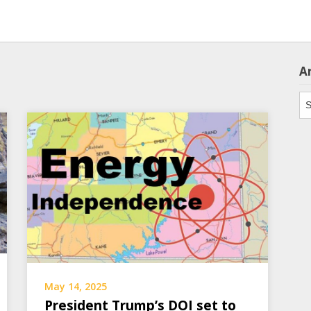
A
Ar
May 14, 2025
President Trump’s DOI set to