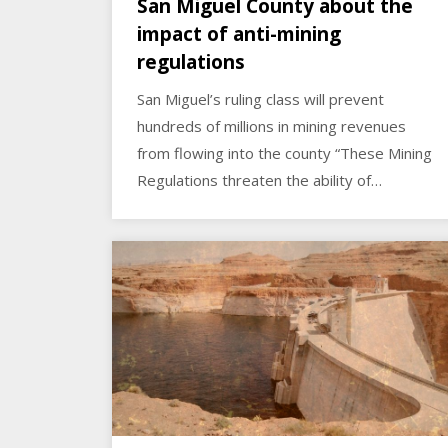
San Miguel County about the
impact of anti-mining
regulations
San Miguel’s ruling class will prevent
hundreds of millions in mining revenues
from flowing into the county “These Mining
Regulations threaten the ability of…