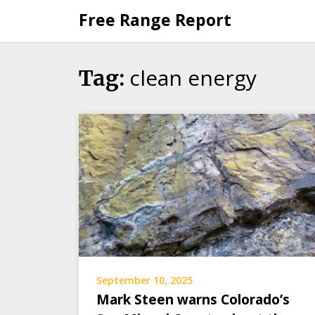
Skip
Free Range Report
to
content
clean energy
Tag:
September 10, 2025
Mark Steen warns Colorado’s