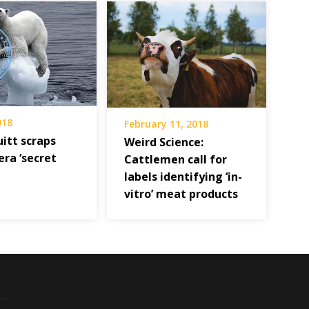
018
February 11, 2018
uitt scraps
Weird Science:
ra ‘secret
Cattlemen call for
labels identifying ‘in-
vitro’ meat products