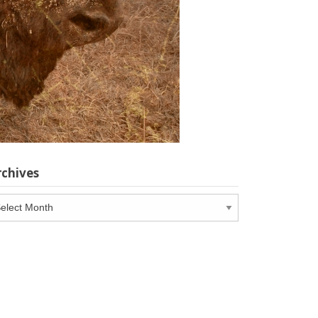
rchives
chives