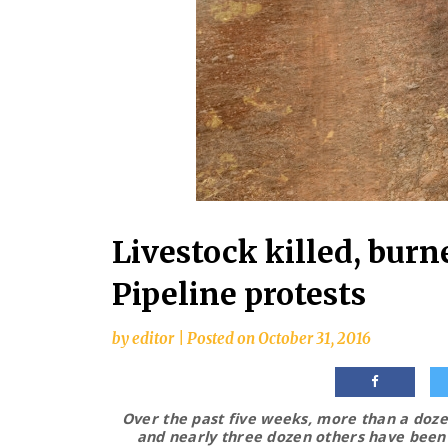
Livestock killed, burn
Pipeline protests
by
editor
|
Posted on
October 31, 2016
Over the past five weeks, more than a dozen
and nearly three dozen others have been