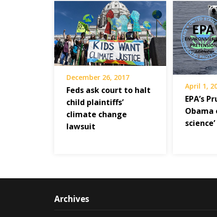
December 26, 2017
April 1, 2
Feds ask court to halt
EPA’s Pr
child plaintiffs’
Obama e
climate change
science’
lawsuit
Archives