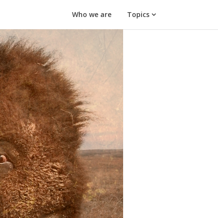
Who we are
Topics