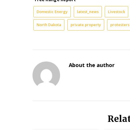
Domestic Energy
latest_news
Livestock
North Dakota
private property
protesters
About the author
Rela