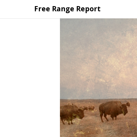
Skip
Free Range Report
to
content