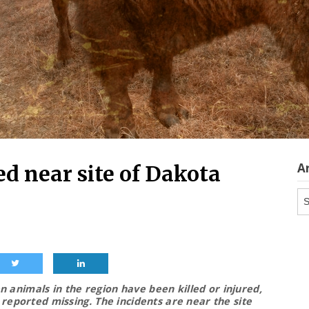
A
ed near site of Dakota
Ar
 animals in the region have been killed or injured,
 reported missing.
The incidents are near the site