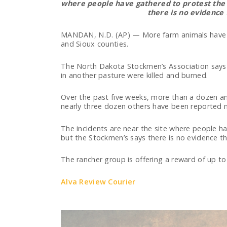
where people have gathered to protest the 
there is no evidence 
MANDAN, N.D. (AP) — More farm animals have b
and Sioux counties.
The North Dakota Stockmen’s Association says 
in another pasture were killed and burned.
Over the past five weeks, more than a dozen ani
nearly three dozen others have been reported m
The incidents are near the site where people ha
but the Stockmen’s says there is no evidence th
The rancher group is offering a reward of up to
Alva Review Courier