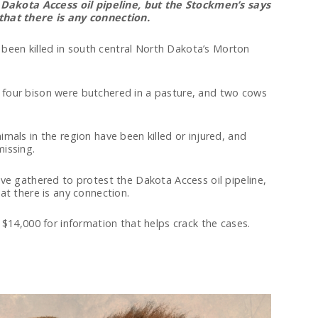
Dakota Access oil pipeline, but the Stockmen’s says
that there is any connection.
een killed in south central North Dakota’s Morton
four bison were butchered in a pasture, and two cows
mals in the region have been killed or injured, and
issing.
ve gathered to protest the Dakota Access oil pipeline,
at there is any connection.
 $14,000 for information that helps crack the cases.