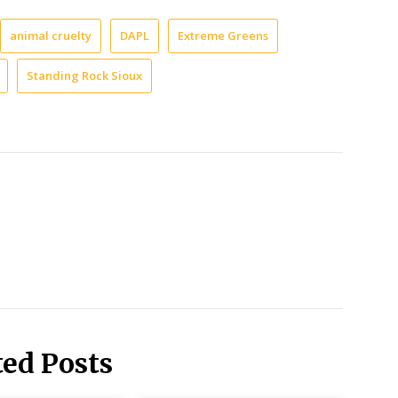
animal cruelty
DAPL
Extreme Greens
Standing Rock Sioux
ted Posts