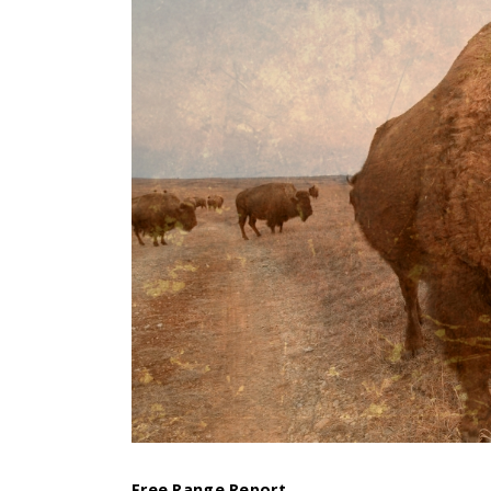
Free Range Report