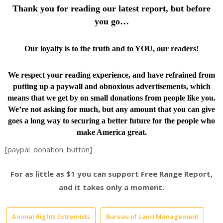
Thank you for reading our latest report, but before
you go…
Our loyalty is to the truth and to YOU, our readers!
We respect your reading experience, and have
refrained from
putting up a paywall and obnoxious advertisements, which
means that we get by on small donations from people like you.
We’re not asking for much, but any amount that you can give
goes a long way to securing a better future for the people who
make America great.
[paypal_donation_button]
For as little as $1 you can support Free Range Report,
and it takes only a moment.
Animal Rights Extremists
Bureau of Land Management