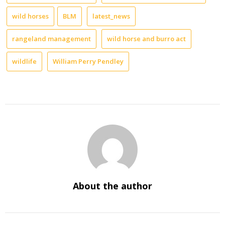
wild horses
BLM
latest_news
rangeland management
wild horse and burro act
wildlife
William Perry Pendley
About the author