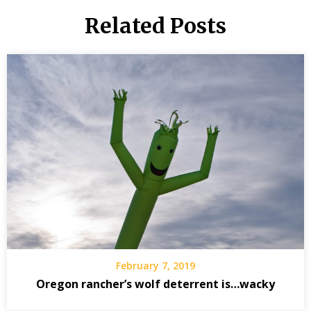
Related Posts
February 7, 2019
Oregon rancher’s wolf deterrent is…wacky