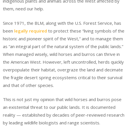
indigenous plants and animals across the West affected by
them, need our help.
Since 1971, the BLM, along with the U.S. Forest Service, has
been
legally required
to protect these “living symbols of the
historic and pioneer spirit of the West,” and to manage them
as “an integral part of the natural system of the public lands.”
When managed wisely, wild horses and burros can thrive in
the American West. However, left uncontrolled, herds quickly
overpopulate their habitat, overgraze the land and decimate
the fragile desert spring ecosystems critical to their survival
and that of other species.
This is not just my opinion that wild horses and burros pose
an existential threat to our public lands. It is documented
reality — established by decades of peer-reviewed research
by leading wildlife biologists and range scientists.