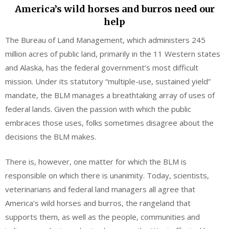
America’s wild horses and burros need our
help
The Bureau of Land Management, which administers 245
million acres of public land, primarily in the 11 Western states
and Alaska, has the federal government’s most difficult
mission. Under its statutory “multiple-use, sustained yield”
mandate, the BLM manages a breathtaking array of uses of
federal lands. Given the passion with which the public
embraces those uses, folks sometimes disagree about the
decisions the BLM makes.
There is, however, one matter for which the BLM is
responsible on which there is unanimity. Today, scientists,
veterinarians and federal land managers all agree that
America’s wild horses and burros, the rangeland that
supports them, as well as the people, communities and