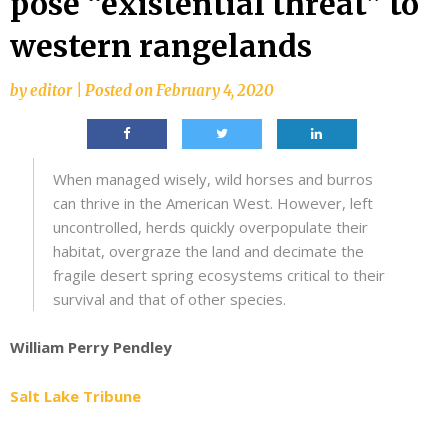
pose “existential threat” to
western rangelands
by
editor
|
Posted on
February 4, 2020
When managed wisely, wild horses and burros
can thrive in the American West. However, left
uncontrolled, herds quickly overpopulate their
habitat, overgraze the land and decimate the
fragile desert spring ecosystems critical to their
survival and that of other species.
William Perry Pendley
Salt Lake Tribune