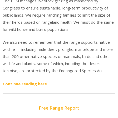
The BLM manages livestock grazing as mandated by
Congress to ensure sustainable, long-term productivity of
public lands. We require ranching families to limit the size of
their herds based on rangeland health. We must do the same
for wild horse and burro populations.
We also need to remember that the range supports native
wildlife — including mule deer, pronghorn antelope and more
than 200 other native species of mammals, birds and other
wildlife and plants, some of which, including the desert
tortoise, are protected by the Endangered Species Act.
Continue reading here
Free Range Report