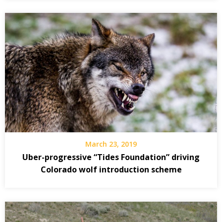
March 23, 2019
Uber-progressive “Tides Foundation” driving
Colorado wolf introduction scheme