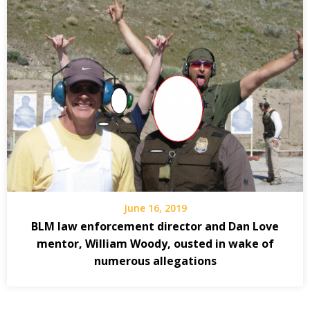
June 16, 2019
BLM law enforcement director and Dan Love
mentor, William Woody, ousted in wake of
numerous allegations