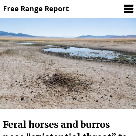
Skip
Free Range Report
to
content
Feral horses and burros