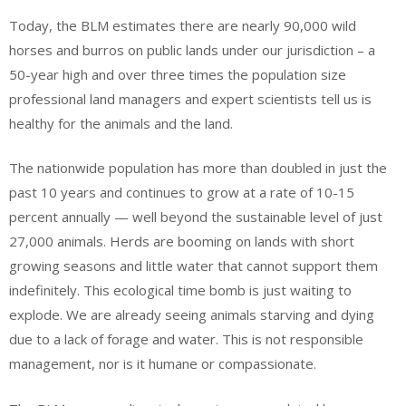
Today, the BLM estimates there are nearly 90,000 wild
horses and burros on public lands under our jurisdiction – a
50-year high and over three times the population size
professional land managers and expert scientists tell us is
healthy for the animals and the land.
The nationwide population has more than doubled in just the
past 10 years and continues to grow at a rate of 10-15
percent annually — well beyond the sustainable level of just
27,000 animals. Herds are booming on lands with short
growing seasons and little water that cannot support them
indefinitely. This ecological time bomb is just waiting to
explode. We are already seeing animals starving and dying
due to a lack of forage and water. This is not responsible
management, nor is it humane or compassionate.