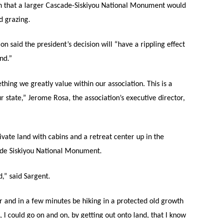
n that a larger Cascade-Siskiyou National Monument would
d grazing.
n said the president’s decision will “have a rippling effect
nd.”
hing we greatly value within our association. This is a
state,” Jerome Rosa, the association’s executive director,
vate land with cabins and a retreat center up in the
scade Siskiyou National Monument.
d,” said Sargent.
or and in a few minutes be hiking in a protected old growth
, I could go on and on, by getting out onto land, that I know