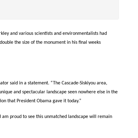
ley and various scientists and environmentalists had
ouble the size of the monument in his final weeks
ator said in a statement. “The Cascade-Siskiyou area,
nique and spectacular landscape seen nowhere else in the
ion that President Obama gave it today.”
I am proud to see this unmatched landscape will remain