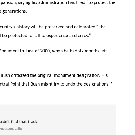
ansion, saying his administration has tried “to protect the
e generations.”
ountry’s history will be preserved and celebrated,” the
 be protected for all to experience and enjoy.”
 Monument in June of 2000, when he had six months left
Bush criticized the original monument designation. His
ntral Point that Bush might try to undo the designations if