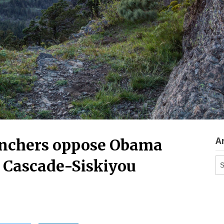
A
anchers oppose Obama
Ar
 Cascade-Siskiyou