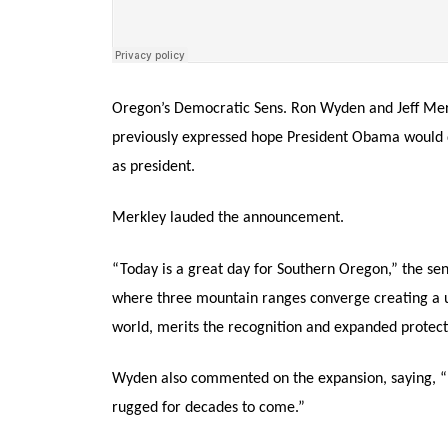
Oregon’s Democratic Sens. Ron Wyden and Jeff Merk
previously expressed hope President Obama would d
as president.
Merkley lauded the announcement.
“Today is a great day for Southern Oregon,” the sen
where three mountain ranges converge creating a u
world, merits the recognition and expanded protect
Wyden also commented on the expansion, saying, “
rugged for decades to come.”