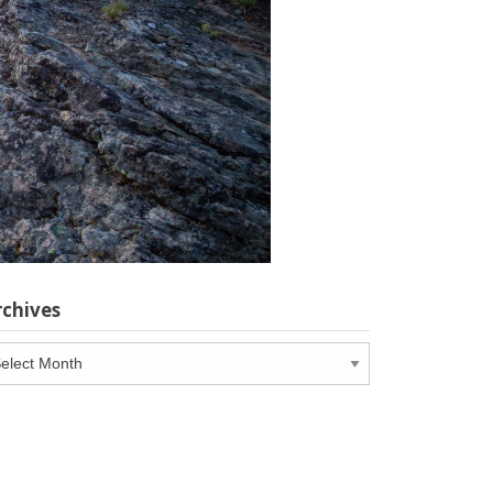
rchives
chives