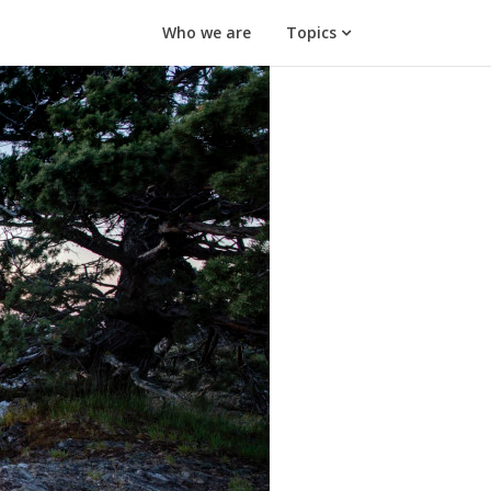
Who we are
Topics