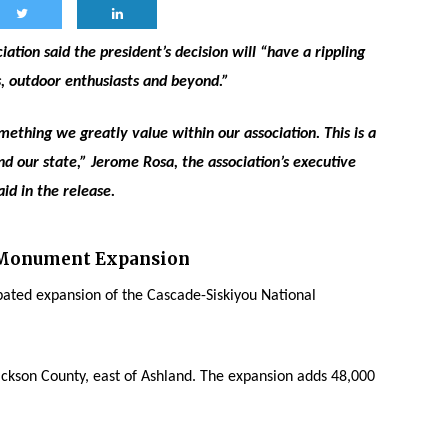
ation said the president’s decision will “have a rippling
s, outdoor enthusiasts and beyond.”
mething we greatly value within our association. This is a
d our state,” Jerome Rosa, the association’s executive
aid in the release.
 Monument Expansion
ated expansion of the Cascade-Siskiyou National
ckson County, east of Ashland. The expansion adds 48,000