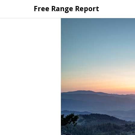
Skip
Free Range Report
to
content