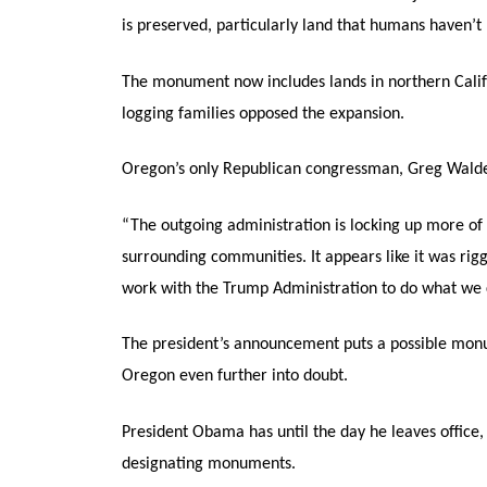
is preserved, particularly land that humans haven’
The monument now includes lands in northern Cali
logging families opposed the expansion.
Oregon’s only Republican congressman, Greg Walden,
“The outgoing administration is locking up more of 
surrounding communities. It appears like it was rig
work with the Trump Administration to do what we c
The president’s announcement puts a possible mon
Oregon even further into doubt.
President Obama has until the day he leaves office, 
designating monuments.