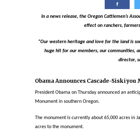
In a news release, the Oregon Cattlemen’s Associ
effect on ranchers, farmer
“Our western heritage and love for the land is so
huge hit for our members, our communities, an
director, s
Obama Announces Cascade-Siskiyou
President Obama on Thursday announced an anticip
Monument in southern Oregon.
The monument is currently about 65,000 acres in Ja
acres to the monument.