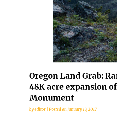
Oregon Land Grab: R
48K acre expansion of
Monument
by
editor
|
Posted on
January 13, 2017