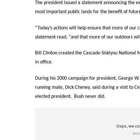
The president issued a statement announcing the exp
most important public lands for the benefit of futur
“Today’s actions will help ensure that more of our c
statement read, “and that more of our outdoors will
Bill Clinton created the Cascade-Siskiyou National
in office.
During his 2000 campaign for president, George W. 
running mate, Dick Cheney, said during a visit to Ce
elected president. Bush never did.