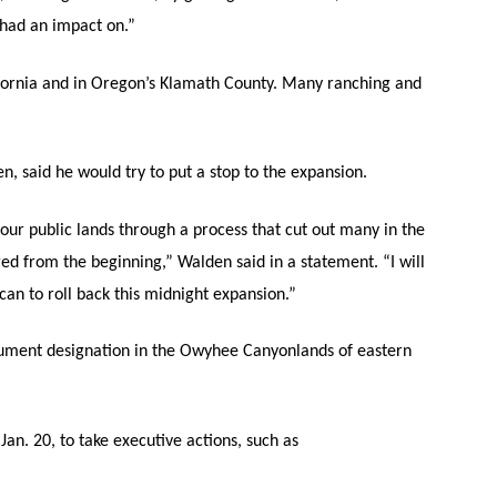
t had an impact on.”
fornia and in Oregon’s Klamath County. Many ranching and
 said he would try to put a stop to the expansion.
our public lands through a process that cut out many in the
ged from the beginning,” Walden said in a statement. “I will
an to roll back this midnight expansion.”
ument designation in the Owyhee Canyonlands of eastern
Jan. 20, to take executive actions, such as