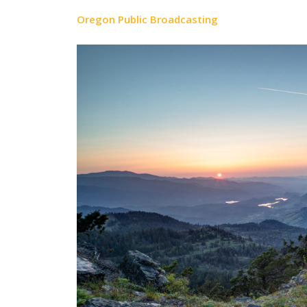
Oregon Public Broadcasting