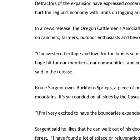
Detractors of the expansion have expressed concer
hurt the region’s economy with limits on logging an
In a news release, the Oregon Cattlemen’s Associatio
on ranchers, farmers, outdoor enthusiasts and beyo
“Our western heritage and love for the land is somet
huge hit for our members, our communities, and our 
said in the release.
Bruce Sargent owns Buckhorn Springs, a piece of pri
mountains. It’s surrounded on all sides by the Ca
“[I’m] very excited to have the boundaries expande
Sargent said he likes that he can walk out of his do
forest. “I have found a lot of solace or rejuvenation