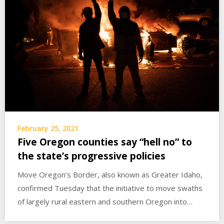
February 25, 2021
Five Oregon counties say “hell no” to
the state’s progressive policies
Move Oregon’s Border, also known as Greater Idaho,
confirmed Tuesday that the initiative to move swaths
of largely rural eastern and southern Oregon into…