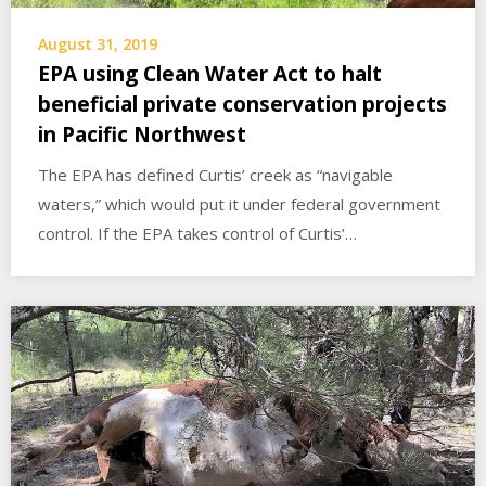
August 31, 2019
EPA using Clean Water Act to halt
beneficial private conservation projects
in Pacific Northwest
The EPA has defined Curtis’ creek as “navigable
waters,” which would put it under federal government
control. If the EPA takes control of Curtis’…