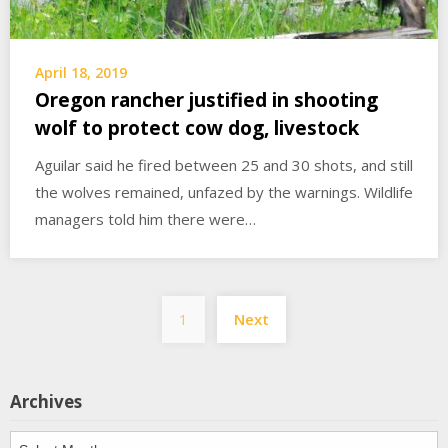
April 18, 2019
Oregon rancher justified in shooting
wolf to protect cow dog, livestock
Aguilar said he fired between 25 and 30 shots, and still
the wolves remained, unfazed by the warnings. Wildlife
managers told him there were…
Posts
1
Next
pagination
Archives
Archives