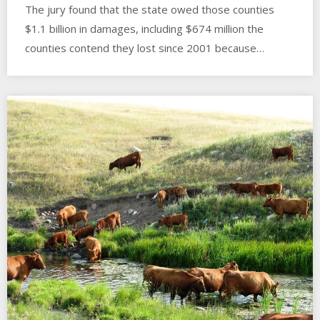
The jury found that the state owed those counties
$1.1 billion in damages, including $674 million the
counties contend they lost since 2001 because…