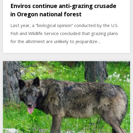
Enviros continue anti-grazing crusade
in Oregon national forest
Last year, a “biological opinion” conducted by the U.S.
Fish and Wildlife Service concluded that grazing plans
for the allotment are unlikely to jeopardize…