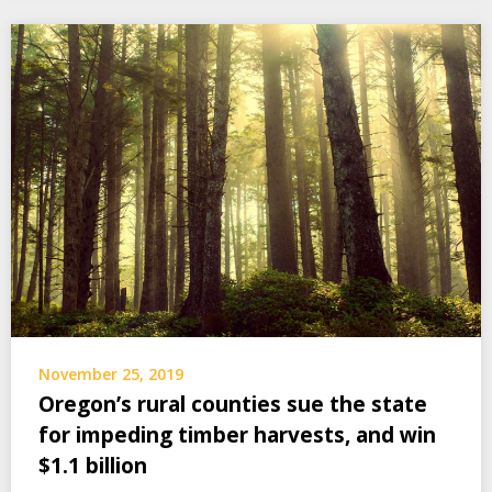
November 25, 2019
Oregon’s rural counties sue the state
for impeding timber harvests, and win
$1.1 billion