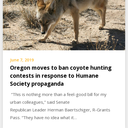
June 7, 2019
Oregon moves to ban coyote hunting
contests in response to Humane
Society propaganda
“This is nothing more than a feel-good bill for my
urban colleagues,” said Senate
Republican Leader Herman Baertschiger, R-Grants
Pass. “They have no idea what it…