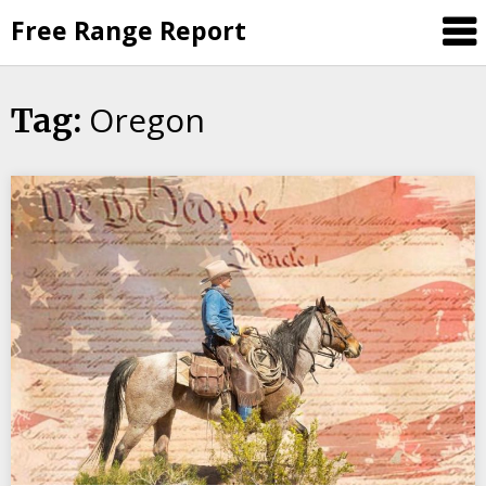
Skip
Free Range Report
to
content
Oregon
Tag: