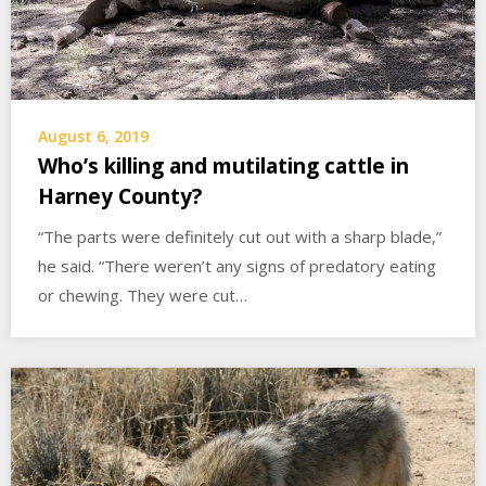
August 6, 2019
Who’s killing and mutilating cattle in
Harney County?
“The parts were definitely cut out with a sharp blade,”
he said. “There weren’t any signs of predatory eating
or chewing. They were cut…