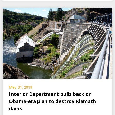
May 31, 2019
Interior Department pulls back on
Obama-era plan to destroy Klamath
dams