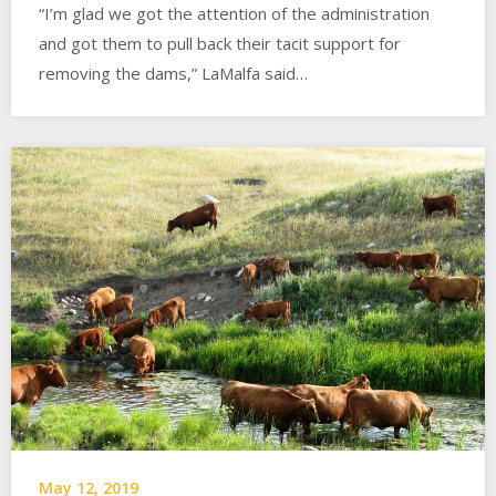
“I’m glad we got the attention of the administration
and got them to pull back their tacit support for
removing the dams,” LaMalfa said…
May 12, 2019