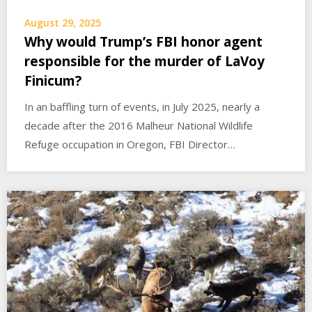
August 29, 2025
Why would Trump’s FBI honor agent
responsible for the murder of LaVoy
Finicum?
In an baffling turn of events, in July 2025, nearly a
decade after the 2016 Malheur National Wildlife
Refuge occupation in Oregon, FBI Director…