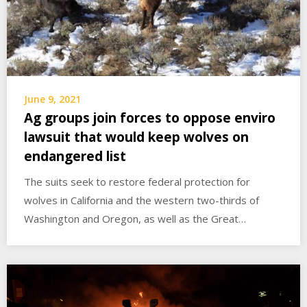
June 9, 2021
Ag groups join forces to oppose enviro
lawsuit that would keep wolves on
endangered list
The suits seek to restore federal protection for
wolves in California and the western two-thirds of
Washington and Oregon, as well as the Great…