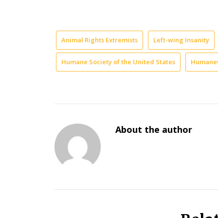
Animal Rights Extremists
Left-wing Insanity
Humane Society of the United States
Humane
About the author