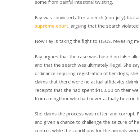
some from painful intestinal twisting.
Fay was convicted after a bench (non-jury) trial 
supreme court
, arguing that the search violated
Now Fay is taking the fight to HSUS, revealing m
Fay argues that the case was based on false alle
and that the search was ultimately illegal. She s
ordinance requiring registration of her dogs; she
claims that there were no actual affidavits cla
receipts that she had spent $10,000 on their wel
from a neighbor who had never actually been in 
She claims the process was rotten and corrupt. 
and given a chance to challenge the seizure of h
control, while the conditions for the animals wer