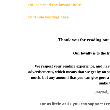
You can read the lawsuit here
.
Continue reading here
Thank you for reading our 
Our loyalty is to the 
We respect your reading experience, and ha
advertisements, which means that we get by on sm
much, but any amount that you can give goes a 
make A
[paypal_
For as little as $1 you can support F