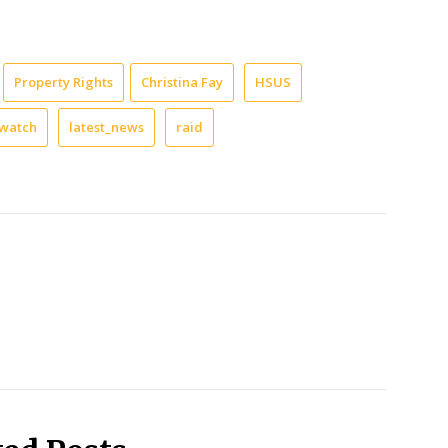
Property Rights
Christina Fay
HSUS
watch
latest_news
raid