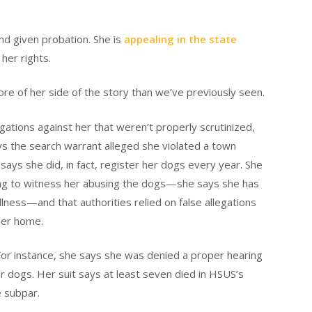
and given probation. She is
appealing in the state
 her rights.
ore of her side of the story than we’ve previously seen.
gations against her that weren’t properly scrutinized,
ays the search warrant alleged she violated a town
 says she did, in fact, register her dogs every year. She
iming to witness her abusing the dogs—she says she has
lness—and that authorities relied on false allegations
her home.
For instance, she says she was denied a proper hearing
er dogs. Her suit says at least seven died in HSUS’s
e subpar.