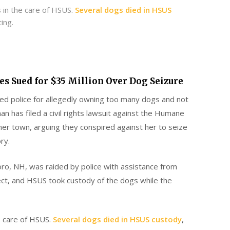
s in the care of HSUS.
Several dogs died in HSUS
ing.
es Sued for $35 Million Over Dog Seizure
ed police for allegedly owning too many dogs and not
 has filed a civil rights lawsuit against the Humane
mer town, arguing they conspired against her to seize
ry.
boro, NH, was raided by police with assistance from
ct, and HSUS took custody of the dogs while the
he care of HSUS.
Several dogs died in HSUS custody
,