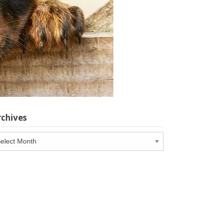
rchives
chives