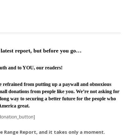
latest report, but before you go…
truth and to YOU, our readers!
ve
refrained from putting up a paywall and obnoxious
all donations from people like you. We’re not asking for
long way to securing a better future for the people who
merica great.
donation_button]
ree Range Report, and it takes only a moment.