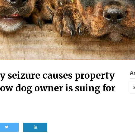
A
y seizure causes property
Ar
ow dog owner is suing for