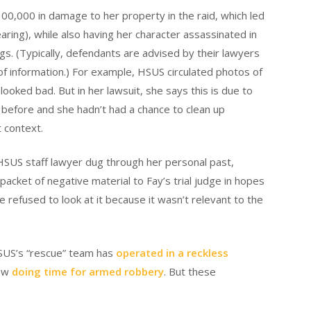
0,000 in damage to her property in the raid, which led
ing), while also having her character assassinated in
s. (Typically, defendants are advised by their lawyers
f information.) For example, HSUS circulated photos of
looked bad. But in her lawsuit, she says this is due to
t before and she hadn’t had a chance to clean up
t context.
n HSUS staff lawyer dug through her personal past,
packet of negative material to Fay’s trial judge in hopes
 refused to look at it because it wasn’t relevant to the
HSUS’s “rescue” team has
operated in a reckless
now
doing time for armed robbery
. But these