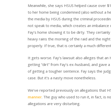
Meanwhile, she says HSUS helped cause over $10
to her home being condemned (also without a hear
the media by HSUS during the criminal proceeding
not speak to media, which creates an imbalance o
Fay’s home showing it to be dirty. They certainly 
heavy rains the morning of the raid and the nigh
properly. If true, that is certainly a much differen
It gets worse. Fay’s lawsuit also alleges that a
getting “dirt” from Fay’s ex-husband, and gave a 
of getting a tougher sentence. Fay says the judge
case. But it’s a nasty move nonetheless.
We’ve reported previously on allegations that 
manner
. The guy who used to run it, in fact, is 
allegations are very disturbing.