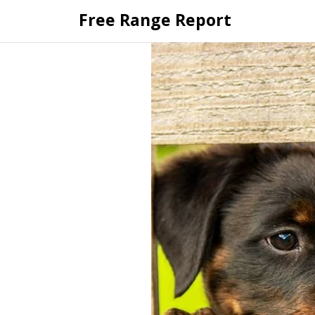
Skip
Free Range Report
to
content