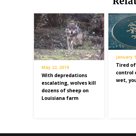
Rela
January 1
Tired of
May 22, 2019
control 
With depredations
wet, yo
escalating, wolves kill
dozens of sheep on
Louisiana farm