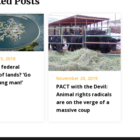
ted Posts
5, 2018
 federal
of lands? ‘Go
November 20, 2019
ung man!’
PACT with the Devil:
Animal rights radicals
are on the verge of a
massive coup