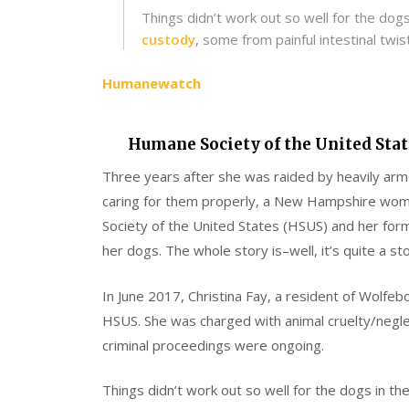
Things didn’t work out so well for the dog
custody
, some from painful intestinal twist
Humanewatch
Humane Society of the United Stat
Three years after she was raided by heavily arm
caring for them properly, a New Hampshire woman
Society of the United States (HSUS) and her for
her dogs. The whole story is–well, it’s quite a sto
In June 2017, Christina Fay, a resident of Wolfe
HSUS. She was charged with animal cruelty/negle
criminal proceedings were ongoing.
Things didn’t work out so well for the dogs in t