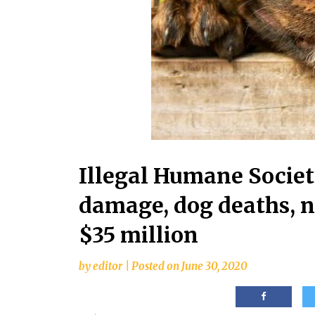
Illegal Humane Societ
damage, dog deaths, n
$35 million
by
editor
|
Posted on
June 30, 2020