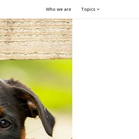
Who we are
Topics