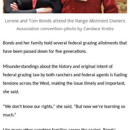
Lorene and Tom Bonds attend the Range Allotment Owners
Association convention–photo by Candace Krebs
Bonds and her family hold several federal grazing allotments that
have been passed down for five generations.
Misunderstandings about the history and original intent of
federal grazing law by both ranchers and federal agents is fueling
tensions across the West, making the issue timely and important,
she said.
“We don’t know our rights,” she said. “But now we’re learning so
much.”