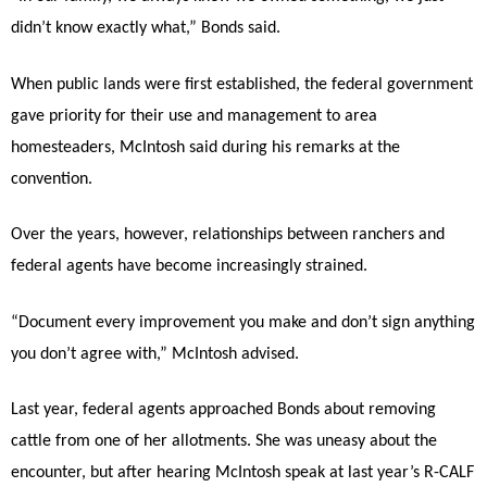
didn’t know exactly what,” Bonds said.
When public lands were first established, the federal government
gave priority for their use and management to area
homesteaders, McIntosh said during his remarks at the
convention.
Over the years, however, relationships between ranchers and
federal agents have become increasingly strained.
“Document every improvement you make and don’t sign anything
you don’t agree with,” McIntosh advised.
Last year, federal agents approached Bonds about removing
cattle from one of her allotments. She was uneasy about the
encounter, but after hearing McIntosh speak at last year’s R-CALF