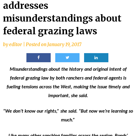
addresses
misunderstandings about
federal grazing laws
by
editor
|
Posted on
January 19, 2017
Misunderstandings about the history and original intent of
federal grazing law by both ranchers and federal agents is
fueling tensions across the West, making the issue timely and
important, she said.
“We don’t know our rights,” she said. “But now we’re learning so
much.”
Like many other ranching families across the region, Bonds’