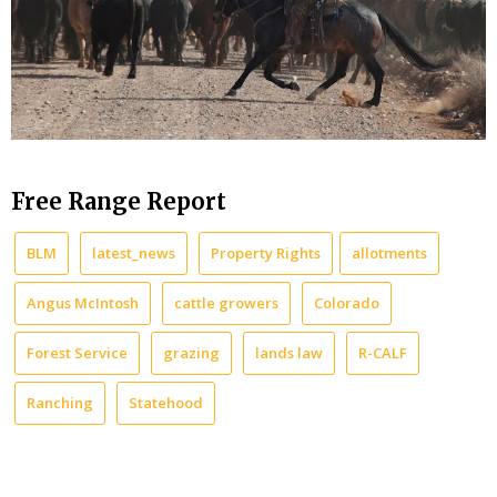
Free Range Report
BLM
latest_news
Property Rights
allotments
Angus McIntosh
cattle growers
Colorado
Forest Service
grazing
lands law
R-CALF
Ranching
Statehood