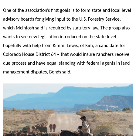
One of the association’s first goals is to form state and local level
advisory boards for giving input to the U.S. Forestry Service,
which McIntosh said is required by statutory law. The group also
wants to see new legislation introduced on the state level –
hopefully with help from Kimmi Lewis, of Kim, a candidate for
Colorado House District 64 – that would insure ranchers receive
due process and have equal standing with federal agents in land
management disputes, Bonds said.