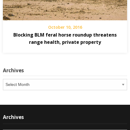
October 10, 2016
Blocking BLM feral horse roundup threatens
range health, private property
Archives
Archives
Archives