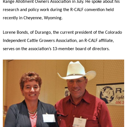
Range Allotment Owners Association in July. He spoke about his
research and policy work during the R-CALF convention held
recently in Cheyenne, Wyoming.
Lorene Bonds, of Durango, the current president of the Colorado
Independent Cattle Growers Association, an R-CALF affiliate,
serves on the association’s 13-member board of directors.