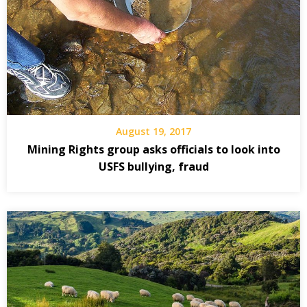
August 19, 2017
Mining Rights group asks officials to look into
USFS bullying, fraud