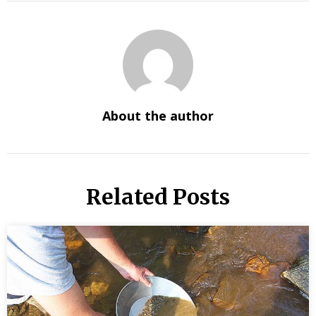
About the author
Related Posts