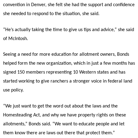
convention in Denver, she felt she had the support and confidence
she needed to respond to the situation, she said.
“He’s actually taking the time to give us tips and advice,” she said
of McIntosh.
Seeing a need for more education for allotment owners, Bonds
helped form the new organization, which in just a few months has
signed 150 members representing 10 Western states and has
started working to give ranchers a stronger voice in federal land
use policy.
“We just want to get the word out about the laws and the
Homesteading Act, and why we have property rights on these
allotments,” Bonds said. “We want to educate people and let
them know there are laws out there that protect them.”