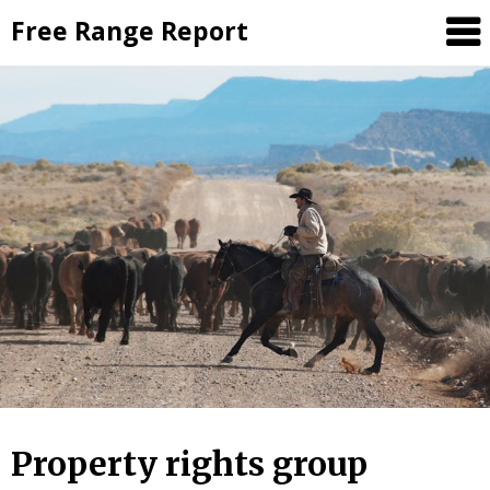
Skip
Free Range Report
to
content
Property rights group