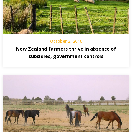
October 2, 2016
New Zealand farmers thrive in absence of
subsidies, government controls