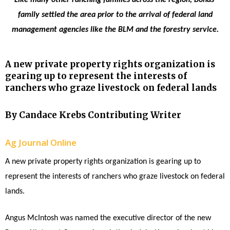
family settled the area prior to the arrival of federal land
management agencies like the BLM and the forestry service.
A new private property rights organization is
gearing up to represent the interests of
ranchers who graze livestock on federal lands
By Candace Krebs Contributing Writer
Ag Journal Online
A new private property rights organization is gearing up to
represent the interests of ranchers who graze livestock on federal
lands.
Angus McIntosh was named the executive director of the new