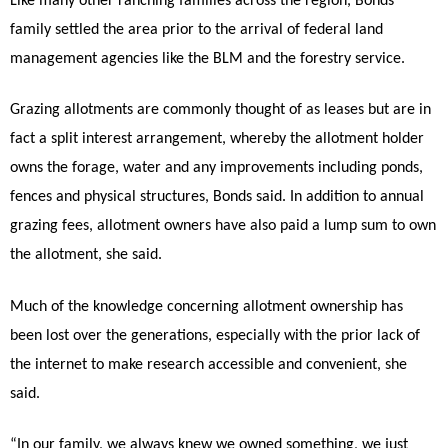
Like many other ranching families across the region, Bonds’
family settled the area prior to the arrival of federal land
management agencies like the BLM and the forestry service.
Grazing allotments are commonly thought of as leases but are in
fact a split interest arrangement, whereby the allotment holder
owns the forage, water and any improvements including ponds,
fences and physical structures, Bonds said. In addition to annual
grazing fees, allotment owners have also paid a lump sum to own
the allotment, she said.
Much of the knowledge concerning allotment ownership has
been lost over the generations, especially with the prior lack of
the internet to make research accessible and convenient, she
said.
“In our family, we always knew we owned something, we just