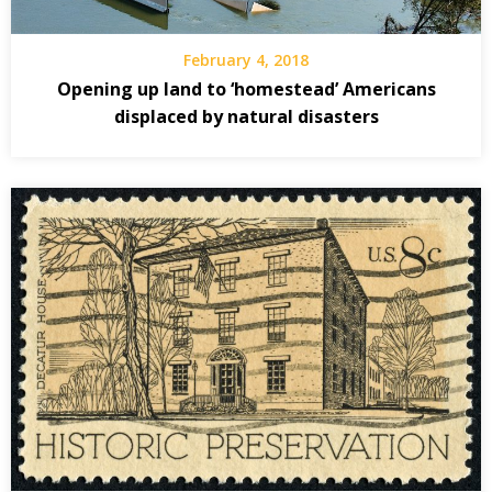
February 4, 2018
Opening up land to ‘homestead’ Americans
displaced by natural disasters