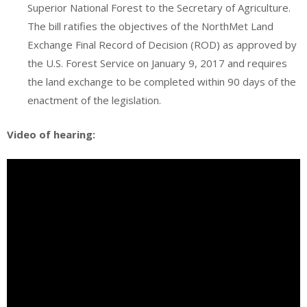
Superior National Forest to the Secretary of Agriculture.
The bill ratifies the objectives of the NorthMet Land
Exchange Final Record of Decision (ROD) as approved by
the U.S. Forest Service on January 9, 2017 and requires
the land exchange to be completed within 90 days of the
enactment of the legislation.
Video of hearing: