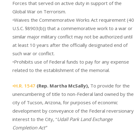
Forces that served on active duty in support of the
Global War on Terrorism.
•Waives the Commemorative Works Act requirement (40
U.S.C. §8903(b)) that a commemorative work to a war or
similar major military conflict may not be authorized until
at least 10 years after the officially designated end of
such war or conflict.
•Prohibits use of Federal funds to pay for any expense
related to the establishment of the memorial.
•H.R. 1547
(Rep. Martha McSally),
To provide for the
unencumbering of title to non-Federal land owned by the
city of Tucson, Arizona, for purposes of economic
development by conveyance of the Federal reversionary
interest to the City, “
Udall Park Land Exchange
Completion Act”