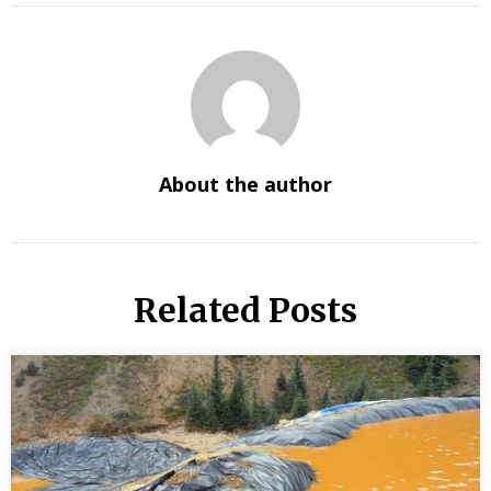
About the author
Related Posts