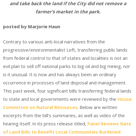
and take back the land if the City did not remove a
farmer’s market in the park.
posted by Marjorie Haun
Contrary to various anti-local narratives from the
progressive/environmentalist Left, transferring public lands
from federal control to that of states and localities is not an
evil plan to sell off national parks to big oil and big mining, nor
is it unusual. It is now and has always been an ordinary
occurrence in processes of land disposal and management.
This past week, four significant bills transferring federal lands
to state and local governments were reviewed by the
House
Committee on Natural Resources
. Below are written
excerpts from the bill’s summaries, as well as video of the
hearing itself. In its press release titled,
Panel Reviews Slate
of Land Bills to Benefit Local Communities Burdened