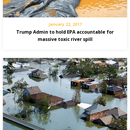
January 22, 2017
Trump Admin to hold EPA accountable for
massive toxic river spill