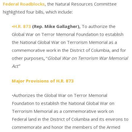
Federal Roadblocks
, the Natural Resources Committee
highlighted four bills, which include:
•H.R. 873
(Rep. Mike Gallagher),
To authorize the
Global War on Terror Memorial Foundation to establish
the National Global War on Terrorism Memorial as a
commemorative work in the District of Columbia, and for
other purposes
,
“
Global War on Terrorism War Memorial
Act”
Major Provisions of H.R. 873
•Authorizes the Global War on Terror Memorial
Foundation to establish the National Global War on
Terrorism Memorial as a commemorative work on
Federal land in the District of Columbia and its environs to
commemorate and honor the members of the Armed