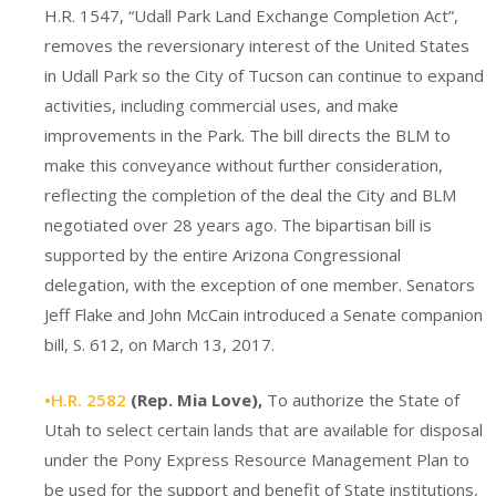
H.R. 1547, “Udall Park Land Exchange Completion Act”,
removes the reversionary interest of the United States
in Udall Park so the City of Tucson can continue to expand
activities, including commercial uses, and make
improvements in the Park. The bill directs the BLM to
make this conveyance without further consideration,
reflecting the completion of the deal the City and BLM
negotiated over 28 years ago. The bipartisan bill is
supported by the entire Arizona Congressional
delegation, with the exception of one member. Senators
Jeff Flake and John McCain introduced a Senate companion
bill, S. 612, on March 13, 2017.
•H.R. 2582
(Rep. Mia Love),
To authorize the State of
Utah to select certain lands that are available for disposal
under the Pony Express Resource Management Plan to
be used for the support and benefit of State institutions,