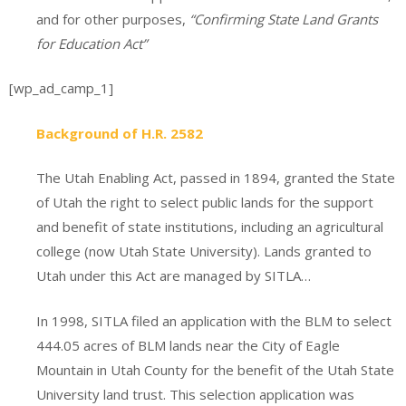
and for other purposes,
“Confirming State Land Grants
for Education Act”
[wp_ad_camp_1]
Background of H.R. 2582
The Utah Enabling Act, passed in 1894, granted the State
of Utah the right to select public lands for the support
and benefit of state institutions, including an agricultural
college (now Utah State University). Lands granted to
Utah under this Act are managed by SITLA…
In 1998, SITLA filed an application with the BLM to select
444.05 acres of BLM lands near the City of Eagle
Mountain in Utah County for the benefit of the Utah State
University land trust. This selection application was