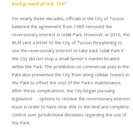
Background of H.R. 1547
For nearly three decades, officials in the City of Tucson
believed the agreement from 1989 removed the
reversionary interest in Udall Park. However, in 2010, the
BLM sent a letter to the City of Tucson threatening to
use the reversionary interest to take back Udall Park if
the City did not stop a small farmer’s market located
within the Park. The prohibition on commercial uses in the
Park also prevented the City from siting cellular towers in
the Park to offset the cost of the Park’s maintenance.
After these complications, the City began pursuing
legislative options to resolve the reversionary interest
issue in order to have clear title to the land and complete
control over jurisdictional decisions regarding the use of
the Park.