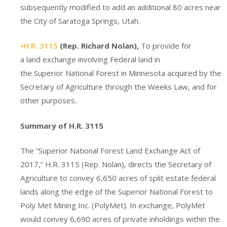
subsequently modified to add an additional 80 acres near
the City of Saratoga Springs, Utah.
•H.R. 3115
(Rep. Richard Nolan),
To provide for
a land exchange involving Federal land in
the Superior National Forest in Minnesota acquired by the
Secretary of Agriculture through the Weeks Law, and for
other purposes
.
Summary of H.R. 3115
The “Superior National Forest Land Exchange Act of
2017,” H.R. 3115 (Rep. Nolan), directs the Secretary of
Agriculture to convey 6,650 acres of split estate federal
lands along the edge of the Superior National Forest to
Poly Met Mining Inc. (PolyMet). In exchange, PolyMet
would convey 6,690 acres of private inholdings within the