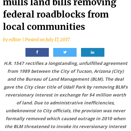
mulls land bills removing
federal roadblocks from
local communities
by
editor
|
Posted on
July 17, 2017
H.R. 1547 rectifies a longstanding, unfulfilled agreement
from 1989 between the City of Tucson, Arizona (City)
and the Bureau of Land Management (BLM). The deal
gave the City clear title of Udall Park by removing BLM’s
reversionary interest in exchange for $4 million worth
of land. Due to administrative inefficiencies,
unbeknownst to City officials, the provision was never
formally removed which caused outrage in 2010 when
the BLM threatened to invoke its reversionary interest