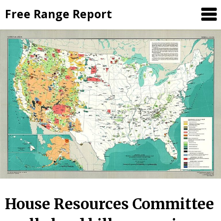
Skip
Free Range Report
to
content
House Resources Committee