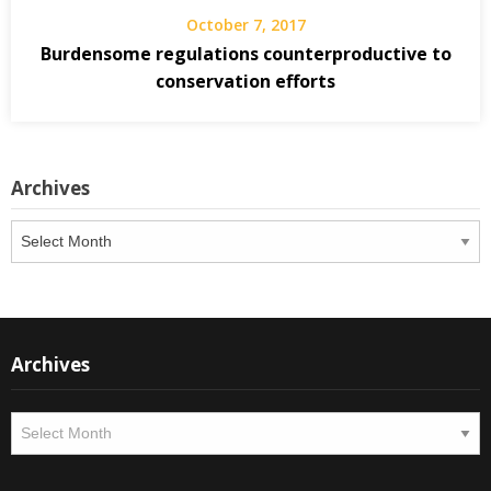
October 7, 2017
Burdensome regulations counterproductive to
conservation efforts
Archives
Archives
Archives
Archives