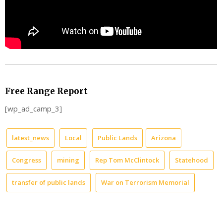
Free Range Report
[wp_ad_camp_3]
latest_news
Local
Public Lands
Arizona
Congress
mining
Rep Tom McClintock
Statehood
transfer of public lands
War on Terrorism Memorial