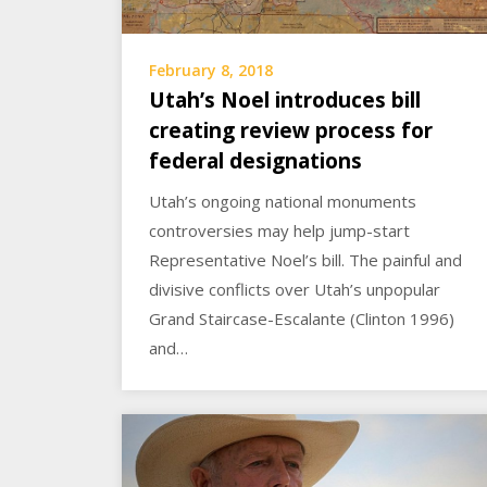
February 8, 2018
Utah’s Noel introduces bill
creating review process for
federal designations
Utah’s ongoing national monuments
controversies may help jump-start
Representative Noel’s bill. The painful and
divisive conflicts over Utah’s unpopular
Grand Staircase-Escalante (Clinton 1996)
and…