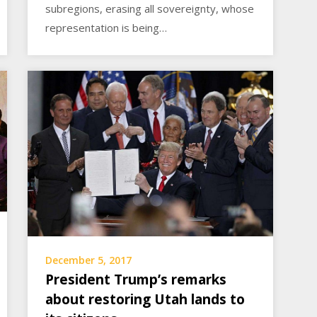
subregions, erasing all sovereignty, whose
representation is being…
December 5, 2017
President Trump’s remarks
about restoring Utah lands to