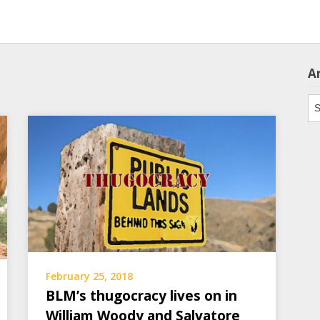
A
Ar
February 25, 2018
BLM’s thugocracy lives on in
William Woody and Salvatore