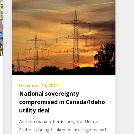
December 15, 2017
National sovereignty
compromised in Canada/Idaho
utility deal
As in so many other issues, the United
States is being broken up into regions and