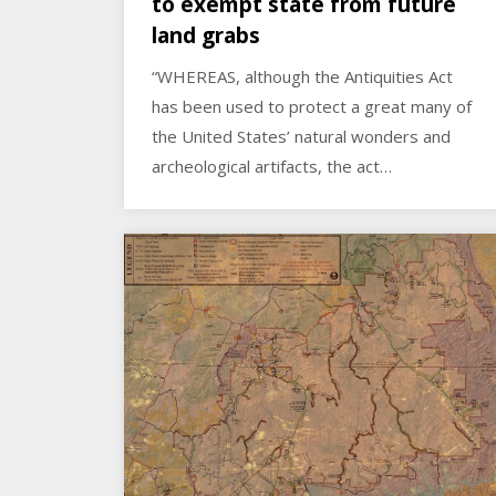
to exempt state from future
land grabs
“WHEREAS, although the Antiquities Act
has been used to protect a great many of
the United States’ natural wonders and
archeological artifacts, the act…