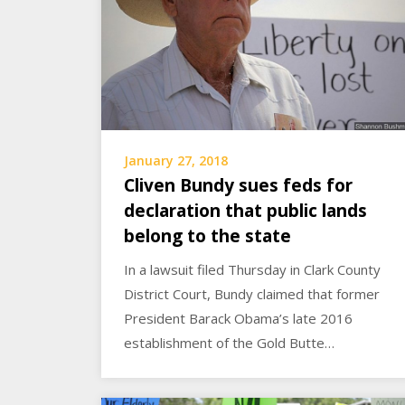
January 27, 2018
Cliven Bundy sues feds for
declaration that public lands
belong to the state
In a lawsuit filed Thursday in Clark County
District Court, Bundy claimed that former
President Barack Obama’s late 2016
establishment of the Gold Butte…