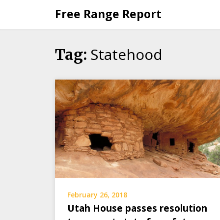
Skip
Free Range Report
to
content
Statehood
Tag:
February 26, 2018
Utah House passes resolution