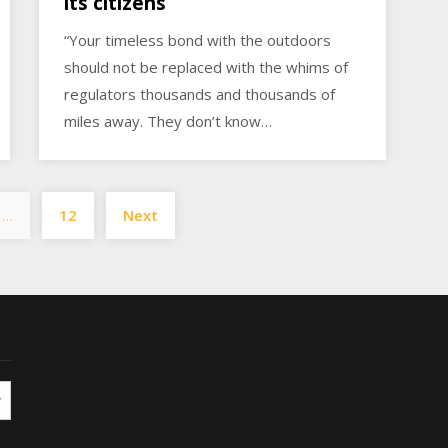
its citizens
“Your timeless bond with the outdoors
should not be replaced with the whims of
regulators thousands and thousands of
miles away. They don’t know…
Posts
…
12
Next
pagination