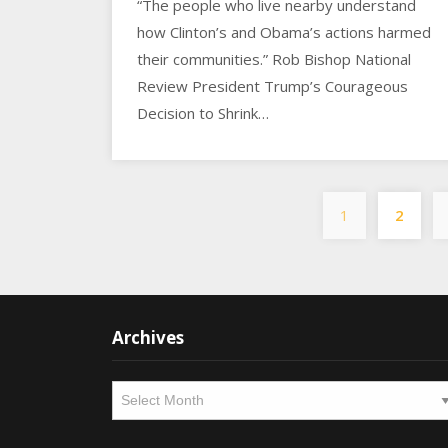
“The people who live nearby understand
how Clinton’s and Obama’s actions harmed
their communities.” Rob Bishop National
Review President Trump’s Courageous
Decision to Shrink…
1
2
Archives
Archives