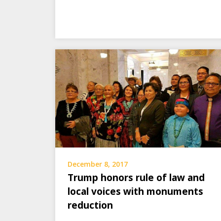
December 8, 2017
Trump honors rule of law and
local voices with monuments
reduction