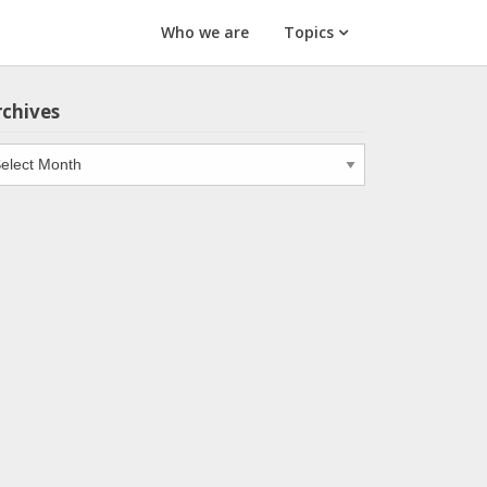
Who we are
Topics
rchives
chives