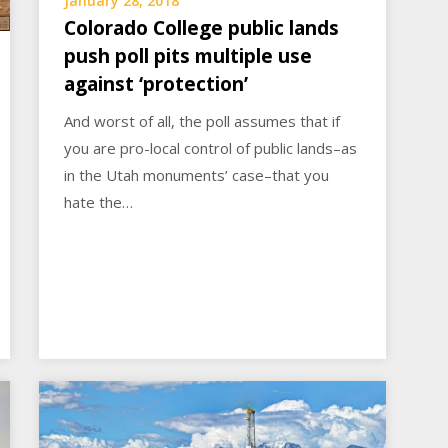
January 28, 2018
Colorado College public lands
push poll pits multiple use
against ‘protection’
And worst of all, the poll assumes that if
you are pro-local control of public lands–as
in the Utah monuments’ case–that you
hate the…