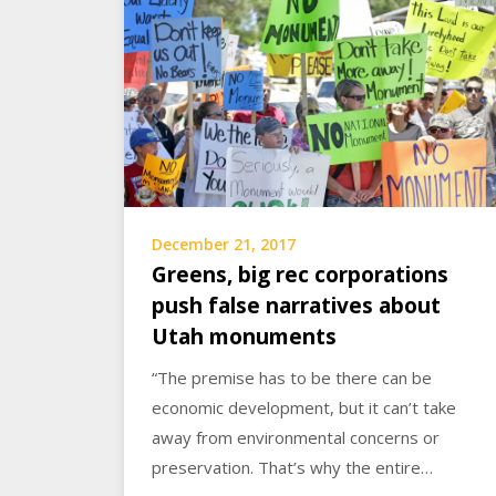
December 21, 2017
Greens, big rec corporations
push false narratives about
Utah monuments
“The premise has to be there can be
economic development, but it can’t take
away from environmental concerns or
preservation. That’s why the entire…