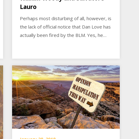
Lauro
Perhaps most disturbing of all, however, is
the lack of official notice that Dan Love has
actually been fired by the BLM. Yes, he…