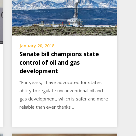
January 20, 2018
Senate bill champions state
control of oil and gas
development
“For years, I have advocated for states’
ability to regulate unconventional oil and
gas development, which is safer and more
reliable than ever thanks…