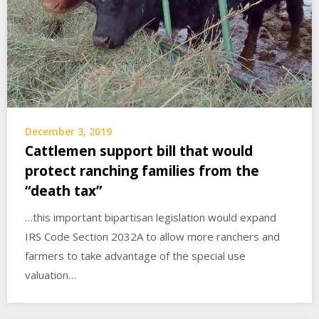
December 3, 2019
Cattlemen support bill that would
protect ranching families from the
“death tax”
…this important bipartisan legislation would expand
IRS Code Section 2032A to allow more ranchers and
farmers to take advantage of the special use
valuation…