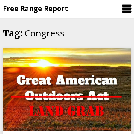
Skip
Free Range Report
to
content
Congress
Tag: