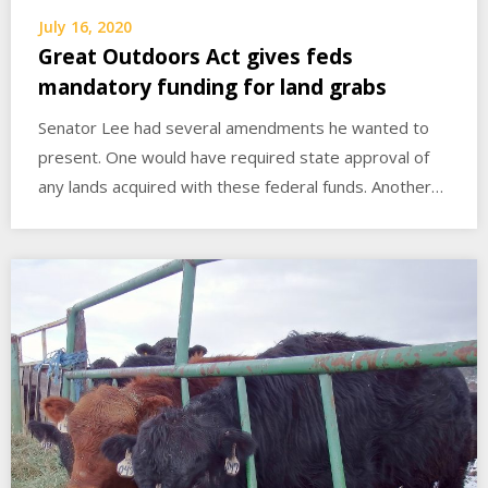
July 16, 2020
Great Outdoors Act gives feds
mandatory funding for land grabs
Senator Lee had several amendments he wanted to
present. One would have required state approval of
any lands acquired with these federal funds. Another…