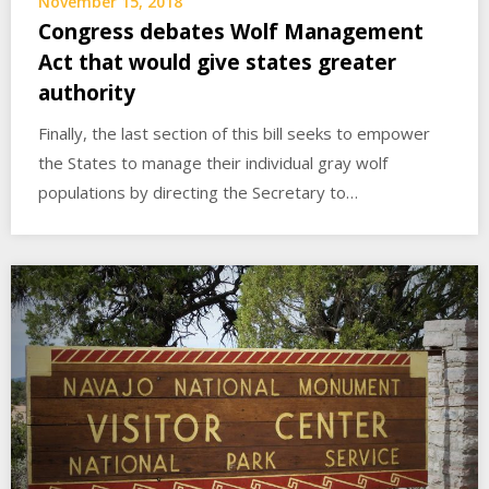
November 15, 2018
Congress debates Wolf Management
Act that would give states greater
authority
Finally, the last section of this bill seeks to empower
the States to manage their individual gray wolf
populations by directing the Secretary to…