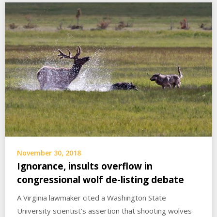
November 30, 2018
Ignorance, insults overflow in
congressional wolf de-listing debate
A Virginia lawmaker cited a Washington State
University scientist’s assertion that shooting wolves