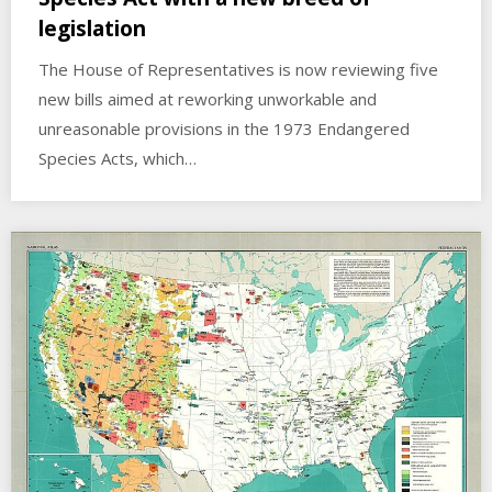
legislation
The House of Representatives is now reviewing five
new bills aimed at reworking unworkable and
unreasonable provisions in the 1973 Endangered
Species Acts, which…