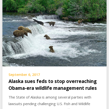
September 6, 2017
Alaska sues feds to stop overreaching
Obama-era wildlife management rules
The State of Alaska is among several parties with
lawsuits pending challenging U.S. Fish and Wildlife