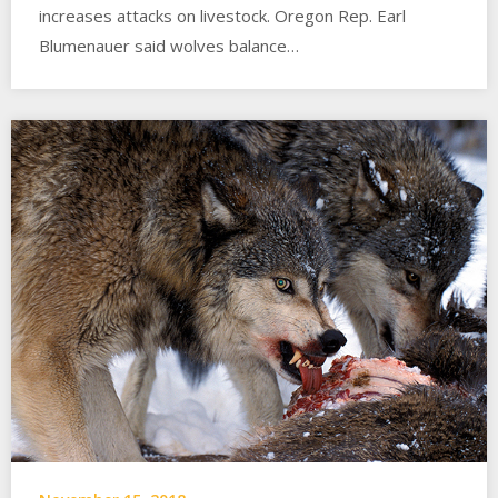
increases attacks on livestock. Oregon Rep. Earl
Blumenauer said wolves balance…