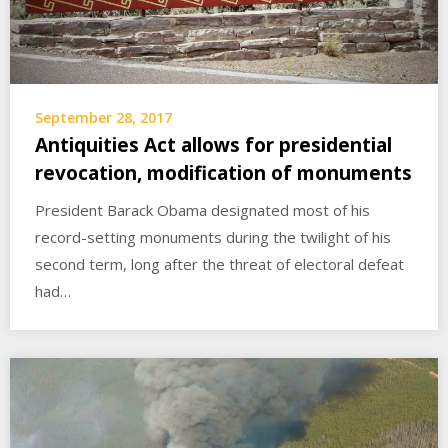
September 28, 2017
Antiquities Act allows for presidential
revocation, modification of monuments
President Barack Obama designated most of his
record-setting monuments during the twilight of his
second term, long after the threat of electoral defeat
had…