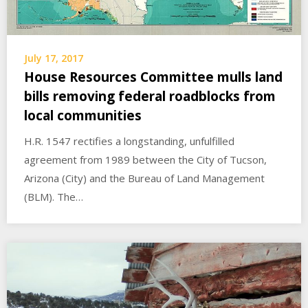
July 17, 2017
House Resources Committee mulls land
bills removing federal roadblocks from
local communities
H.R. 1547 rectifies a longstanding, unfulfilled
agreement from 1989 between the City of Tucson,
Arizona (City) and the Bureau of Land Management
(BLM). The…