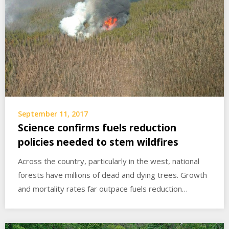
September 11, 2017
Science confirms fuels reduction
policies needed to stem wildfires
Across the country, particularly in the west, national
forests have millions of dead and dying trees. Growth
and mortality rates far outpace fuels reduction…