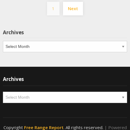
Posts
1
Next
pagination
Archives
Archives
Archives
Archives
Copyright
Free Range Report
. All rights reserved.
| Powered