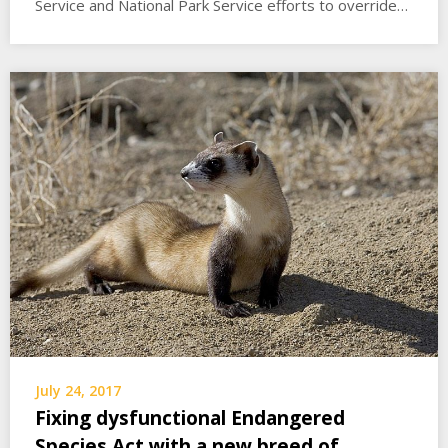
Service and National Park Service efforts to override…
July 24, 2017
Fixing dysfunctional Endangered
Species Act with a new breed of