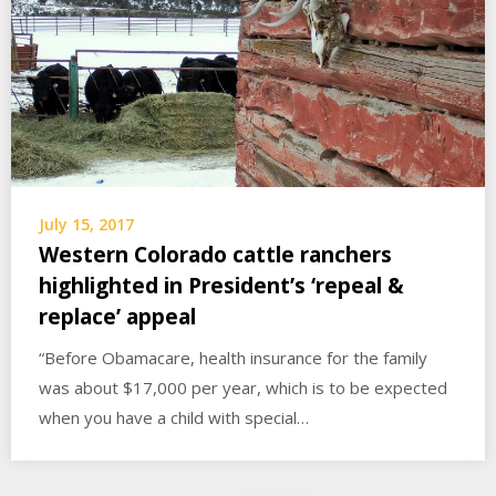
July 15, 2017
Western Colorado cattle ranchers
highlighted in President’s ‘repeal &
replace’ appeal
“Before Obamacare, health insurance for the family
was about $17,000 per year, which is to be expected
when you have a child with special…